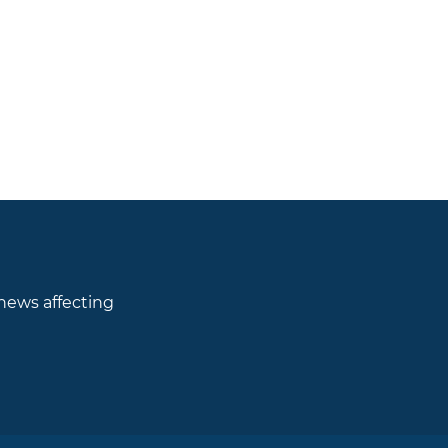
 news affecting