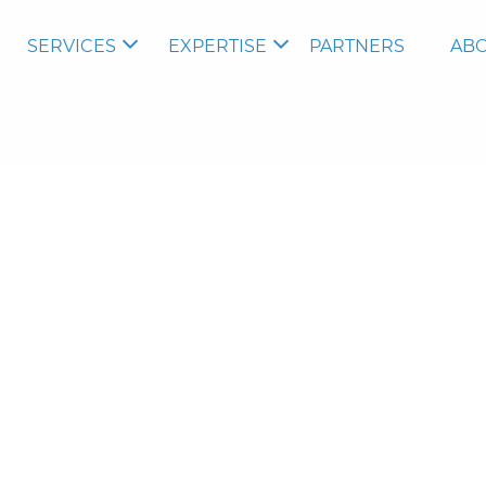
SERVICES
EXPERTISE
PARTNERS
ABO