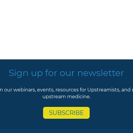
Sign up for our newsletter
n our webinars, events, resources for Upstreamists, and
upstream medicine.
SUBSCRIBE