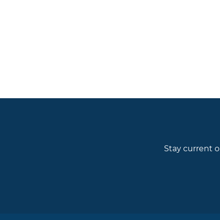
Stay current o