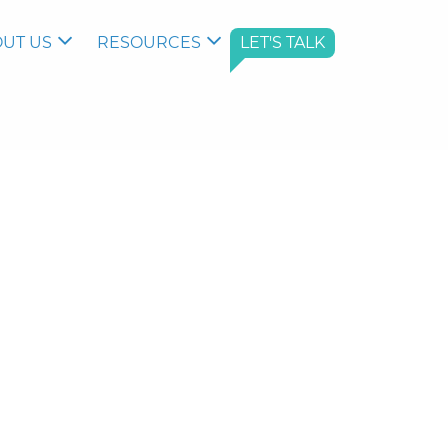
UT US
RESOURCES
LET'S TALK