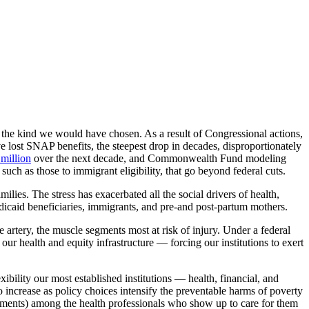
 the kind we would have chosen. As a result of Congressional actions,
 lost SNAP benefits, the steepest drop in decades, disproportionately
 million
over the next decade, and Commonwealth Fund modeling
such as those to immigrant eligibility, that go beyond federal cuts.
milies. The stress has exacerbated all the social drivers of health,
edicaid beneficiaries, immigrants, and pre-and post-partum mothers.
le artery, the muscle segments most at risk of injury. Under a federal
r health and equity infrastructure — forcing our institutions to exert
ibility our most established institutions — health, financial, and
 increase as policy choices intensify the preventable harms of poverty
tments) among the health professionals who show up to care for them