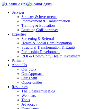
Services
Strategy & Investments
Improvement & Transformation
Training & Education
Learning Collaboratives
Expertise
Screening & Referral
Health & Social Care Integration
Structural Transformation & Equity
Partnership Development
ROI & Community Health Investment
Partners
About Us
Our Story
Our Approach
Our Team
Opportunities
Resources
The Upstreamist Blog
Webinars
Tools
Advocacy
Newsletters