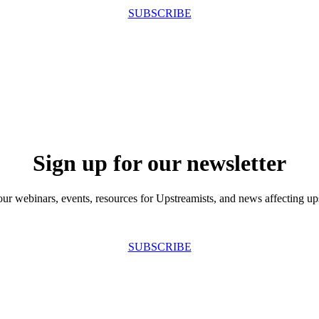
SUBSCRIBE
Sign up for our newsletter
our webinars, events, resources for Upstreamists, and news affecting u
SUBSCRIBE