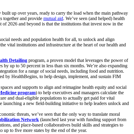
ly built up over years, ready to carry the load when the main pathway
ts together and provide
mutual aid
. We’ve seen (and helped) health
 of 2026 and beyond is that the institutions that invest now in the
ocial needs and population health for all, to unlock and align
e vital institutions and infrastructure at the heart of our health and
lth Detailing
program, a proven model that leverages the power of
ces by up to 50 percent in less than six months. We’re also expanding
egration for a range of social needs, including food and nutrition.
ped by HealthBegins, to help design, implement, and sustain FIM
 spaces and supports to align and reimagine health equity and social
 Medicine program
) to help executives and managers calculate the
 and dual-eligible populations to actually get paid for vital
be launching a new field-building initiative to help leaders unlock and
economic threats, we’ve seen that the only way to translate moral
obilization Network
(launched last year with funding support from
ions, and place-based collaboratives build skills and strategies to
 up to five more states by the end of the year.