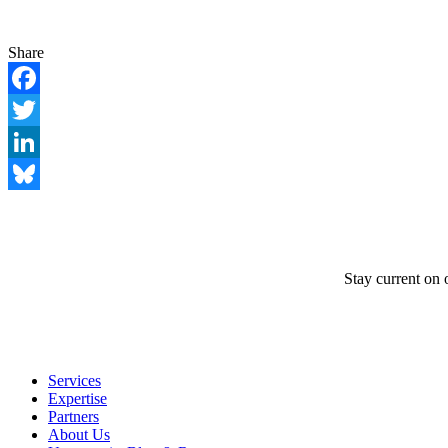
Share
Facebook
Twitter
LinkedIn
Bluesky
Stay current on 
Services
Expertise
Partners
About Us