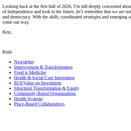
Looking back at the first half of 2026, I’m still deeply concerned abo
of Independence and look to the future, let’s remember that we are not s
and democracy. With the
skills
, coordinated
strategies
and emerging
s
come our way.
Best,
Rishi
Newsletter
Improvement & Transformation
Food is Medicine
Health & Social Care Integration
ROI/Value on Investment
Structural Transformation & Equity
Community-Based Organizations
Health Systems
Place-Based Collaboratives