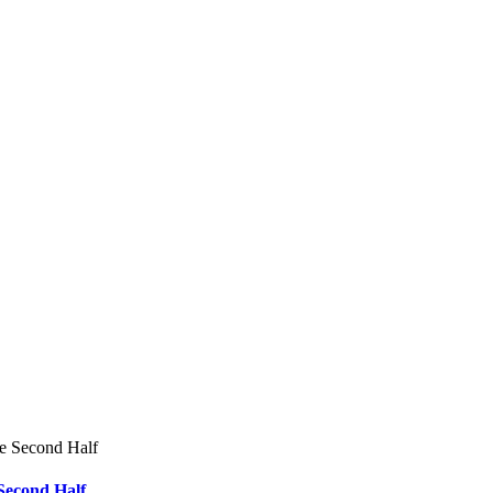
he Second Half
Second Half