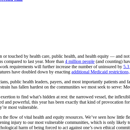
 or touched by health care, public health, and health equity — and not
ns compared to last year. More than
4 million people
(and counting) have
work requirements will further increase the number of uninsured by
5.3
slatures have doubled down by enacting
additional Medicaid restrictions,
icians, public health leaders, payers, and most importantly patients and fa
e strain has fallen hardest on the communities we most seek to serve: M
 exertion to find what’s hidden at rest: the narrowed vessel, the inflexib
and powerful, this year has been exactly that kind of provocation for ou
y’re most vulnerable.
the flow of vital health and equity resources. We’ve seen how little flex
ing injury to our most vulnerable communities, which is only likely to
hological harm of being forced to act against one’s own ethical commi