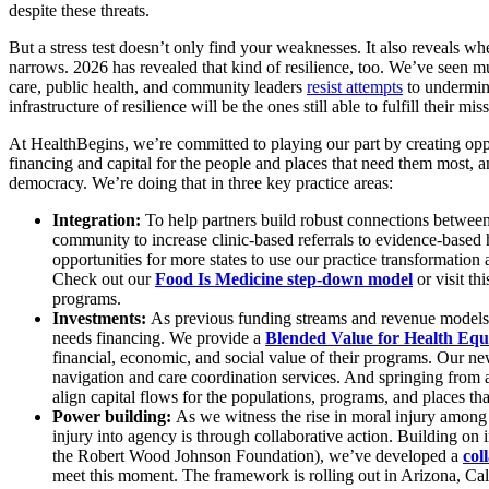
despite these threats.
But a stress test doesn’t only find your weaknesses. It also reveals 
narrows. 2026 has revealed that kind of resilience, too. We’ve seen m
care, public health, and community leaders
resist attempts
to undermine
infrastructure of resilience will be the ones still able to fulfill their
At HealthBegins, we’re committed to playing our part by creating oppor
financing and capital for the people and places that need them most, and
democracy. We’re doing that in three key practice areas:
Integration:
To help partners build robust connections between
community to increase clinic-based referrals to evidence-based h
opportunities for more states to use our practice transformation
Check out our
Food Is Medicine step-down model
or visit th
programs.
Investments:
As previous funding streams and revenue models ev
needs financing. We provide a
Blended Value for Health Equ
financial, economic, and social value of their programs. Our n
navigation and care coordination services. And springing from
align capital flows for the populations, programs, and places th
Power building:
As we witness the rise in moral injury among 
injury into agency is through collaborative action. Building on
the Robert Wood Johnson Foundation), we’ve developed a
col
meet this moment. The framework is rolling out in Arizona, Cali