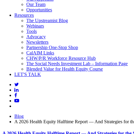
Our Team
Opportunities
Resources
The Upstreamist Blog
Webinars
Tools
Advocacy
Newsletters
Partnership One-Stop Shop
CalAIM Links
CHW/P/R Workforce Resource Hub
The Social Needs Investment Lab – Information Page
Blended Value for Health Equity Course
LET'S TALK
Blog
A 2026 Health Equity Halftime Report — And Strategies for t
A 2026 Health Equity Halftime Report — And Strategies for the 