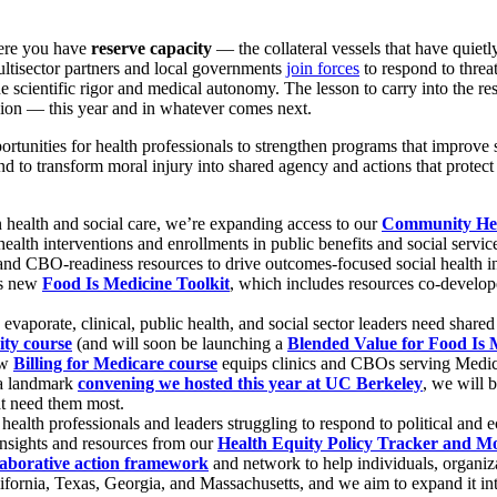
where you have
reserve capacity
— the collateral vessels that have quiet
ultisector partners and local governments
join forces
to respond to threa
 scientific rigor and medical autonomy. The lesson to carry into the rest
 mission — this year and in whatever comes next.
tunities for health professionals to strengthen programs that improve s
 to transform moral injury into shared agency and actions that protect th
 health and social care, we’re expanding access to our
Community Hea
ealth interventions and enrollments in public benefits and social servi
 and CBO-readiness resources to drive outcomes-focused social health int
is new
Food Is Medicine Toolkit
, which includes resources co-develo
aporate, clinical, public health, and social sector leaders need shared
ity course
(and will soon be launching a
Blended Value for Food Is
ew
Billing for Medicare course
equips clinics and CBOs serving Medicare
 a landmark
convening we hosted this year at UC Berkeley
, we will 
at need them most.
health professionals and leaders struggling to respond to political and 
 insights and resources from our
Health Equity Policy Tracker and M
laborative action framework
and network to help individuals, organizat
fornia, Texas, Georgia, and Massachusetts, and we aim to expand it into