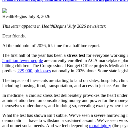
HealthBegins
July 8, 2026
This letter appears in HealthBegins
’
July 2026 newsletter.
Dear friends,
At the midpoint of 2026, it’s time for a halftime report.
The first half of the year has been a
stress test
for everyone working in
5 million fewer people
are currently enrolled in ACA marketplace pla
hitting children. The Congressional Budget Office projects Medicaid 
predicts
229,000 job losses
nationally in 2026 alone. Some state legi
The impacts of these cuts are starting to land on states, hospitals, clin
including housing, food, transportation, and access to justice. And th
In medicine, a cardiac stress test deliberately provokes the heart under
administration bent on consolidating money and power for the moneyed 
themselves under duress, and in doing so, revealing exactly where the
What the test has shown isn’t subtle. We’ve seen a severe narrowing in 
democratic — have to withstand a sustained assault. We’ve seen worsen
and unmet social needs. And we feel deepening
moral injury
(the psyc