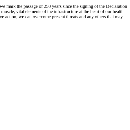
s we mark the passage of 250 years since the signing of the Declaration
muscle, vital elements of the infrastructure at the heart of our health
tive action, we can overcome present threats and any others that may