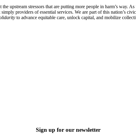
ut the upstream stressors that are putting more people in harm’s way. A
imply providers of essential services. We are part of this nation’s civic 
olidarity
to advance equitable care, unlock capital, and mobilize collec
Sign up for our newsletter