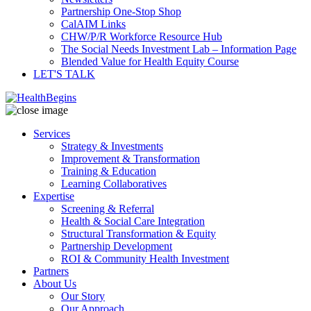
Partnership One-Stop Shop
CalAIM Links
CHW/P/R Workforce Resource Hub
The Social Needs Investment Lab – Information Page
Blended Value for Health Equity Course
LET'S TALK
Services
Strategy & Investments
Improvement & Transformation
Training & Education
Learning Collaboratives
Expertise
Screening & Referral
Health & Social Care Integration
Structural Transformation & Equity
Partnership Development
ROI & Community Health Investment
Partners
About Us
Our Story
Our Approach