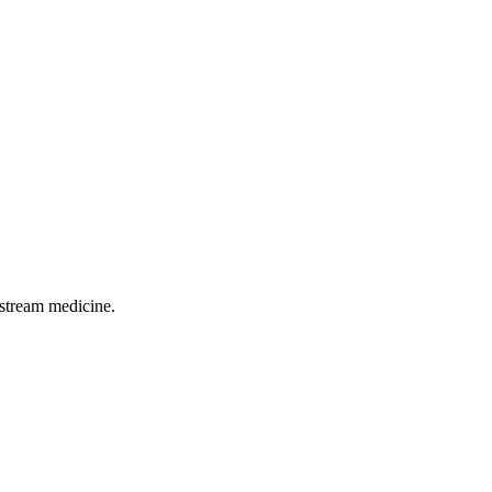
pstream medicine.