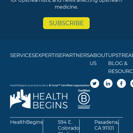
for Upstreamists, and news affecting upstream
medicine.
SUBSCRIBE
SERVICES
EXPERTISE
PARTNERS
ABOUT
UPSTREA
US
BLOG &
RESOURC
HealthBegins
594 E.
Pasadena,
Colorado
CA 91101