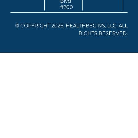
Blvd
#200
© COPYRIGHT 2026. HEALTHBEGINS. LLC. ALL
RIGHTS RESERVED.