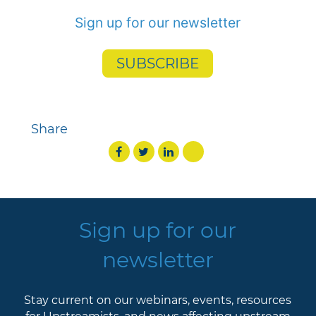
Sign up for our newsletter
SUBSCRIBE
Share
Sign up for our
newsletter
Stay current on our webinars, events, resources