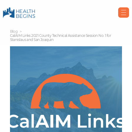
Blog
CalAIM Links 2021 County Technical Assistance Session No. 1 for
Stanislaus and San Joaquin