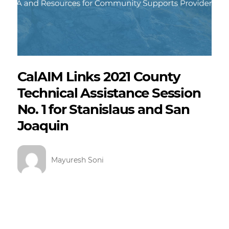
CalAIM Links 2021 County
Technical Assistance Session
No. 1 for Stanislaus and San
Joaquin
Mayuresh Soni