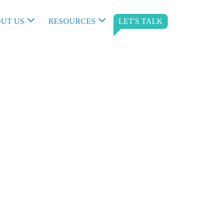
UT US
RESOURCES
LET'S TALK