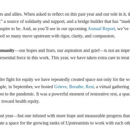
 and allies. When asked to reflect on this past year and our role in it, 
” a source of solidarity and support, and a bridge builder that has “made
aspire to be. And, as you’ll see in our upcoming
Annual Report
, we’ve
ped so many move upstream with rigor, clarity, and compassion.
umanity
—our hopes and fears, our aspiration and grief—is not an imp
sential force in this work. This year, we have taken extra care to treat i
er fight for equity we have repeatedly created space not only for the w
ample, in September, we hosted
Grieve, Breathe, Rest
, a virtual gathering
ost to the pandemic. It was a powerful moment of restorative rest, a spac
y toward health equity.
nt year—but one infused with more hope and measurable progress than
ate a space for the growing ranks of Upstreamists to work with each oth