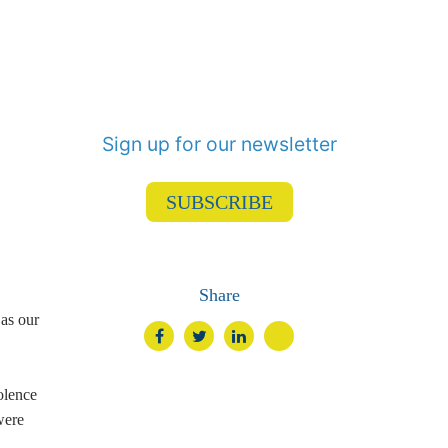
Sign up for our newsletter
SUBSCRIBE
Share
 as our
olence
were