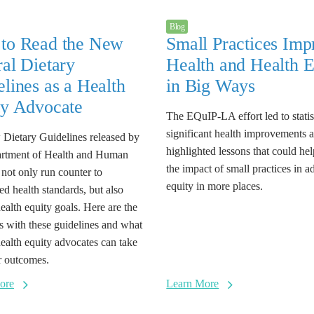
Blog
to Read the New
Small Practices Imp
al Dietary
Health and Health E
lines as a Health
in Big Ways
ty Advocate
The EQuIP-LA effort led to statis
significant health improvements 
Dietary Guidelines released by
highlighted lessons that could he
artment of Health and Human
the impact of small practices in 
 not only run counter to
equity in more places.
ed health standards, but also
health equity goals. Here are the
es with these guidelines and what
health equity advocates can take
er outcomes.
ore
Learn More