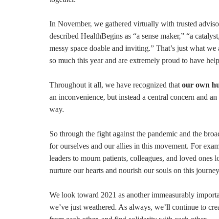
In November, we gathered virtually with trusted advisors
described HealthBegins as “a sense maker,” “a catalyst,
messy space doable and inviting.” That’s just what we 
so much this year and are extremely proud to have hel
Throughout it all, we have recognized that
our own h
an inconvenience, but instead a central concern and an es
way.
So through the fight against the pandemic and the broad
for ourselves and our allies in this movement. For ex
leaders to mourn patients, colleagues, and loved ones l
nurture our hearts and nourish our souls on this journe
We look toward 2021 as another immeasurably importa
we’ve just weathered. As always, we’ll continue to cre