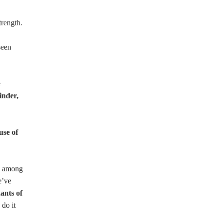
trength.
seen
e
inder,
use of
ty among
e’ve
ants of
 do it