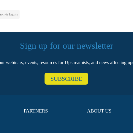
tion & Equity
Sign up for our newsletter
our webinars, events, resources for Upstreamists, and news affecting u
SUBSCRIBE
PARTNERS
ABOUT US