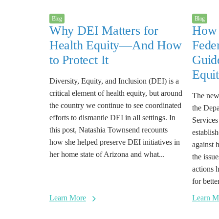
Blog
Blog
Why DEI Matters for
How 
Health Equity—And How
Feder
to Protect It
Guide
Equi
Diversity, Equity, and Inclusion (DEI) is a
critical element of health equity, but around
The new 
the country we continue to see coordinated
the Dep
efforts to dismantle DEI in all settings. In
Services
this post, Natashia Townsend recounts
establish
how she helped preserve DEI initiatives in
against 
her home state of Arizona and what...
the issu
actions 
for bett
Learn More
Learn M