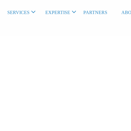
SERVICES
EXPERTISE
PARTNERS
ABO