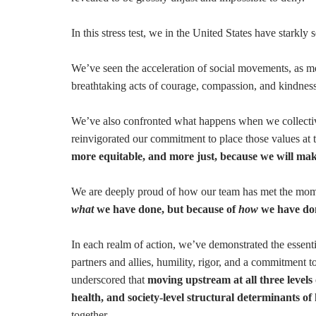
In this stress test, we in the United States have starkl
We’ve seen the acceleration of social movements, as m
breathtaking acts of courage, compassion, and kindnes
We’ve also confronted what happens when we collectiv
reinvigorated our commitment to place those values at 
more equitable, and more just, because we will make
We are deeply proud of how our team has met the mo
what
we have done, but because of
how
we have don
In each realm of action, we’ve demonstrated the essen
partners and allies, humility, rigor, and a commitment t
underscored that
moving upstream at all three levels
health, and society-level structural determinants of
together.