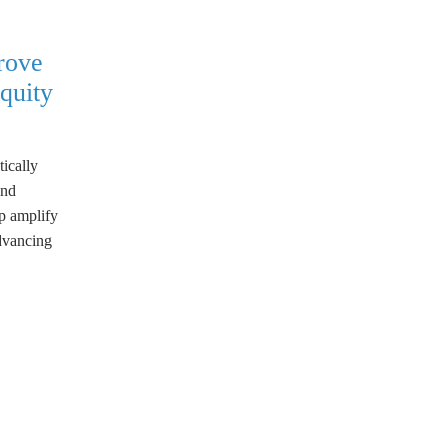
rove
quity
tically
and
lp amplify
advancing