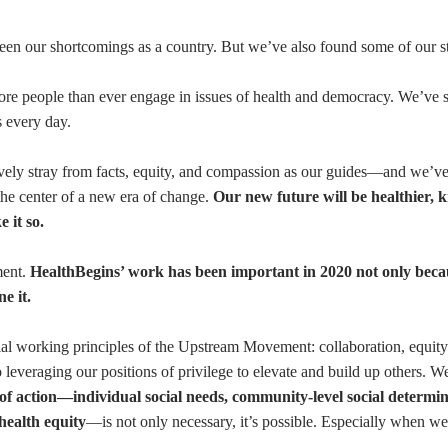
y seen our shortcomings as a country. But we’ve also found some of our s
ore people than ever engage in issues of health and democracy. We’ve 
s every day.
ely stray from facts, equity, and compassion as our guides—and we’v
the center of a new era of change.
Our new future will be healthier, k
 it so.
ment.
HealthBegins’ work has been important in 2020 not only beca
e it.
tial working principles of the Upstream Movement: collaboration, equi
o leveraging our positions of privilege to elevate and build up others. W
 of action—individual social needs, community-level social determin
 health equity
—is not only necessary, it’s possible. Especially when we