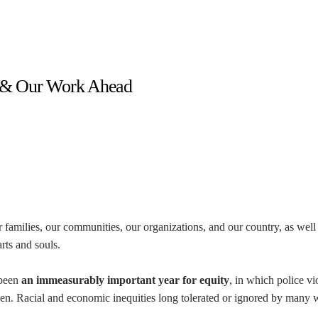
r & Our Work Ahead
r families, our communities, our organizations, and our country, as well
rts and souls.
 been
an immeasurably important year for equity
, in which police vi
en. Racial and economic inequities long tolerated or ignored by many 