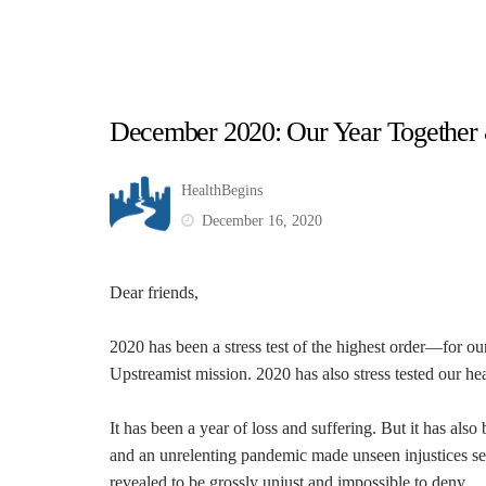
December 2020: Our Year Togethe
HealthBegins
December 16, 2020
Dear friends,
2020 has been a stress test of the highest order—for ou
Upstreamist mission. 2020 has also stress tested our hea
It has been a year of loss and suffering. But it has also
and an unrelenting pandemic made unseen injustices se
revealed to be grossly unjust and impossible to deny.