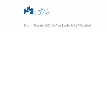
Blog
December 2020: Our Year Together & Our Work Ahead