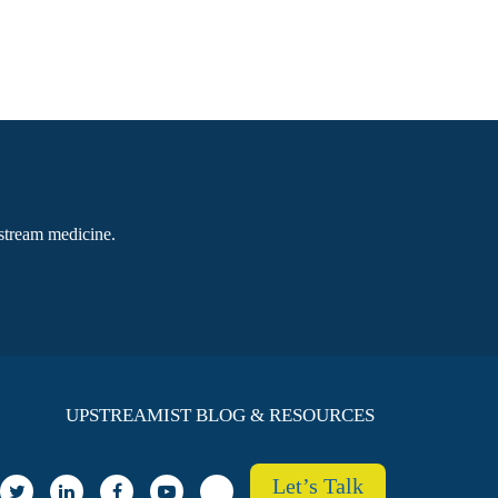
pstream medicine.
UPSTREAMIST BLOG & RESOURCES
Let’s Talk