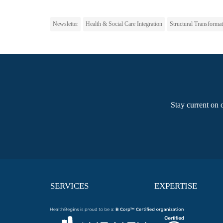
Newsletter
Health & Social Care Integration
Structural Transforma
Stay current on 
SERVICES
EXPERTISE