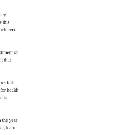
they
 this
 achieved
ediment or
t that
ork but
 for health
e to
 the year
er, learn