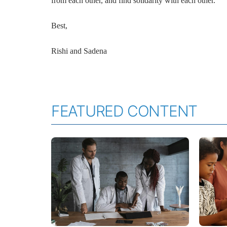
from each other, and find solidarity with each other.
Best,
Rishi and Sadena
FEATURED CONTENT