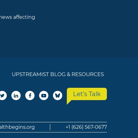
 news affecting
UPSTREAMIST BLOG & RESOURCES
Let’s Talk
althbegins.org
+1 (626) 567-0677