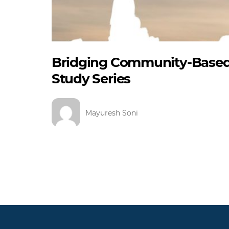
Bridging Community-Based 
Study Series
Mayuresh Soni