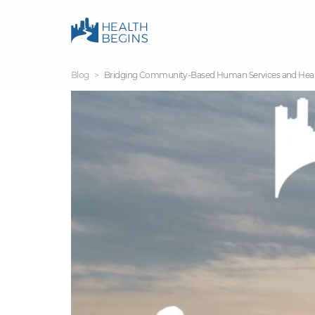
Blog
Bridging Community-Based Human Services and Health