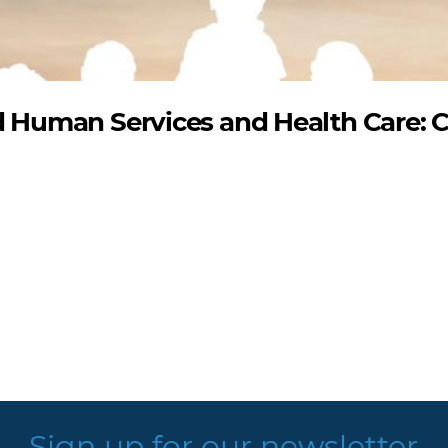
Human Services and Health Care: 
Sign up for our newsletter