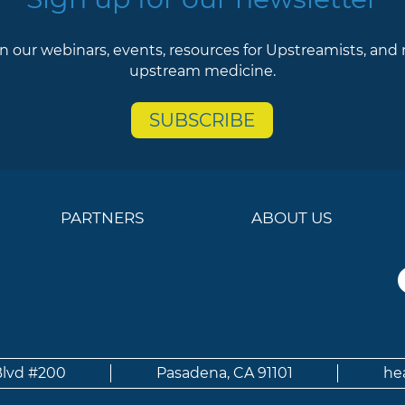
n our webinars, events, resources for Upstreamists, and
upstream medicine.
SUBSCRIBE
PARTNERS
ABOUT US
Blvd #200
Pasadena, CA 91101
he