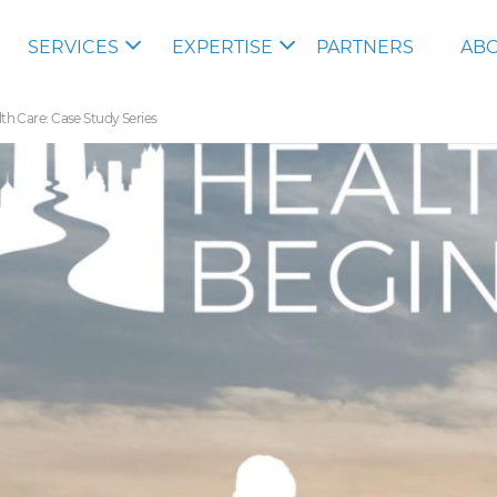
SERVICES
EXPERTISE
PARTNERS
ABO
 Care: Case Study Series