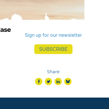
Case
Sign up for our newsletter
SUBSCRIBE
Share