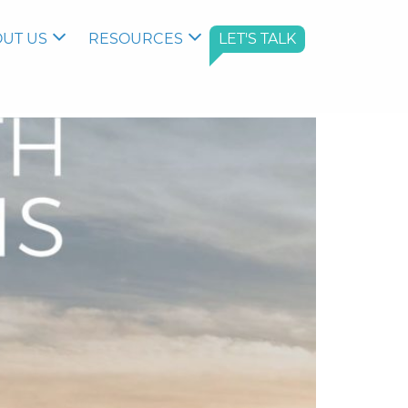
UT US
RESOURCES
LET'S TALK