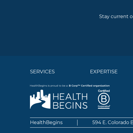
Stay current o
SERVICES
EXPERTISE
HealthBegins
594 E. Colorado 