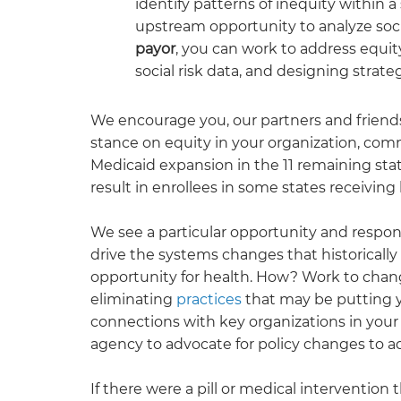
identify patterns of inequity within 
upstream opportunity to analyze socia
payor
, you can work to address equit
social risk data, and designing stra
We encourage you, our partners and friends,
stance on equity in your organization, comm
Medicaid expansion in the 11 remaining sta
result in enrollees in some states receiving
We see a particular
opportunity and respons
drive the systems changes that historical
opportunity for health. How? Work to chang
eliminating
practices
that may be putting y
connections with key organizations in you
agency to advocate for policy changes to ad
If there were a pill or medical interventio