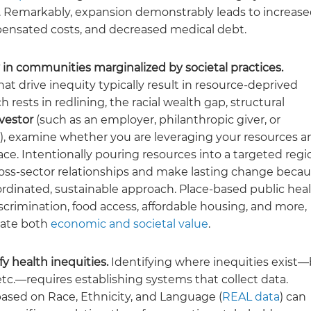
or. Remarkably, expansion demonstrably leads to increas
mpensated costs, and decreased medical debt.
 in communities marginalized by societal practices.
hat drive inequity typically result in resource-deprived
 rests in redlining, the racial wealth gap, structural
vestor
(such as an employer, philanthropic giver, or
s), examine whether you are leveraging your resources a
ce. Intentionally pouring resources into a targeted regi
 cross-sector relationships and make lasting change beca
dinated, sustainable approach. Place-based public hea
scrimination, food access, affordable housing, and more,
rate both
economic and societal value
.
fy health inequities.
Identifying where inequities exist
tc.—requires establishing systems that collect data.
ased on Race, Ethnicity, and Language (
REAL data
) can