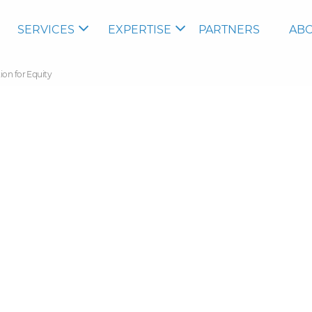
SERVICES
EXPERTISE
PARTNERS
ABO
ion for Equity