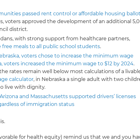
unities passed rent control or affordable housing ballo
es, voters approved the development of an additional 5,
il district.
adans, with strong support from healthcare partners,
 free meals to all public school students
.
ebraska, voters chose to increase the minimum wage
da, voters increased the minimum wage to $12 by 2024
.
the rates remain well below most calculations of a livabl
age calculator
, in Nebraska a single adult with two child
 live with dignity.
 Arizona and Massachusetts supported drivers’ licenses
gardless of immigration status
is.
avorable for health equity) remind us that we and you ha