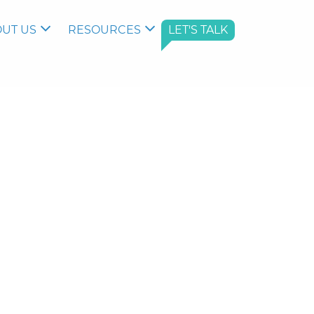
UT US
RESOURCES
LET'S TALK