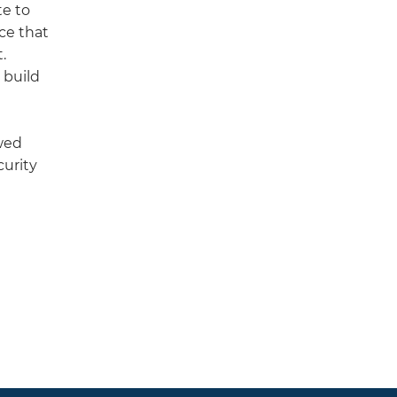
te to
ce that
.
 build
ewed
curity