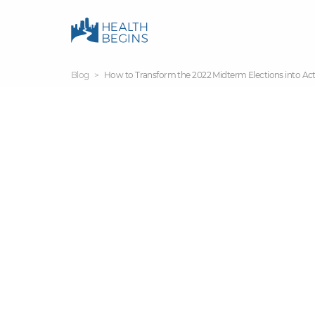
Blog
How to Transform the 2022 Midterm Elections into Act