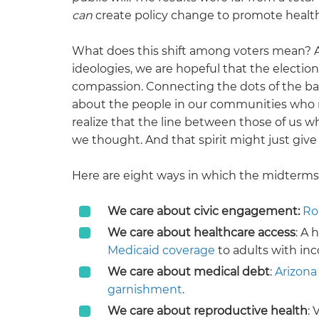
can
create policy change to promote healt
What does this shift among voters mean? A
ideologies, we are hopeful that the election
compassion. Connecting the dots of the ball
about the people in our communities who 
realize that the line between those of us 
we thought. And that spirit might just give
Here are eight ways in which the midterms
We care about civic engagement:
Ro
We care about healthcare access
: A
Medicaid coverage
to adults with inc
We care about medical debt
:
Arizona
garnishment
.
We care about reproductive health
: 