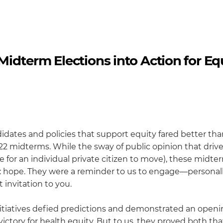
idterm Elections into Action for Eq
didates and policies that support equity fared better tha
22 midterms. While the sway of public opinion that driv
 for an individual private citizen to move), these midte
ent: hope. They were a reminder to us to engage—personal
 invitation to you.
nitiatives defied predictions and demonstrated an openi
l victory for health equity. But to us, they proved both th