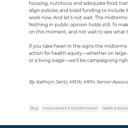
housing, nutritious and adequate food, tra
align policies and braid funding to include 
work now. And let’s not wait. The midterm
Nothing in public opinion holds still. To ma
on this moment, and not wait to see what t
If you take heart in the signs the midterms 
action for health equity—whether on large o
or a living wage—we’ll be campaigning righ
By Kathryn Jantz, MSW, MPH, Senior Associ
Blog
Improvement & Transformation
Health & Social