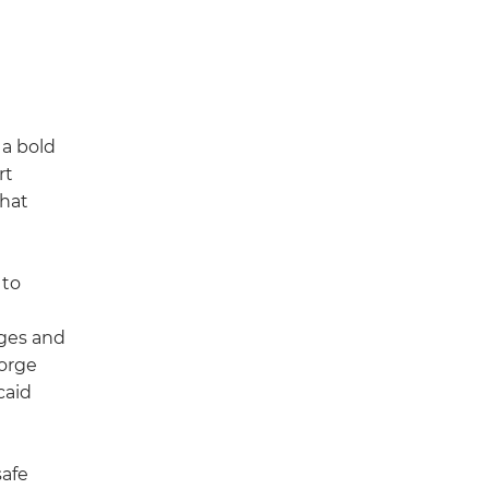
.
 a bold
rt
that
 to
ages and
Forge
caid
safe