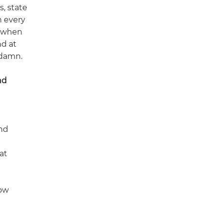
s, state
h every
y when
nd at
 damn.
nd
and
at
how