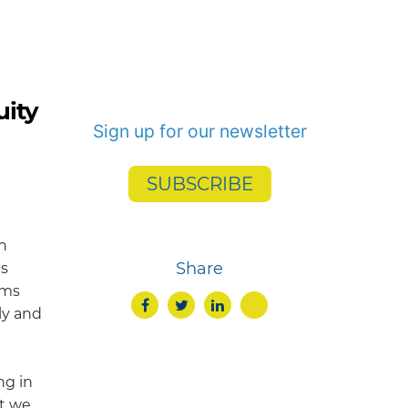
uity
Sign up for our newsletter
SUBSCRIBE
n
Share
es
rms
ly and
ng in
at we