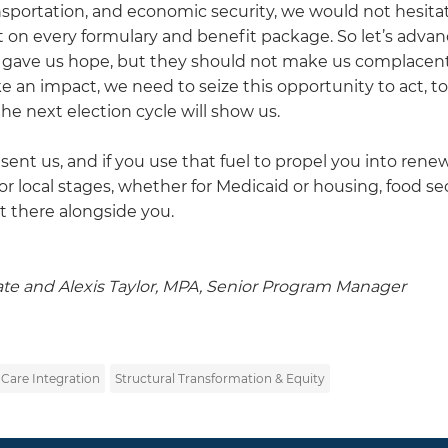
nsportation, and economic security, we would not hesita
it on every formulary and benefit package. So let’s advan
s gave us hope, but they should not make us complacent
ke an impact, we need to seize this opportunity to act, to
he next election cycle will show us.
sent us, and if you use that fuel to propel you into ren
r local stages, whether for Medicaid or housing, food se
t there alongside you.
ate and Alexis Taylor, MPA, Senior Program Manager
 Care Integration
Structural Transformation & Equity