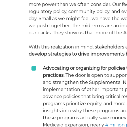
more power than we often consider. Our feder
regulatory policy, community policy, and ev
day. Small as we might feel, we have the we
we push together. The midterms are an indic
our backs. They show us that more of the 
With this realization in mind,
stakeholders a
develop strategies to drive improvements 
Advocating or organizing for policie
practices.
The door is open to suppo
and strengthen the Supplemental Nutr
implementation of other important 
advance policies that bring critical 
programs prioritize equity, and more
insights into why these programs ar
these programs actually save money. 
Medicaid expansion, nearly
4 million