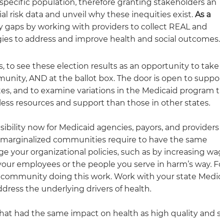
a specific population, therefore granting stakeholders an
l risk data and unveil why these inequities exist.
As a
y gaps by working with providers to collect REAL and
tegies to address and improve health and social outcomes
 to see these election results as an opportunity to take
unity, AND at the ballot box. The door is open to suppo
tes, and to examine variations in the Medicaid program 
 less resources and support than those in other states.
ibility now for Medicaid agencies, payors, and providers
ly marginalized communities require to have the same
e your organizational policies, such as by increasing w
our employees or the people you serve in harm’s way. 
r community doing this work. Work with your state Medi
dress the underlying drivers of health.
n that had the same impact on health as high quality and 