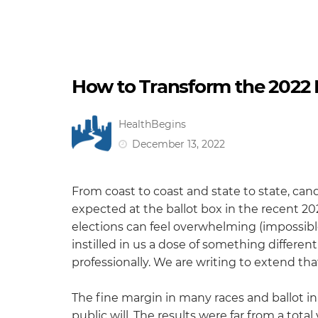
How to Transform the 2022 M
HealthBegins
December 13, 2022
From coast to coast and state to state, can
expected at the ballot box in the recent 20
elections can feel overwhelming (impossible
instilled in us a dose of something differ
professionally. We are writing to extend that
The fine margin in many races and ballot i
public will. The results were far from a tota