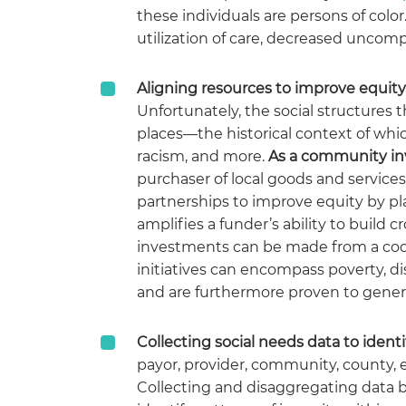
these individuals are persons of col
utilization of care, decreased unco
Aligning resources to improve equity
Unfortunately, the social structures t
places—the historical context of which
racism, and more.
As a community in
purchaser of local goods and service
partnerships to improve equity by pla
amplifies a funder’s ability to build
investments can be made from a coor
initiatives can encompass poverty, di
and are furthermore proven to gene
Collecting social needs data to identi
payor, provider, community, county, e
Collecting and disaggregating data b