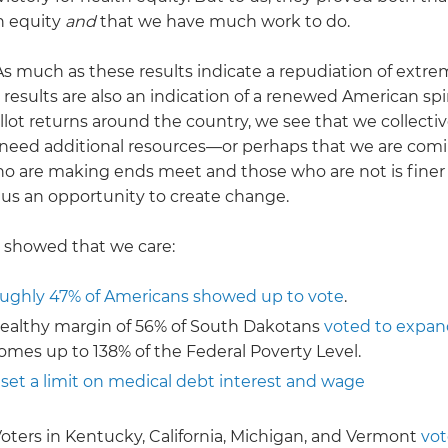
h equity
and
that we have much work to do.
s much as these results indicate a repudiation of extr
 results are also an indication of a renewed American spir
ot returns around the country, we see that we collectiv
need additional resources—or perhaps that we are comi
who are making ends meet and those who are not is finer
 us an opportunity to create change.
 showed that we care:
ughly 47% of Americans showed up to vote
.
 healthy margin of 56% of South Dakotans
voted to expan
omes up to 138% of the Federal Poverty Level.
 set a limit on medical debt interest and wage
Voters in Kentucky, California, Michigan, and Vermont
vo