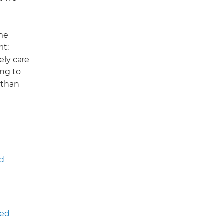
eme
it:
ely care
ng to
 than
d
ted