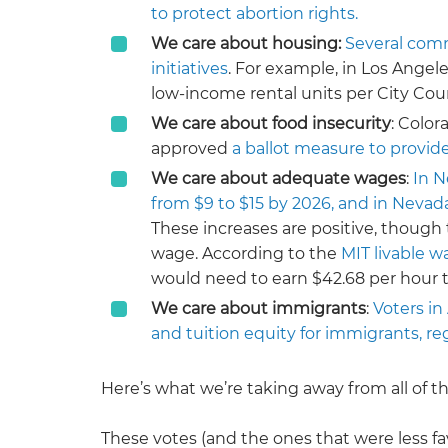
to protect abortion rights.
We care about housing:
Several comm
initiatives
. For example, in Los Angel
low-income rental units per City Counc
We care about food insecurity
: Color
approved
a ballot measure to provide
We care about adequate wages
:
In N
from $9 to $15 by 2026, and in Neva
These increases are positive, though 
wage. According to the
MIT livable w
would need to earn $42.68 per hour to
We care about immigrants
:
Voters in
and tuition equity for immigrants, re
Here’s what we’re taking away from all of th
These votes (and the ones that were less f