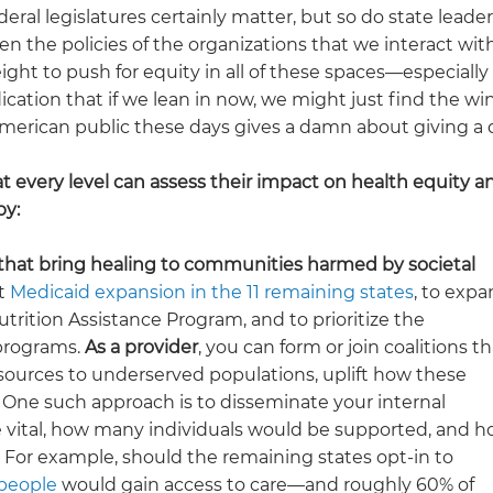
al legislatures certainly matter, but so do state leader
en the policies of the organizations that we interact wit
ight to push for equity in all of these spaces—especiall
ation that if we lean in now, we might just find the wi
American public these days gives a damn about giving a
t every level can assess their impact on health equity a
by:
s that bring healing to communities harmed by societal
rt
Medicaid expansion in the 11 remaining states
, to exp
ition Assistance Program, and to prioritize the
programs.
As a provider
, you can form or join coalitions th
resources to underserved populations, uplift how these
. One such approach is to disseminate your internal
e vital, how many individuals would be supported, and 
For example, should the remaining states opt-in to
 people
would gain access to care—and roughly 60% of