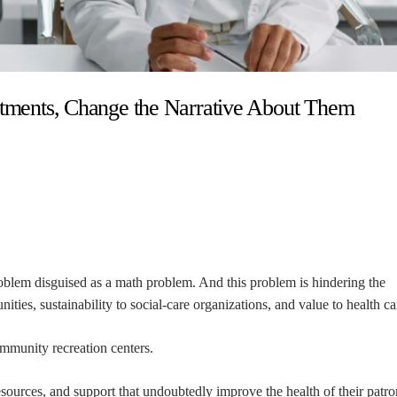
estments, Change the Narrative About Them
roblem disguised as a math problem. And this problem is hindering the
ities, sustainability to social-care organizations, and value to health ca
mmunity recreation centers.
sources, and support that undoubtedly improve the health of their patro