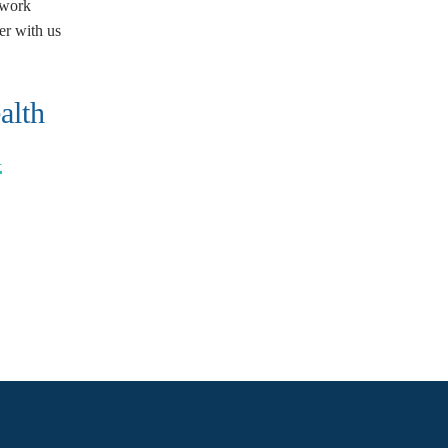
 work
er with us
alth
h