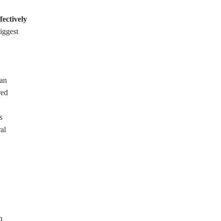
fectively
iggest
han
red
s
al
n