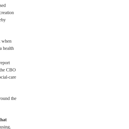
ased
creation
reby
at when
a health
report
n the CBO
ocial-care
around the
that
using.