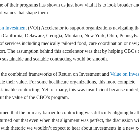
e of their programs has shown us just how vital it is to look broader a
l values that shape them.
on Investment
(VOI) Accelerator to support organizations navigating th
m California, Delaware, Georgia, Montana, New York, Ohio, Pennsylva
 services including medically tailored food, care coordination or navig
port. The assumption behind this accelerator was that by helping CBOs c
to sustainable and scalable contracting would be smooth.
g the combined frameworks of Return on Investment and
Value on Inve
 their value. For some healthcare organizations, this more complete
ainable contracting. Yet for many, this was insufficient because under
rcut the value of the CBO’s program.
med that the primary barrier to contracting was difficulty aligning healt
it turned out that even when that alignment was perfect, the discussion wi
, with rhetoric we wouldn’t expect to hear about investments in a new x