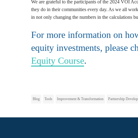
We are grateful to the participants of the 2024 VOI Acc
they do in their communities every day. As we all work 
in not only changing the numbers in the calculations bu
For more information on how 
equity investments, please c
Equity Course
.
Blog
Tools
Improvement & Transformation
Partnership Develo