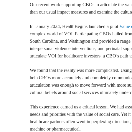
Our recent work supporting CBOs to articulate the valu
than our usual impact measures and examine the cultura
In January 2024, HealthBegins launched a pilot
Value 
complex world of VOI. Participating CBOs hailed fro
South Carolina, and Washington and provided a range of
interpersonal violence interventions, and perinatal sup
articulate VOI for healthcare investors, a CBO’s path 
We found that the reality was more complicated. Usin
help CBOs more accurately and completely communicate
articulation was enough to move forward with more sust
cultural beliefs around social services ultimately unde
This experience earned us a critical lesson. We had assu
needs and priorities with the value of social care. Yet 
healthcare partners often went in perplexing directions
machine or pharmaceutical.