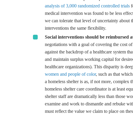
analysis of 3,000 randomized controlled trials
f
medical intervention was found to be less effecti
we can tolerate that level of uncertainty about 
interventions the same flexibility.
Social interventions should be reimbursed at
negotiations with a goal of covering the cost of 
against the backdrop of a healthcare system tha
and maintain surplus working capital for desire
healthcare organizations). This disparity is dee
women and people of color
, such as that which
a homeless shelter is as, if not more, complex t
homeless shelter care coordinator is at least equ
shelter staff are dramatically less than those wo
examine and work to dismantle and rebuke withi
must reflect the value we claim to place on thes