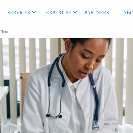
SERVICES
EXPERTISE
PARTNERS
ABO
t Them