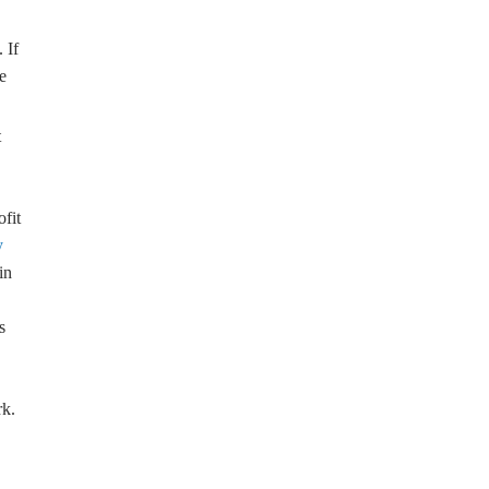
 If
e
t
ofit
y
in
s
rk.