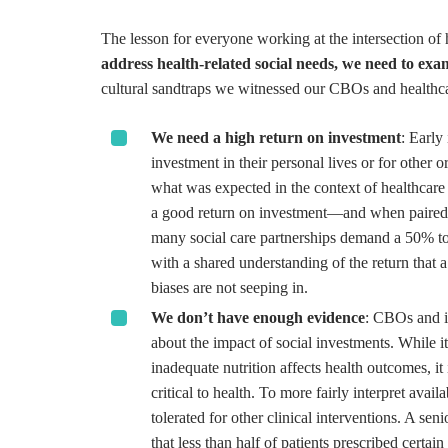
The lesson for everyone working at the intersection of h
address health-related social needs, we need to ex
cultural sandtraps we witnessed our CBOs and healthcar
We need a high return on investment
: Early
investment in their personal lives or for other
what was expected in the context of healthcare 
a good return on investment—and when paired wi
many social care partnerships demand a 50% to 7
with a shared understanding of the return that 
biases are not seeping in.
We don’t have enough evidence
: CBOs and i
about the impact of social investments. While it 
inadequate nutrition affects health outcomes, it
critical to health. To more fairly interpret avai
tolerated for other clinical interventions. A se
that less than half of patients prescribed certai