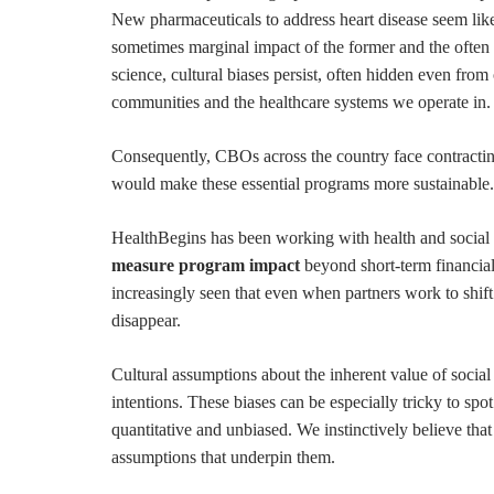
New pharmaceuticals to address heart disease seem like 
sometimes marginal impact of the former and the often
science, cultural biases persist, often hidden even fro
communities and the healthcare systems we operate in.
Consequently, CBOs across the country face contracting 
would make these essential programs more sustainable
HealthBegins has been working with health and social 
measure program impact
beyond short-term financial
increasingly seen that even when partners work to shift 
disappear.
Cultural assumptions about the inherent value of social
intentions. These biases can be especially tricky to spo
quantitative and unbiased. We instinctively believe that
assumptions that underpin them.