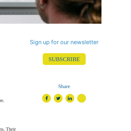
Sign up for our newsletter
SUBSCRIBE
Share
re.
ns. Their