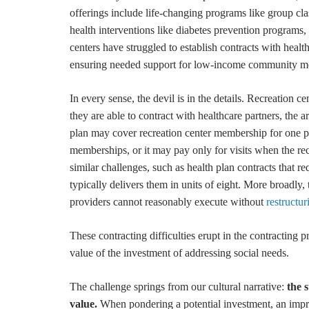
offerings include life-changing programs like group clas
health interventions like diabetes prevention programs, c
centers have struggled to establish contracts with heal
ensuring needed support for low-income community m
In every sense, the devil is in the details. Recreatio
they are able to contract with healthcare partners, the 
plan may cover recreation center membership for one p
memberships, or it may pay only for visits when the r
similar challenges, such as health plan contracts that 
typically delivers them in units of eight. More broadly,
providers cannot reasonably execute without
restructur
These contracting difficulties erupt in the contracting p
value of the investment of addressing social needs.
The challenge springs from our cultural narrative:
the 
value.
When pondering a potential investment, an impro