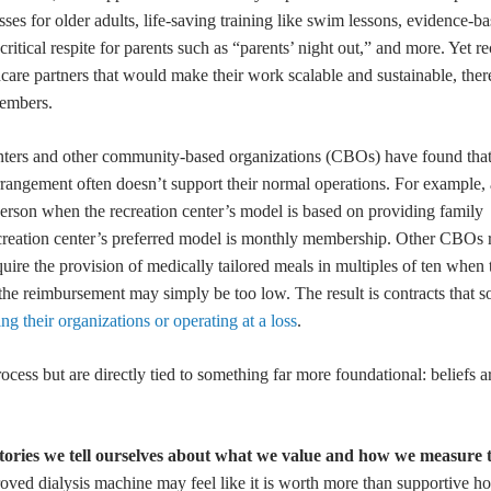
ses for older adults, life-saving training like swim lessons, evidence-b
ritical respite for parents such as “parents’ night out,” and more. Yet re
thcare partners that would make their work scalable and sustainable, the
embers.
n centers and other community-based organizations (CBOs) have found th
arrangement often doesn’t support their normal operations. For example, 
erson when the recreation center’s model is based on providing family
ecreation center’s preferred model is monthly membership. Other CBOs 
require the provision of medically tailored meals in multiples of ten whe
 the reimbursement may simply be too low. The result is contracts that s
ing their organizations or operating at a loss
.
rocess but are directly tied to something far more foundational: beliefs 
stories we tell ourselves about what we value and how we measure 
ved dialysis machine may feel like it is worth more than supportive ho