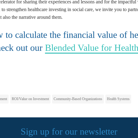
elerator for sharing their experiences and lessons and for the impactful
to strengthen healthcare investing in social care, we invite you to partn
t also the narrative around them.
to calculate the financial value of he
heck out our
Blended Value for Healt
pment
ROI/Value on Investment
Community-Based Organizations
Health Systems
Sign up for our newsletter