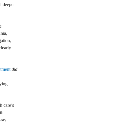
nd deeper
e
nia,
ation,
learly
stment
did
lying
h care’s
th
-ray