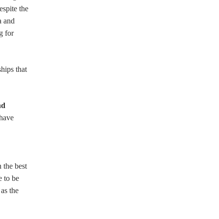
espite the
a and
g for
hips that
nd
 have
 the best
e to be
 as the