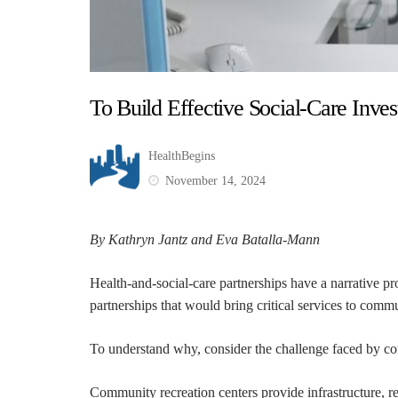
To Build Effective Social-Care Inv
HealthBegins
November 14, 2024
By Kathryn Jantz and Eva Batalla-Mann
Health-and-social-care partnerships have a narrative p
partnerships that would bring critical services to commun
To understand why, consider the challenge faced by co
Community recreation centers provide infrastructure, re