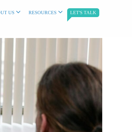
UT US
RESOURCES
LET'S TALK