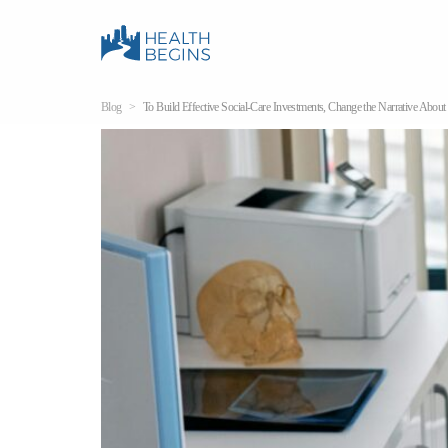
Blog
To Build Effective Social-Care Investments, Change the Narrative Abou