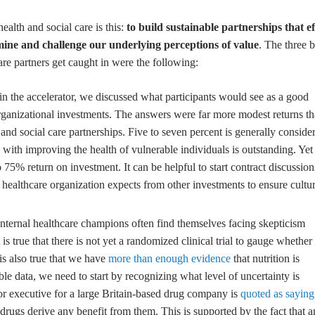
ealth and social care is this:
to build sustainable partnerships that ef
amine and challenge our underlying perceptions of value
. The three b
e partners get caught in were the following:
 in the accelerator, we discussed what participants would see as a good
 organizational investments. The answers were far more modest returns t
and social care partnerships. Five to seven percent is generally conside
th improving the health of vulnerable individuals is outstanding. Yet
5% return on investment. It can be helpful to start contract discussion
a healthcare organization expects from other investments to ensure cultur
nternal healthcare champions often find themselves facing skepticism
is true that there is not yet a randomized clinical trial to gauge whether
 is also true that we have
more than enough evidence
that nutrition is
lable data, we need to start by recognizing what level of uncertainty is
nior executive for a large Britain-based drug company is
quoted as saying
n drugs derive any benefit from them. This is supported by the fact that a