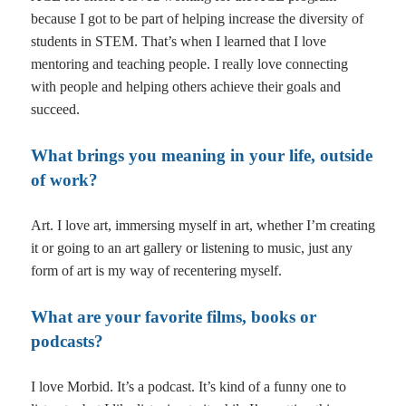
because I got to be part of helping increase the diversity of
students in STEM. That’s when I learned that I love
mentoring and teaching people. I really love connecting
with people and helping others achieve their goals and
succeed.
What brings you meaning in your life, outside
of work?
Art. I love art, immersing myself in art, whether I’m creating
it or going to an art gallery or listening to music, just any
form of art is my way of recentering myself.
What are your favorite films, books or
podcasts?
I love Morbid. It’s a podcast. It’s kind of a funny one to