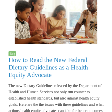
Blog
How to Read the New Federal
Dietary Guidelines as a Health
Equity Advocate
The new Dietary Guidelines released by the Department of
Health and Human Services not only run counter to
established health standards, but also against health equity
goals. Here are the the issues with these guidelines and what
actions health equity advocates can take for better outcomes.