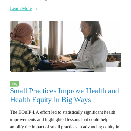
Learn More
Blog
Small Practices Improve Health and
Health Equity in Big Ways
The EQuIP-LA effort led to statistically significant health
improvements and highlighted lessons that could help
amplify the impact of small practices in advancing equity in