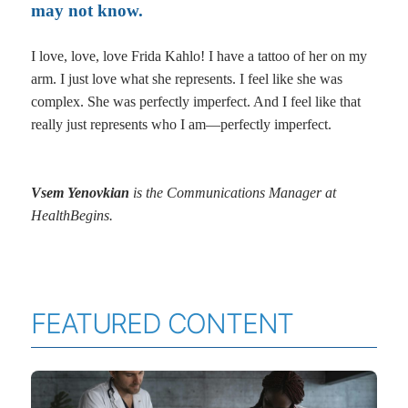
may not know.
I love, love, love Frida Kahlo! I have a tattoo of her on my
arm. I just love what she represents. I feel like she was
complex. She was perfectly imperfect. And I feel like that
really just represents who I am—perfectly imperfect.
Vsem Yenovkian
is the Communications Manager at
HealthBegins.
FEATURED CONTENT