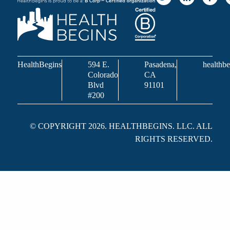
HealthBegins
594 E.
Pasadena,
healthbe
Colorado
CA
Blvd
91101
#200
© COPYRIGHT 2026. HEALTHBEGINS. LLC. ALL
RIGHTS RESERVED.