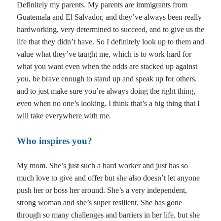
Definitely my parents. My parents are immigrants from
Guatemala and El Salvador, and they’ve always been really
hardworking, very determined to succeed, and to give us the
life that they didn’t have. So I definitely look up to them and
value what they’ve taught me, which is to work hard for
what you want even when the odds are stacked up against
you, be brave enough to stand up and speak up for others,
and to just make sure you’re always doing the right thing,
even when no one’s looking. I think that’s a big thing that I
will take everywhere with me.
Who inspires you?
My mom. She’s just such a hard worker and just has so
much love to give and offer but she also doesn’t let anyone
push her or boss her around. She’s a very independent,
strong woman and she’s super resilient. She has gone
through so many challenges and barriers in her life, but she