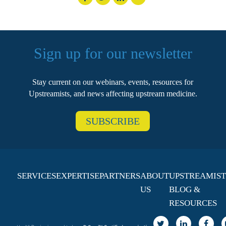
Sign up for our newsletter
Stay current on our webinars, events, resources for
Upstreamists, and news affecting upstream medicine.
SUBSCRIBE
SERVICES
EXPERTISE
PARTNERS
ABOUT
UPSTREAMIST
US
BLOG &
RESOURCES