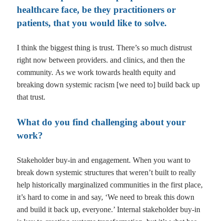
healthcare face, be they practitioners or
patients, that you would like to solve.
I think the biggest thing is trust. There’s so much distrust
right now between providers. and clinics, and then the
community.
As we work towards health equity and
breaking down systemic racism [we need to] build back up
that trust.
What do you find challenging about your
work?
Stakeholder buy-in and engagement. When you want to
break down systemic structures that weren’t built to really
help historically marginalized communities in the first place,
it’s hard to come in and say, ‘We need to break this down
and build it back up, everyone.’ Internal stakeholder buy-in