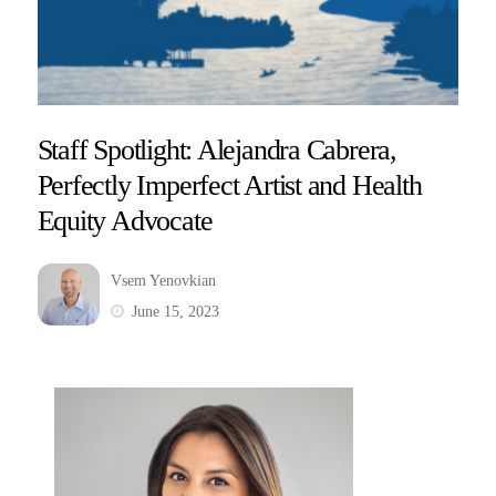
Staff Spotlight: Alejandra Cabrera,
Perfectly Imperfect Artist and Health
Equity Advocate
Vsem Yenovkian
June 15, 2023