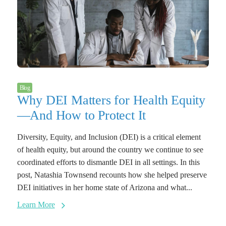
Blog
Why DEI Matters for Health Equity
—And How to Protect It
Diversity, Equity, and Inclusion (DEI) is a critical element
of health equity, but around the country we continue to see
coordinated efforts to dismantle DEI in all settings. In this
post, Natashia Townsend recounts how she helped preserve
DEI initiatives in her home state of Arizona and what...
Learn More