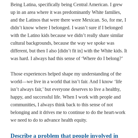
Being Latina, specifically being Central American. I grew
up in an area where it was predominantly White families,
and the Latinos that were there were Mexican. So, for me, I
didn’t know where I belonged. I wasn’t sure if I belonged
with the Latino kids because we didn’t really share similar
cultural backgrounds, because the way we spoke was
different, but then I also [didn’t fit in] with the White kids. It
was hard. I always had this sense of ‘Where do I belong?’
Those experiences helped shape my understanding of the
world—we live in a world that isn’t fair. And I know ‘life
isn’t always fair,’ but everyone deserves to live a healthy,
happy, and successful life. When I work with people and
communities, I always think back to this sense of not
belonging and it drives me to continue to do the heart-work
we need to do to advance health equity.
Describe a problem that people involved in