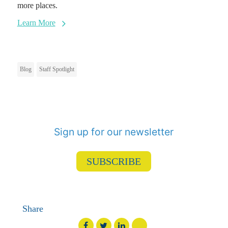
more places.
Learn More
Blog
Staff Spotlight
Sign up for our newsletter
SUBSCRIBE
Share