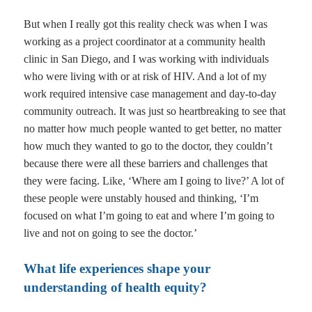
But when I really got this reality check was when I was
working as a project coordinator at a community health
clinic in San Diego, and I was working with individuals
who were living with or at risk of HIV. And a lot of my
work required intensive case management and day-to-day
community outreach. It was just so heartbreaking to see that
no matter how much people wanted to get better, no matter
how much they wanted to go to the doctor, they couldn’t
because there were all these barriers and challenges that
they were facing. Like, ‘Where am I going to live?’ A lot of
these people were unstably housed and thinking, ‘I’m
focused on what I’m going to eat and where I’m going to
live and not on going to see the doctor.’
What life experiences shape your
understanding of health equity?