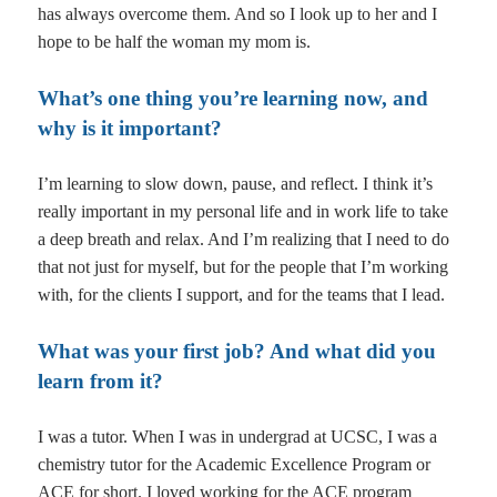
has always overcome them. And so I look up to her and I
hope to be half the woman my mom is.
What’s one thing you’re learning now, and
why is it important?
I’m learning to slow down, pause, and reflect. I think it’s
really important in my personal life and in work life to take
a deep breath and relax. And I’m realizing that I need to do
that not just for myself, but for the people that I’m working
with, for the clients I support, and for the teams that I lead.
What was your first job? And what did you
learn from it?
I was a tutor. When I was in undergrad at UCSC, I was a
chemistry tutor for the Academic Excellence Program or
ACE for short. I loved working for the ACE program