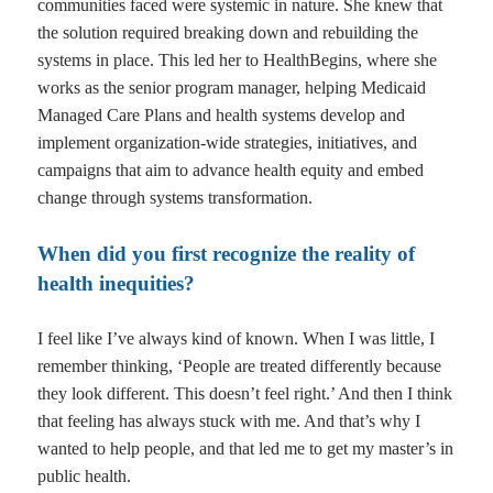
communities faced were systemic in nature. She knew that
the solution required breaking down and rebuilding the
systems in place. This led her to HealthBegins, where she
works as the senior program manager, helping Medicaid
Managed Care Plans and health systems develop and
implement organization-wide strategies, initiatives, and
campaigns that aim to advance health equity and embed
change through systems transformation.
When did you first recognize the reality of
health inequities?
I feel like I’ve always kind of known. When I was little, I
remember thinking, ‘People are treated differently because
they look different. This doesn’t feel right.’ And then I think
that feeling has always stuck with me. And that’s why I
wanted to help people, and that led me to get my master’s in
public health.