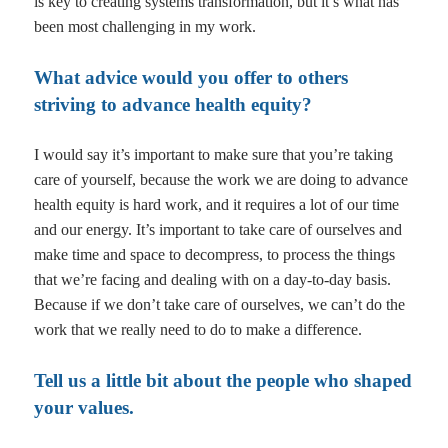
is key to creating systems transformation, but it’s what has
been most challenging in my work.
What advice would you offer to others
striving to advance health equity?
I would say it’s important to make sure that you’re taking
care of yourself, because the work we are doing to advance
health equity is hard work, and it requires a lot of our time
and our energy. It’s important to take care of ourselves and
make time and space to decompress, to process the things
that we’re facing and dealing with on a day-to-day basis.
Because if we don’t take care of ourselves, we can’t do the
work that we really need to do to make a difference.
Tell us a little bit about the people who shaped
your values.