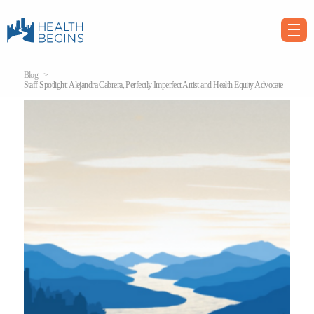
Blog
Staff Spotlight: Alejandra Cabrera, Perfectly Imperfect Artist and Health Equity Advocate