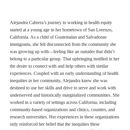
Alejandra Cabrera’s journey to working in health equity
started at a young age in her hometown of San Lorenzo,
California. As a child of Guatemalan and Salvadoran
immigrants, she felt disconnected from the community she
was growing up with—feeling like an outsider that didn’t
belong to a particular group. That upbringing instilled in her
the desire to connect with and help others with similar
experiences. Coupled with an early understanding of health
inequities in her community, Alejandra knew she was
destined to use her skills and drive to serve and work with
underserved and historically marginalized communities. She
worked in a variety of settings across California, including
community-based organizations and clinics, counties, and
research universities. Her experiences in these organizations
only reinforced her belief that the inequities these