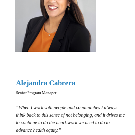
Alejandra Cabrera
Senior Program Manager
“When I work with people and communities I always
think back to this sense of not belonging, and it drives me
to continue to do the heart-work we need to do to
advance health equity.”