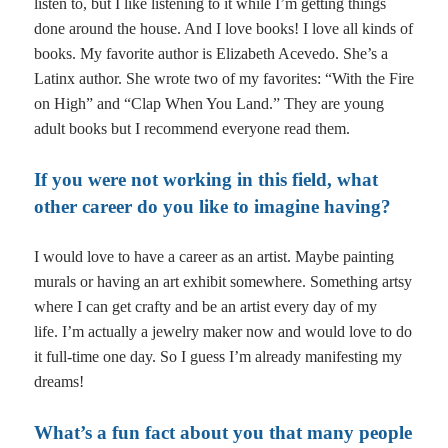
listen to, but I like listening to it while I’m getting things
done around the house. And I love books! I love all kinds of
books. My favorite author is Elizabeth Acevedo. She’s a
Latinx author. She wrote two of my favorites: “With the Fire
on High” and “Clap When You Land.” They are young
adult books but I recommend everyone read them.
If you were not working in this field, what
other career do you like to imagine having?
I would love to have a career as an artist. Maybe painting
murals or having an art exhibit somewhere. Something artsy
where I can get crafty and be an artist every day of my
life.
I’m actually a jewelry maker now and would love to do
it full-time one day. So I guess I’m already manifesting my
dreams!
What’s a fun fact about you that many people