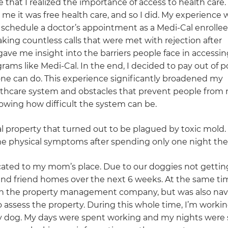
e that I realized the importance of access to health care
me it was free health care, and so I did. My experience 
 schedule a doctor’s appointment as a Medi-Cal enrollee
ing countless calls that were met with rejection after
ave me insight into the barriers people face in accessin
grams like Medi-Cal. In the end, I decided to pay out of 
one can do. This experience significantly broadened my
althcare system and obstacles that prevent people from 
nowing how difficult the system can be.
al property that turned out to be plagued by toxic mold.
e physical symptoms after spending only one night the
ocated to my mom’s place. Due to our doggies not gettin
and friend homes over the next 6 weeks. At the same tim
with the property management company, but was also nav
 assess the property. During this whole time, I’m working
my dog. My days were spent working and my nights were