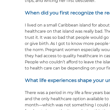
trips, and writing her first bestseller.
When did you first recognize the rea
I lived on a small Caribbean island for abou
healthcare on that island was really bad. The
trust it. It was so bad that people would go
or give birth. As I got to know more people w
the norm. Pregnant women especially would
they had access to quality healthcare in c
People who couldn’t afford to leave the is
to health care can be depending on your fin
What life experiences shape your u
There was a period in my life a few years ba
and the only healthcare option available 
month—which was not something I could affo