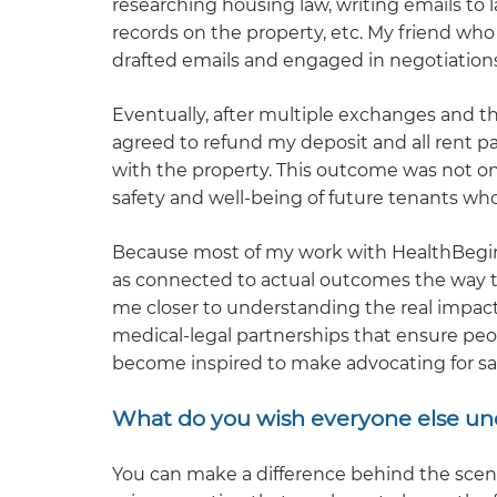
researching housing law, writing emails to 
records on the property, etc. My friend who 
drafted emails and engaged in negotiations
Eventually, after multiple exchanges and t
agreed to refund my deposit and all rent p
with the property. This outcome was not onl
safety and well-being of future tenants who
Because most of my work with HealthBegins 
as connected to actual outcomes the way t
me closer to understanding the real impact 
medical-legal partnerships that ensure peop
become inspired to make advocating for saf
What do you wish everyone else un
You can make a difference behind the scenes