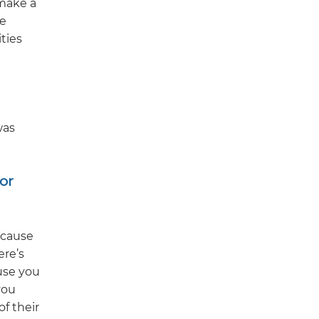
 make a
ve
ties
was
or
ecause
ere’s
use you
you
of their