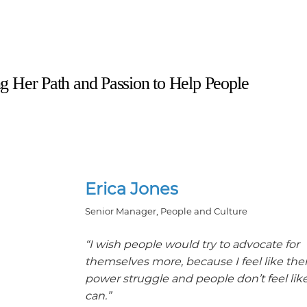
ing Her Path and Passion to Help People
Erica Jones
Senior Manager, People and Culture
“I wish people would try to advocate for
themselves more, because I feel like ther
power struggle and people don’t feel lik
can.”