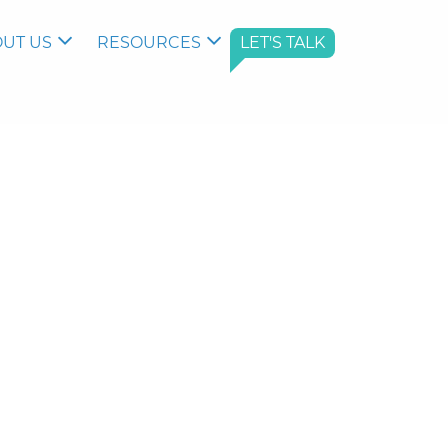
UT US
RESOURCES
LET'S TALK