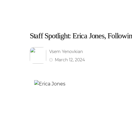
Staff Spotlight: Erica Jones, Follow
Vsem Yenovkian
March 12, 2024