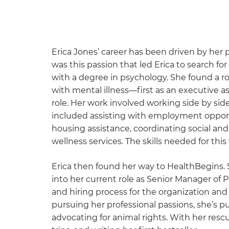
Erica Jones’ career has been driven by her p
was this passion that led Erica to search fo
with a degree in psychology. She found a r
with mental illness—first as an executive as
role. Her work involved working side by si
included assisting with employment opportu
housing assistance, coordinating social and 
wellness services. The skills needed for thi
Erica then found her way to HealthBegins.
into her current role as Senior Manager of 
and hiring process for the organization a
pursuing her professional passions, she’s 
advocating for animal rights. With her rescu