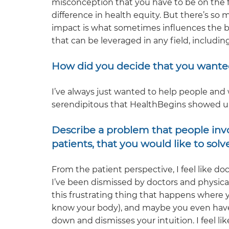
misconception that you have to be on the f
difference in health equity. But there’s so m
impact is what sometimes influences the bi
that can be leveraged in any field, includin
How did you decide that you wante
I’ve always just wanted to help people and 
serendipitous that HealthBegins showed u
Describe a problem that people invol
patients, that you would like to solve
From the patient perspective, I feel like do
I’ve been dismissed by doctors and physical
this frustrating thing that happens where
know your body), and maybe you even have 
down and dismisses your intuition. I feel li