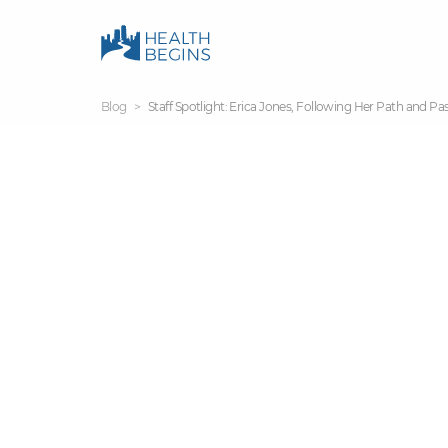
Blog
Staff Spotlight: Erica Jones, Following Her Path and Pa