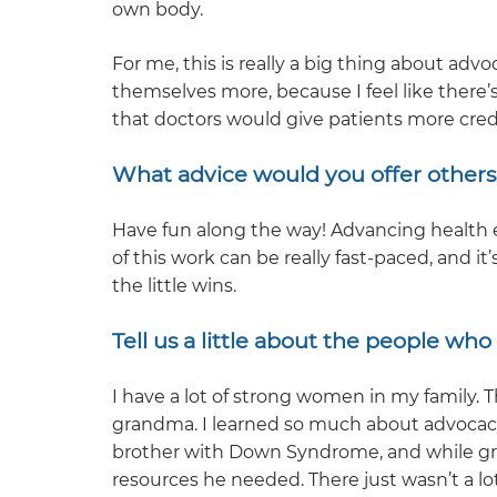
own body.
For me, this is really a big thing about advo
themselves more, because I feel like there’s
that doctors would give patients more cred
What advice would you offer others 
Have fun along the way! Advancing health e
of this work can be really fast-paced, and 
the little wins.
Tell us a little about the people wh
I have a lot of strong women in my famil
grandma. I learned so much about advocac
brother with Down Syndrome, and while g
resources he needed. There just wasn’t a lo