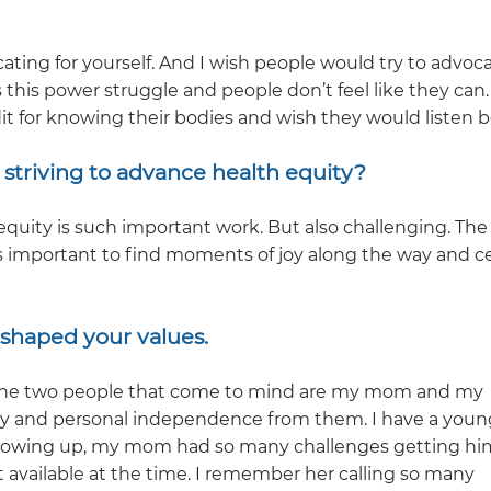
cating for yourself. And I wish people would try to advoca
 this power struggle and people don’t feel like they can.
it for knowing their bodies and wish they would listen b
striving to advance health equity?
quity is such important work. But also challenging. The
it’s important to find moments of joy along the way and c
o shaped your values.
y. The two people that come to mind are my mom and my
y and personal independence from them. I have a youn
rowing up, my mom had so many challenges getting hi
t available at the time. I remember her calling so many