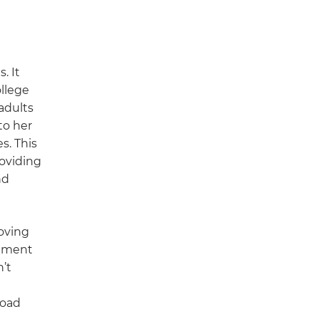
. It
ollege
adults
to her
s. This
roviding
nd
oving
itment
’t
road