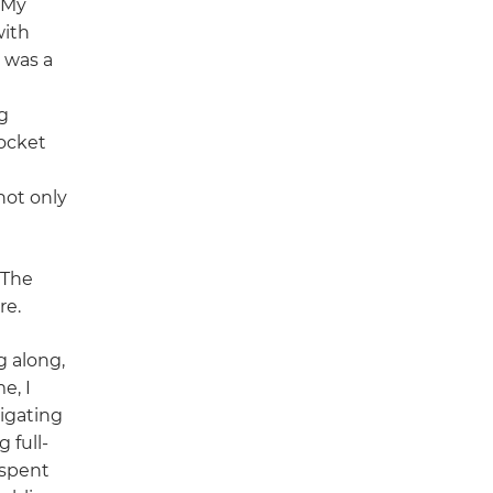
. My
with
 was a
g
pocket
not only
 The
re.
g along,
e, I
igating
 full-
 spent