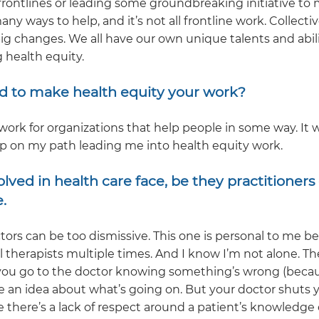
rontlines or leading some groundbreaking initiative to
any ways to help, and it’s not all frontline work. Collecti
g changes. We all have our own unique talents and abili
g health equity.
d to make health equity your work?
work for organizations that help people in some way. It 
p on my path leading me into health equity work.
ved in health care face, be they practitioners 
.
ctors can be too dismissive. This one is personal to me b
 therapists multiple times. And I know I’m not alone. Th
 you go to the doctor knowing something’s wrong (beca
an idea about what’s going on. But your doctor shuts 
ke there’s a lack of respect around a patient’s knowledge 