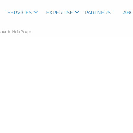
SERVICES
EXPERTISE
PARTNERS
ABO
ssion to Help People