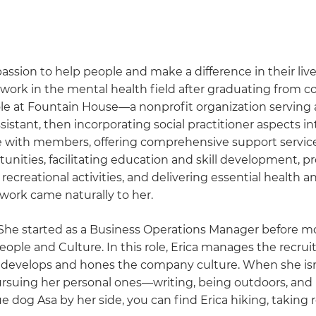
assion to help people and make a difference in their lives
r work in the mental health field after graduating from c
ole at Fountain House—a nonprofit organization serving 
sistant, then incorporating social practitioner aspects in
de with members, offering comprehensive support service
nities, facilitating education and skill development, p
recreational activities, and delivering essential health a
s work came naturally to her.
 She started as a Business Operations Manager before m
People and Culture. In this role, Erica manages the recru
nd develops and hones the company culture. When she isn
pursuing her personal ones—writing, being outdoors, and
e dog Asa by her side, you can find Erica hiking, taking 