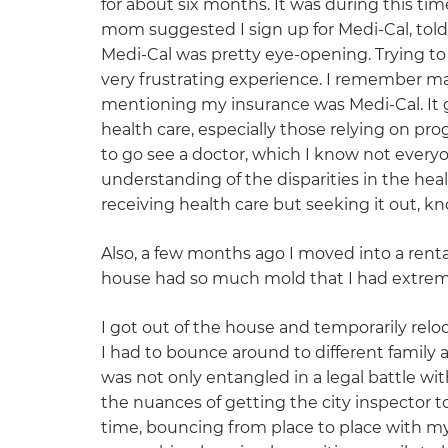
for about six months. It was during this tim
mom suggested I sign up for Medi-Cal, told 
Medi-Cal was pretty eye-opening. Trying to
very frustrating experience. I remember mak
mentioning my insurance was Medi-Cal. It g
health care, especially those relying on pro
to go see a doctor, which I know not every
understanding of the disparities in the he
receiving health care but seeking it out, k
Also, a few months ago I moved into a rent
house had so much mold that I had extrem
I got out of the house and temporarily rel
I had to bounce around to different family 
was not only entangled in a legal battle 
the nuances of getting the city inspector to
time, bouncing from place to place with 