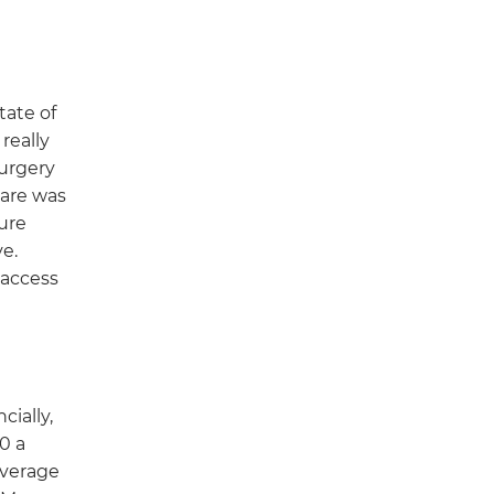
tate of
really
surgery
care was
ure
e.
 access
cially,
0 a
overage