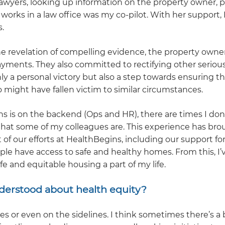
lawyers, looking up information on the property owner, p
works in a law office was my co-pilot. With her support, 
.
he revelation of compelling evidence, the property owne
ayments. They also committed to rectifying other serious
y a personal victory but also a step towards ensuring t
 might have fallen victim to similar circumstances.
is on the backend (Ops and HR), there are times I don’
hat some of my colleagues are. This experience has bro
of our efforts at HealthBegins, including our support fo
le have access to safe and healthy homes. From this, I’
e and equitable housing a part of my life.
derstood about health equity?
 or even on the sidelines. I think sometimes there’s a b