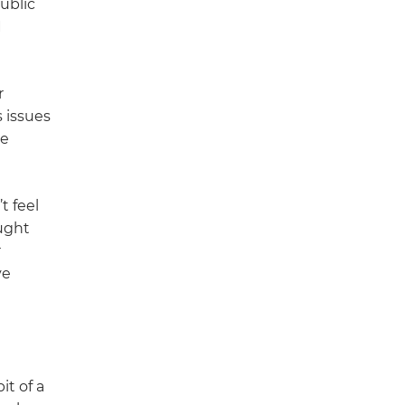
ublic
I
r
 issues
he
t feel
ught
r
ve
it of a