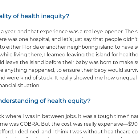
lity of health inequity?
t a year, and that experience was a real eye-opener. The s
re was one hospital, and let’s just say that people didn’t 
 to either Florida or another neighboring island to have 
hile living there, I learned leaving the island for health
 leave the island before their baby was born to make s
ase anything happened, to ensure their baby would surviv
land were kind of stuck. It really showed me how unequal
ancial situation.
nderstanding of health equity?
ck where I was in between jobs. It was a tough time finan
to me was COBRA. But the cost was really expensive—$90
rd. I declined, and I think I was without healthcare c