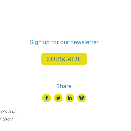
Sign up for our newsletter
SUBSCRIBE
Share
e’s this
e they