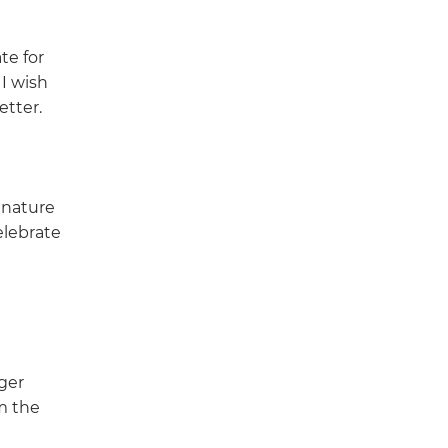
te for
 I wish
etter.
 nature
elebrate
ger
m the