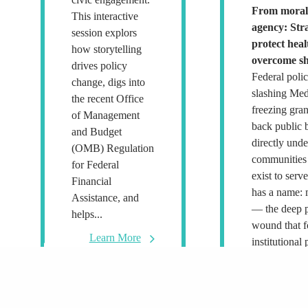
From moral 
This interactive
agency: Stra
session explors
protect hea
how storytelling
overcome sh
drives policy
Federal poli
change, digs into
slashing Med
the recent Office
freezing gran
of Management
back public 
and Budget
directly und
(OMB) Regulation
communities 
for Federal
exist to serv
Financial
has a name: 
Assistance, and
— the deep p
helps...
wound that 
Learn More
institutional 
policy decis
to act...
L