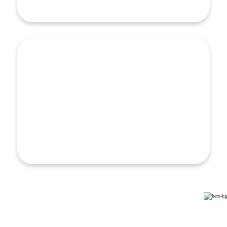
Learn More
ROI & Community Health Investment
ROI & Community Health Investment
Upstream care is not only a healthcare approach, it’s
an investment strategy — one that demands solutions
to challenges from developing a business case to
designing sustainable financing models…
Learn More