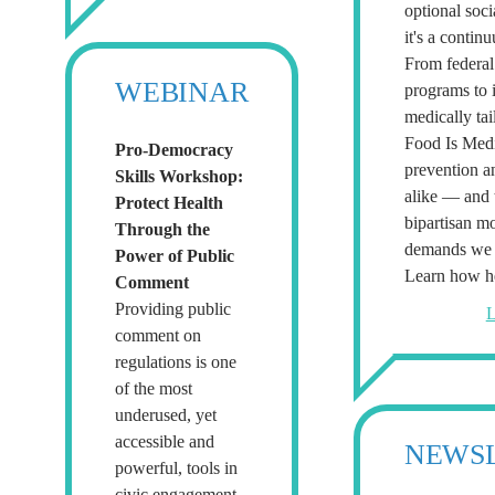
optional soc
it's a contin
From federal 
WEBINAR
programs to 
medically tai
Food Is Medi
Pro-Democracy
prevention a
Skills Workshop:
alike — and t
Protect Health
bipartisan m
Through the
demands we s
Power of Public
Learn how he
Comment
Providing public
L
comment on
regulations is one
of the most
underused, yet
accessible and
NEWS
powerful, tools in
civic engagement.