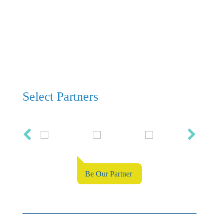
Select Partners
Be Our Partner