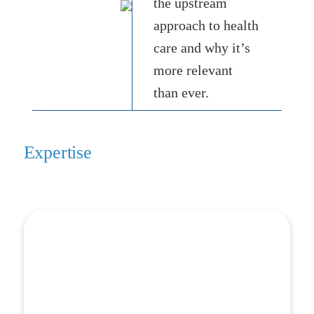
the upstream
approach to health
care and why it’s
more relevant
than ever.
Expertise
Screening & Referral
Screening & Referral
Screening for social needs requires more than just
picking the right questions. HealthBegins works with
organizations to build each element of a cohesive