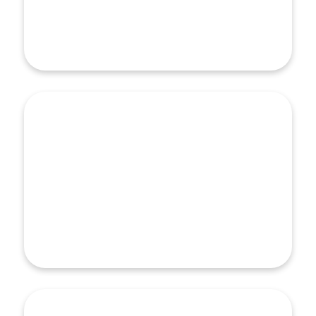
screening and referral strategy…
Learn More
Partnership Development
Partnership Development
Work that advances equity and the social drivers of
health cannot be accomplished without a constellation
of voices and partners. HealthBegins helps clients
and partners strengthen working relationships both
within and across organizations…
Learn More
Health & Social Care Integration
Health & Social Care Integration