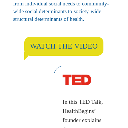
from individual social needs to community-
wide social determinants to society-wide
structural determinants of health.
WATCH THE VIDEO
In this TED Talk,
HealthBegins’
founder explains