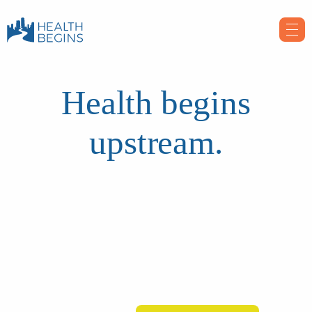
Health begins
upstream.