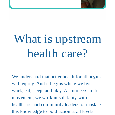
What is upstream
health care?
We understand that better health for all begins
with equity. And it begins where we live,
work, eat, sleep, and play. As pioneers in this
movement, we work in solidarity with
healthcare and community leaders to translate
this knowledge to bold action at all levels —