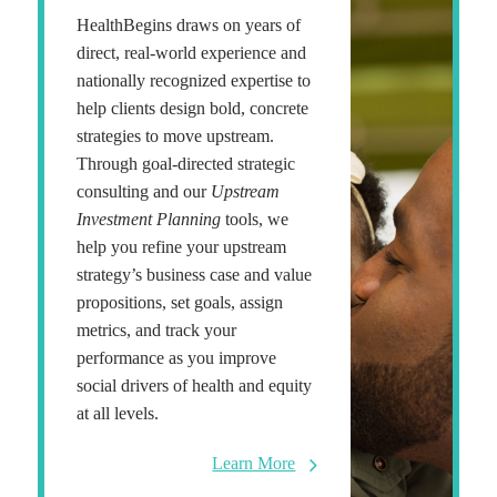
HealthBegins draws on years of
direct, real-world experience and
nationally recognized expertise to
help clients design bold, concrete
strategies to move upstream.
Through goal-directed strategic
consulting and our
Upstream
Investment Planning
tools, we
help you refine your upstream
strategy’s business case and value
propositions, set goals, assign
metrics, and track your
performance as you improve
social drivers of health and equity
at all levels.
Learn More