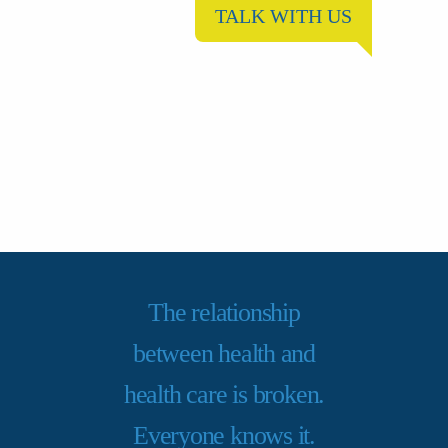
TALK WITH US
The relationship
between health and
health care is broken.
Everyone knows it.