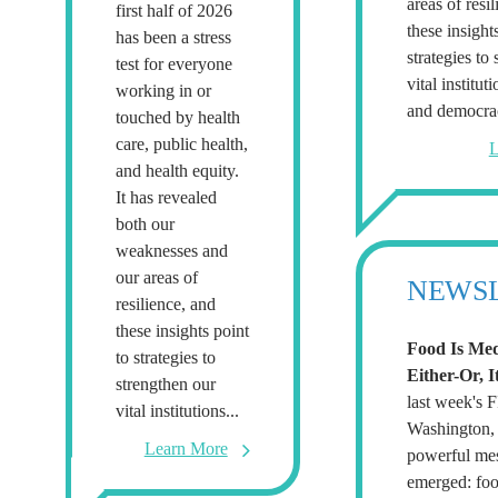
areas of resi
first half of 2026
these insight
has been a stress
strategies to
test for everyone
vital institut
working in or
and democra
touched by health
care, public health,
L
and health equity.
It has revealed
both our
weaknesses and
our areas of
NEWS
resilience, and
these insights point
Food Is Med
to strategies to
Either-Or, I
strengthen our
last week's
vital institutions...
Washington, 
Learn More
powerful me
emerged: foo