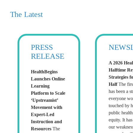
The Latest
PRESS
NEWS
RELEASE
A 2026 Heal
Halftime R
HealthBegins
Strategies f
Launches Online
Half
The firs
Learning
has been a str
Platform to Scale
everyone wor
‘Upstreamist’
touched by h
Movement with
public health
Expert-Led
equity. It ha
Instruction and
our weaknes
Resources
The