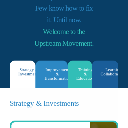
Few know how to ﬁx
it. Until now.
Welcome to the
Upstream Movement.
Strategy &
Improvement
Training
Learning
Investments
&
&
Collaboratives
Transformation
Education
Strategy & Investments