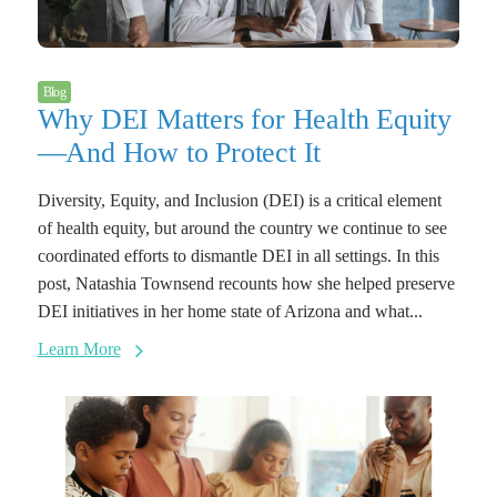
Blog
Why DEI Matters for Health Equity
—And How to Protect It
Diversity, Equity, and Inclusion (DEI) is a critical element
of health equity, but around the country we continue to see
coordinated efforts to dismantle DEI in all settings. In this
post, Natashia Townsend recounts how she helped preserve
DEI initiatives in her home state of Arizona and what...
Learn More