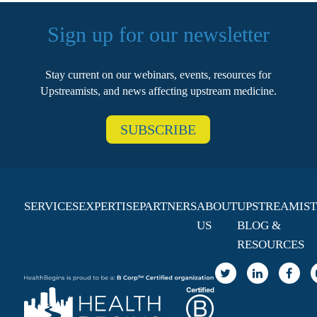
Sign up for our newsletter
Stay current on our webinars, events, resources for
Upstreamists, and news affecting upstream medicine.
SUBSCRIBE
SERVICES
EXPERTISE
PARTNERS
ABOUT
UPSTREAMIST
US
BLOG &
RESOURCES