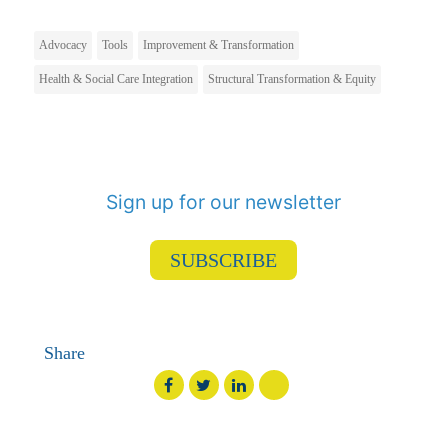
Advocacy
Tools
Improvement & Transformation
Health & Social Care Integration
Structural Transformation & Equity
Sign up for our newsletter
SUBSCRIBE
Share