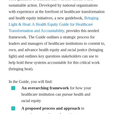
sustainable action. Developed by national organizations
with experience at the forefront of healthcare transformation
and health equity initiatives, a new guidebook,
Bringing
Light & Heat: A Health Equity Guide for Healthcare
Transformation and Accountability,
provides this needed
framework. The Guide outlines a strategic process for
leaders and managers of healthcare institutions to commit to,
own, and advance health equity and racial justice (bringing
light) and outlines key questions stakeholders can use to
help hold these systems accountable for this critical work
(bringing heat).
In the Guide, you will find:
An overarching framework
for how your
healthcare institution can pursue health and
racial equity
A proposed process and approach
to