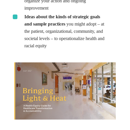
organize your action and ongoing
improvement
Ideas about the kinds of strategic goals
and sample practices
you might adopt – at
the patient, organizational, community, and
societal levels – to operationalize health and
racial equity