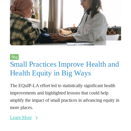
Blog
Small Practices Improve Health and
Health Equity in Big Ways
The EQuIP-LA effort led to statistically significant health
improvements and highlighted lessons that could help
amplify the impact of small practices in advancing equity in
more places.
Learn More