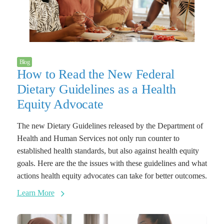
Blog
How to Read the New Federal
Dietary Guidelines as a Health
Equity Advocate
The new Dietary Guidelines released by the Department of
Health and Human Services not only run counter to
established health standards, but also against health equity
goals. Here are the the issues with these guidelines and what
actions health equity advocates can take for better outcomes.
Learn More