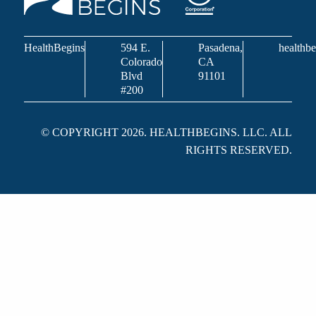
HealthBegins
594 E.
Pasadena,
healthbe
Colorado
CA
Blvd
91101
#200
© COPYRIGHT 2026. HEALTHBEGINS. LLC. ALL
RIGHTS RESERVED.