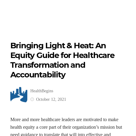
Bringing Light & Heat: An
Equity Guide for Healthcare
Transformation and
Accountability
HealthBegins
October 12, 2021
More and more healthcare leaders are motivated to make
health equity a core part of their organization’s mission but
need guidance to translate that will into effective and