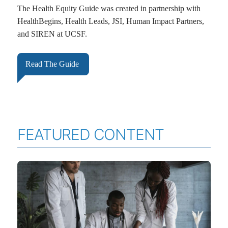
The Health Equity Guide was created in partnership with
HealthBegins, Health Leads, JSI, Human Impact Partners,
and SIREN at UCSF.
Read The Guide
FEATURED CONTENT