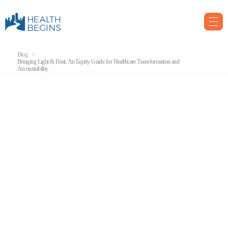
Blog
Bringing Light & Heat: An Equity Guide for Healthcare Transformation and
Accountability