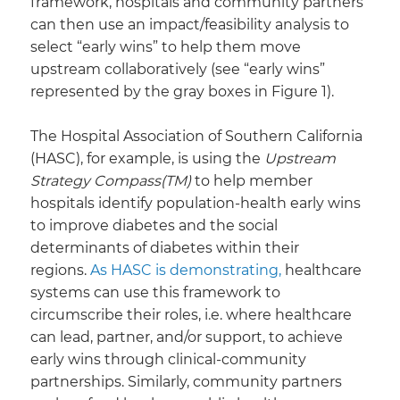
framework, hospitals and community partners
can then use an impact/feasibility analysis to
select “early wins” to help them move
upstream collaboratively (see “early wins”
represented by the gray boxes in Figure 1).
​The Hospital Association of Southern California
(HASC), for example, is using the
Upstream
Strategy Compass(TM)
to help member
hospitals identify population-health early wins
to improve diabetes and the social
determinants of diabetes within their
regions.
As HASC is demonstrating,
healthcare
systems can use this framework to
circumscribe their roles, i.e. where healthcare
can lead, partner, and/or support, to achieve
early wins through clinical-community
partnerships. Similarly, community partners