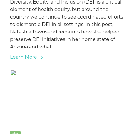
Diversity, Equity, and Inclusion (DEI) is a critical
element of health equity, but around the
country we continue to see coordinated efforts
to dismantle DEI in all settings. In this post,
Natashia Townsend recounts how she helped
preserve DEI initiatives in her home state of
Arizona and what...
Learn More
Blog