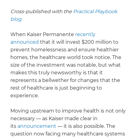
Cross-published with the
Practical Playbook
blog
When Kaiser Permanente
recently
announced
that it will invest $200 million to
prevent homelessness and ensure healthier
homes, the healthcare world took notice. The
size of the investment was notable, but what
makes this truly newsworthy is that it
represents a bellwether for changes that the
rest of healthcare is just beginning to
experience.
Moving upstream to improve health is not only
necessary — as Kaiser made clear in
its
announcement
— it is also possible. The
question now facing many healthcare systems