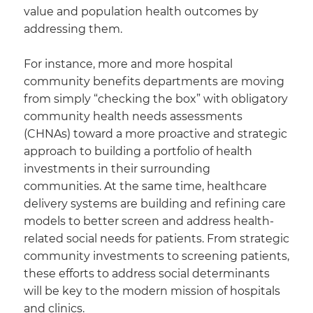
value and population health outcomes by
addressing them.
For instance, more and more hospital
community benefits departments are moving
from simply “checking the box” with obligatory
community health needs assessments
(CHNAs) toward a more proactive and strategic
approach to building a portfolio of health
investments in their surrounding
communities. At the same time, healthcare
delivery systems are building and refining care
models to better screen and address health-
related social needs for patients. From strategic
community investments to screening patients,
these efforts to address social determinants
will be key to the modern mission of hospitals
and clinics.