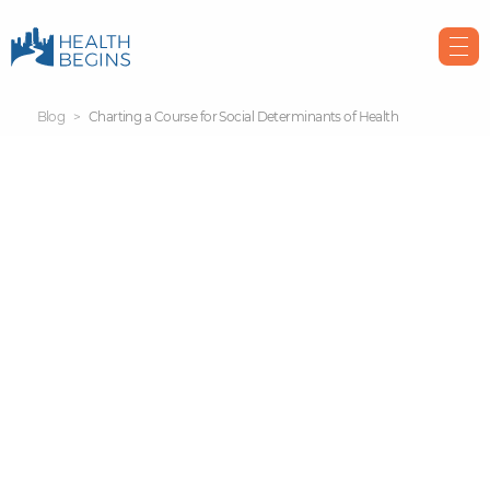
Blog
Charting a Course for Social Determinants of Health