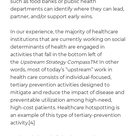
such as food banks or public health
departments can identify where they can lead,
partner, and/or support early wins.
In our experience, the majority of healthcare
institutions that are currently working on social
determinants of health are engaged in
activities that fall in the bottom left of
the
Upstream Strategy CompassTM
. In other
words, most of today’s “upstream” work in
health care consists of individual-focused,
tertiary prevention activities designed to
mitigate and reduce the impact of disease and
preventable utilization among high-need,
high-cost patients. Healthcare hotspotting is
an example of this type of tertiary-prevention
activity.[4]