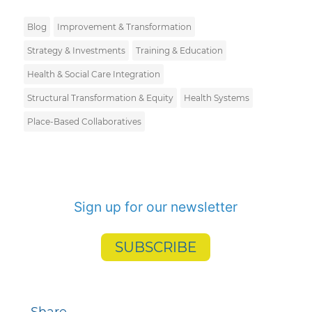
Blog
Improvement & Transformation
Strategy & Investments
Training & Education
Health & Social Care Integration
Structural Transformation & Equity
Health Systems
Place-Based Collaboratives
Sign up for our newsletter
SUBSCRIBE