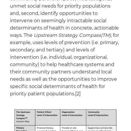
unmet social needs for priority populations
and, second, identify opportunities to
intervene on seemingly intractable social
determinants of health in concrete, actionable
ways. The
Upstream Strategy Compass(TM)
, for
example, uses levels of prevention (i.e. primary,
secondary, and tertiary) and levels of
intervention (i.e. individual, organizational,
community) to help healthcare systems and
their community partners understand local
needs as well as the opportunities to improve
specific social determinants of health for
priority patient populations.[2]​