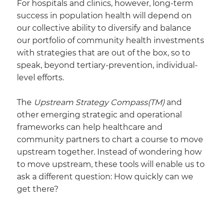
For hospitals and clinics, however, long-term
success in population health will depend on
our collective ability to diversify and balance
our portfolio of community health investments
with strategies that are out of the box, so to
speak, beyond tertiary-prevention, individual-
level efforts.
The
Upstream Strategy Compass(TM)
and
other emerging strategic and operational
frameworks can help healthcare and
community partners to chart a course to move
upstream together. Instead of wondering how
to move upstream, these tools will enable us to
ask a different question: How quickly can we
get there?