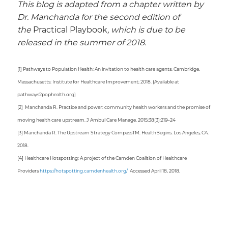
This blog is adapted from a chapter written by
Dr. Manchanda for the second edition of
the
Practical Playbook
, which is due to be
released in the summer of 2018.
[1] Pathways to Population Health: An invitation to health care agents. Cambridge,
Massachusetts: Institute for Healthcare Improvement; 2018. (Available at
pathways2pophealth.org)
[2] Manchanda R. Practice and power: community health workers and the promise of
moving health care upstream. J Ambul Care Manage. 2015;38(3):219–24
[3] Manchanda R. The Upstream Strategy CompassTM. HealthBegins. Los Angeles, CA.
2018.
[4] Healthcare Hotspotting: A project of the Camden Coalition of Healthcare
Providers
https://hotspotting.camdenhealth.org/
Accessed April 18, 2018.