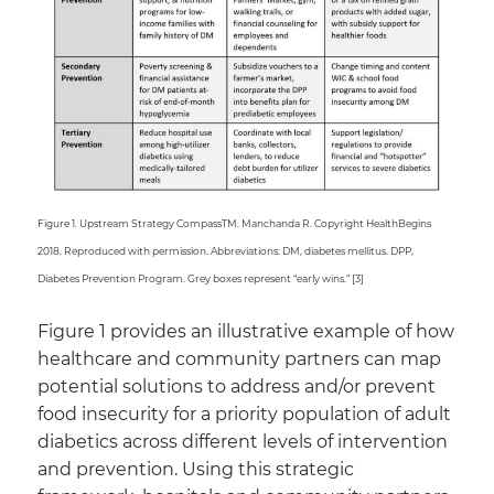
Figure 1. Upstream Strategy CompassTM. Manchanda R. Copyright HealthBegins
2018. Reproduced with permission. Abbreviations: DM, diabetes mellitus. DPP,
Diabetes Prevention Program. Grey boxes represent “early wins.” [3]
Figure 1 provides an illustrative example of how
healthcare and community partners can map
potential solutions to address and/or prevent
food insecurity for a priority population of adult
diabetics across different levels of intervention
and prevention. Using this strategic