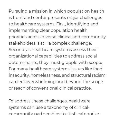
Pursuing a mission in which population health
is front and center presents major challenges
to healthcare systems. First, identifying and
implementing clear population health
priorities across diverse clinical and community
stakeholders is still a complex challenge.
Second, as healthcare systems assess their
organizational capabilities to address social
determinants, they must grapple with scope.
For many healthcare systems, issues like food
insecurity, homelessness, and structural racism
can feel overwhelming and beyond the scope
or reach of conventional clinical practice.
To address these challenges, healthcare
systems can use a taxonomy of clinical-
community partnerships to, first, categorize