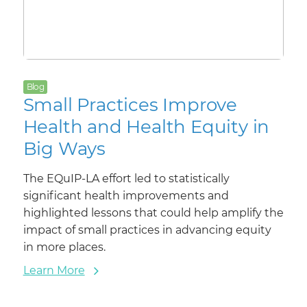
Blog
Small Practices Improve
Health and Health Equity in
Big Ways
The EQuIP-LA effort led to statistically
significant health improvements and
highlighted lessons that could help amplify the
impact of small practices in advancing equity
in more places.
Learn More