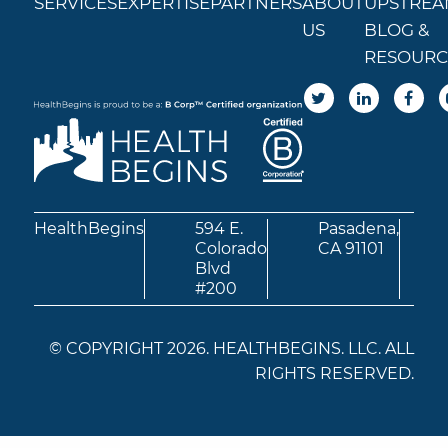
SERVICES
EXPERTISE
PARTNERS
ABOUT
UPSTREA
US
BLOG &
RESOURC
HealthBegins
594 E.
Pasadena,
Colorado
CA 91101
Blvd
#200
© COPYRIGHT 2026. HEALTHBEGINS. LLC. ALL
RIGHTS RESERVED.