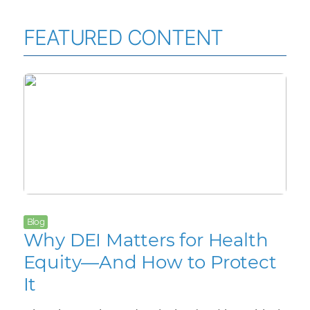
FEATURED CONTENT
Blog
Why DEI Matters for Health
Equity—And How to Protect
It