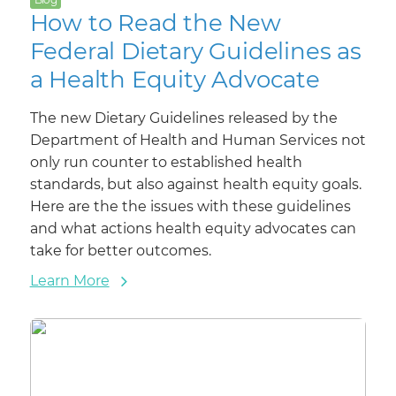
How to Read the New
Federal Dietary Guidelines as
a Health Equity Advocate
The new Dietary Guidelines released by the
Department of Health and Human Services not
only run counter to established health
standards, but also against health equity goals.
Here are the the issues with these guidelines
and what actions health equity advocates can
take for better outcomes.
Learn More