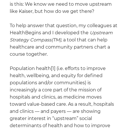
is this: We know we need to move upstream
like Kaiser, but how do we get there?
To help answer that question, my colleagues at
HealthBegins and I developed the
Upstream
Strategy Compass(TM)
, a tool that can help
healthcare and community partners chart a
course together.
​Population health[1] (i.e. efforts to improve
health, wellbeing, and equity for defined
populations and/or communities) is
increasingly a core part of the mission of
hospitals and clinics, as medicine moves
toward value-based care. As a result, hospitals
and clinics — and payers — are showing
greater interest in “upstream” social
determinants of health and how to improve