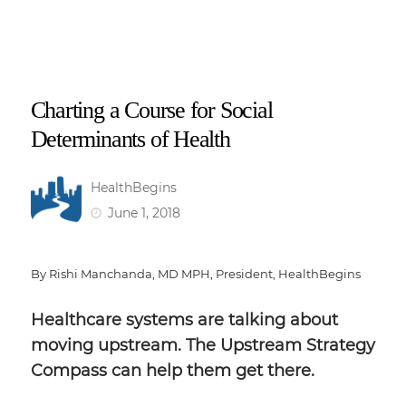
Charting a Course for Social
Determinants of Health
HealthBegins
June 1, 2018
By Rishi Manchanda, MD MPH, President, HealthBegins
Healthcare systems are talking about
moving upstream. The Upstream Strategy
Compass can help them get there.