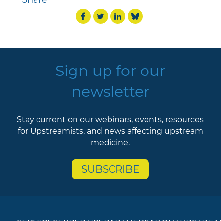
Share
Sign up for our
newsletter
Stay current on our webinars, events, resources
for Upstreamists, and news affecting upstream
medicine.
SUBSCRIBE