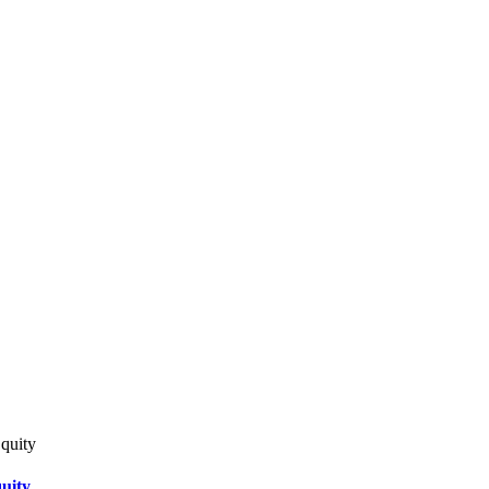
quity
uity