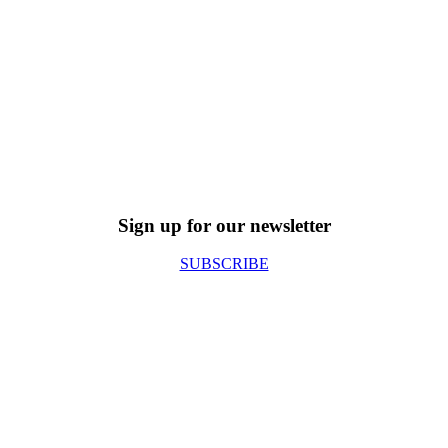
Sign up for our newsletter
SUBSCRIBE