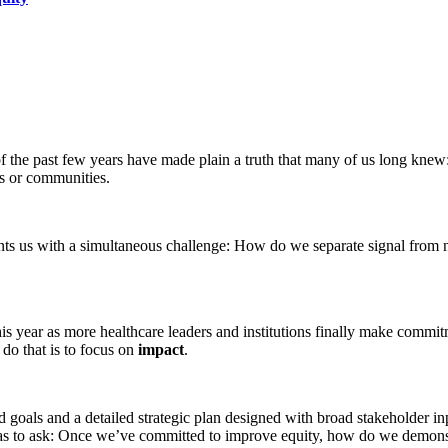
 of the past few years have made plain a truth that many of us long knew:
ls or communities.
nts us with a simultaneous challenge: How do we separate signal from
this year as more healthcare leaders and institutions finally make commit
 do that is to focus on
impact
.
d goals and a detailed strategic plan designed with broad stakeholder inp
o has to ask: Once we’ve committed to improve equity, how do we demons