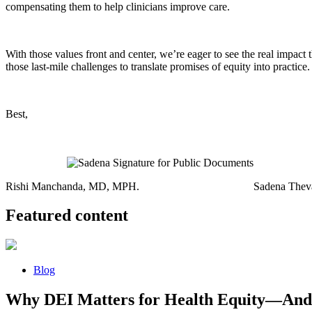
compensating them to help clinicians improve care.
With those values front and center, we’re eager to see the real impac
those last-mile challenges to translate promises of equity into practice.
Best,
Rishi Manchanda, MD, MPH. Sadena Thevaraj
Featured content
Blog
Why DEI Matters for Health Equity—And 