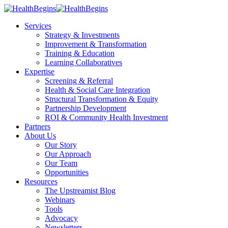
Services
Strategy & Investments
Improvement & Transformation
Training & Education
Learning Collaboratives
Expertise
Screening & Referral
Health & Social Care Integration
Structural Transformation & Equity
Partnership Development
ROI & Community Health Investment
Partners
About Us
Our Story
Our Approach
Our Team
Opportunities
Resources
The Upstreamist Blog
Webinars
Tools
Advocacy
Newsletters