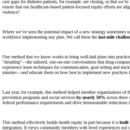
care gaps for diabetes patients, for example, are closing, or that we’re
ensure that our healthcare-based patient-focused equity efforts are a
violence?
Where we’ve seen the potential impact of a new strategy sometimes unra
workforce implementing any plan. We call these the
last-mile challe
One method that we know works to bring well-laid plans into practice
“detailing”—the tailored, one-on-one conversations that drug-company
experience learn techniques for communication, goal setting and trac
minutes—and educate them on how best to implement new practices to 
Last year, for example, this method helped member organizations of t
prevention programs and social services
by nearly 50%
across three 
federal performance requirements and drive demonstrable reductions in 
This method effectively builds health equity in part because it is
built
integration. It views community members with lived experiences not onl