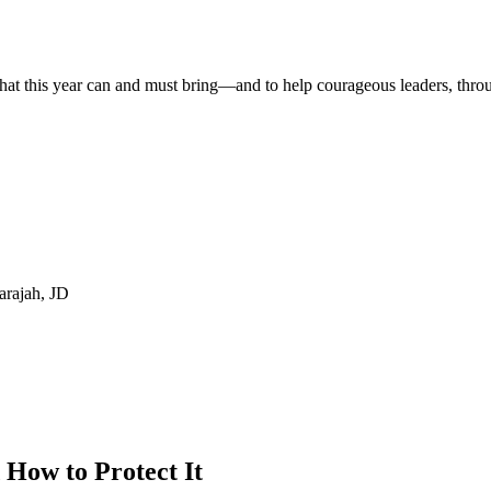
t that this year can and must bring—and to help courageous leaders, thr
ah, JD
How to Protect It