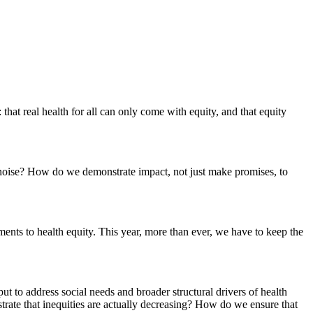
 that real health for all can only come with equity, and that equity
 noise? How do we demonstrate impact, not just make promises, to
ments to health equity. This year, more than ever, we have to keep the
ut to address social needs and broader structural drivers of health
trate that inequities are actually decreasing? How do we ensure that