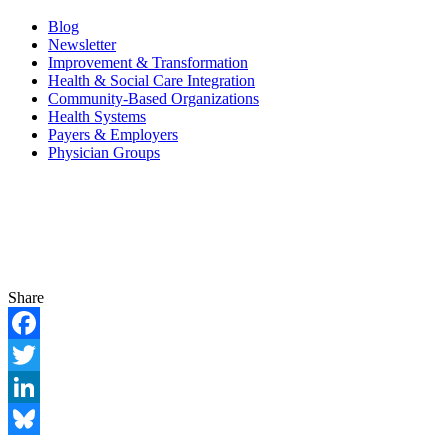
Blog
Newsletter
Improvement & Transformation
Health & Social Care Integration
Community-Based Organizations
Health Systems
Payers & Employers
Physician Groups
Share
Facebook
Twitter
LinkedIn