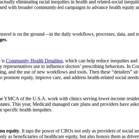
 actually eliminating racial inequities in health and related-social ineq
ligned with broader community-led campaigns to advance health equity an
vel is on the ground—in the daily workflows, processes, data, and relat
nges
.
 is
Community Health Detailing
, which can help reduce inequities and 
 representatives use to influence doctors’ prescribing behaviors. In 
king, and the use of new workflows and tools. Then these “detailers” s
promote equity, improve care, and address health-related social needs
he YMCA of the U.S.A. work with clinics serving lower-income resident
states. This year, Medicaid managed care plans and providers have ask
specific health inequities.
 on equity
. It taps the power of CBOs not only as providers of social ser
y as beneficiaries of healthcare equity, but also honors them as drivers