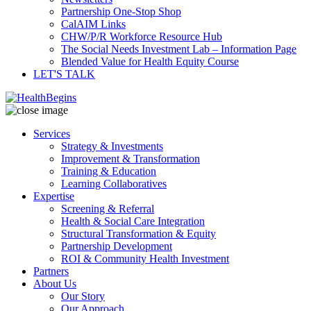
Partnership One-Stop Shop
CalAIM Links
CHW/P/R Workforce Resource Hub
The Social Needs Investment Lab – Information Page
Blended Value for Health Equity Course
LET'S TALK
Services
Strategy & Investments
Improvement & Transformation
Training & Education
Learning Collaboratives
Expertise
Screening & Referral
Health & Social Care Integration
Structural Transformation & Equity
Partnership Development
ROI & Community Health Investment
Partners
About Us
Our Story
Our Approach