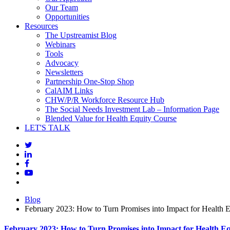
Our Team
Opportunities
Resources
The Upstreamist Blog
Webinars
Tools
Advocacy
Newsletters
Partnership One-Stop Shop
CalAIM Links
CHW/P/R Workforce Resource Hub
The Social Needs Investment Lab – Information Page
Blended Value for Health Equity Course
LET'S TALK
Blog
February 2023: How to Turn Promises into Impact for Health E
February 2023: How to Turn Promises into Impact for Health Eq