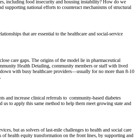
uities, including food insecurity and housing instability? How do we
d supporting national efforts to counteract mechanisms of structural
ionships that are essential to the healthcare and social-service
close care gaps. The origins of the model lie in pharmaceutical
Community Health Detailing, community members or staff with lived
it down with busy healthcare providers—usually for no more than 8-10
.
s and increase clinical referrals to community-based diabetes
ed us to apply this same method to help them meet growing state and
vices, but as solvers of last-mile challenges to health and social care
 of health equity transformation on the front lines, by supporting and