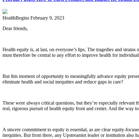
HealthBegins
February 9, 2023
Dear friends,
Health equity is, at last, on everyone’s lips. The tragedies and strains
must therefore be central to any effort to improve health for individua
But this moment of opportunity to meaningfully advance equity prese
eliminate health and social inequities and reduce gaps in care?
These were always critical questions, but they’re especially relevant 
real, rigorous pursuit of health equity front and center. And the way to
A sincere commitment to equity is essential, as are clear equity-focuse
inequities. But from there, any Upstreamist leader or institution als