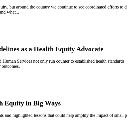
equity, but around the country we continue to see coordinated efforts to 
and what...
elines as a Health Equity Advocate
uman Services not only run counter to established health standards, but
er outcomes.
h Equity in Big Ways
ts and highlighted lessons that could help amplify the impact of small p