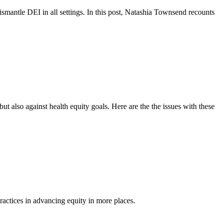
dismantle DEI in all settings. In this post, Natashia Townsend recounts
 also against health equity goals. Here are the the issues with these
ractices in advancing equity in more places.