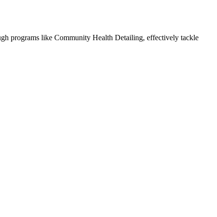
ough programs like Community Health Detailing, effectively tackle