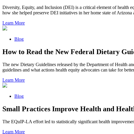
Diversity, Equity, and Inclusion (DEI) is a critical element of health 
how she helped preserve DEI initiatives in her home state of Arizona 
Learn More
Blog
How to Read the New Federal Dietary Guid
The new Dietary Guidelines released by the Department of Health and H
guidelines and what actions health equity advocates can take for bett
Learn More
Blog
Small Practices Improve Health and Healt
The EQuIP-LA effort led to statistically significant health improvemen
Learn More