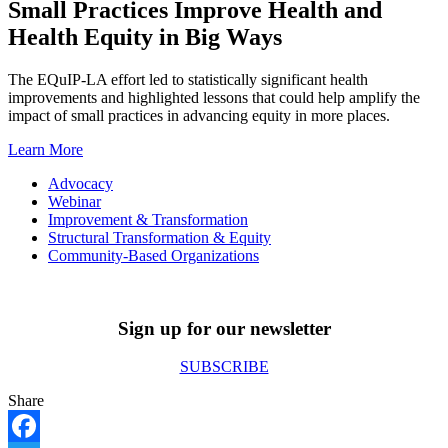
Small Practices Improve Health and
Health Equity in Big Ways
The EQuIP-LA effort led to statistically significant health
improvements and highlighted lessons that could help amplify the
impact of small practices in advancing equity in more places.
Learn More
Advocacy
Webinar
Improvement & Transformation
Structural Transformation & Equity
Community-Based Organizations
Sign up for our newsletter
SUBSCRIBE
Share