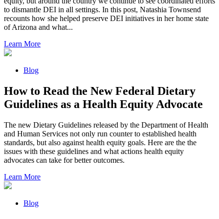
equity, but around the country we continue to see coordinated efforts
to dismantle DEI in all settings. In this post, Natashia Townsend
recounts how she helped preserve DEI initiatives in her home state
of Arizona and what...
Learn More
Blog
How to Read the New Federal Dietary
Guidelines as a Health Equity Advocate
The new Dietary Guidelines released by the Department of Health
and Human Services not only run counter to established health
standards, but also against health equity goals. Here are the the
issues with these guidelines and what actions health equity
advocates can take for better outcomes.
Learn More
Blog