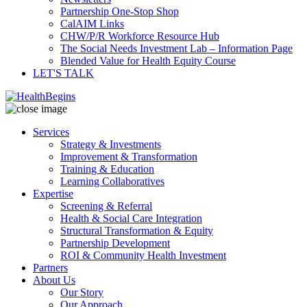
Partnership One-Stop Shop
CalAIM Links
CHW/P/R Workforce Resource Hub
The Social Needs Investment Lab – Information Page
Blended Value for Health Equity Course
LET'S TALK
Services
Strategy & Investments
Improvement & Transformation
Training & Education
Learning Collaboratives
Expertise
Screening & Referral
Health & Social Care Integration
Structural Transformation & Equity
Partnership Development
ROI & Community Health Investment
Partners
About Us
Our Story
Our Approach