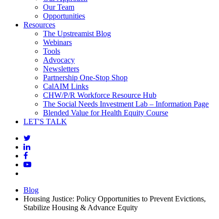
Our Team
Opportunities
Resources
The Upstreamist Blog
Webinars
Tools
Advocacy
Newsletters
Partnership One-Stop Shop
CalAIM Links
CHW/P/R Workforce Resource Hub
The Social Needs Investment Lab – Information Page
Blended Value for Health Equity Course
LET'S TALK
Blog
Housing Justice: Policy Opportunities to Prevent Evictions,
Stabilize Housing & Advance Equity