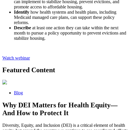
can implement to stabilize housing, prevent evictions, and
promote access to affordable housing.
Identify
how health systems and health plans, including
Medicaid managed care plans, can support these policy
reforms.
Describe
at least one action they can take within the next
month to pursue a policy opportunity to prevent evictions and
stabilize housing.
Watch webinar
Featured Content
Blog
Why DEI Matters for Health Equity—
And How to Protect It
Diversity, Equity, and Inclusion (DEI) is a critical element of health