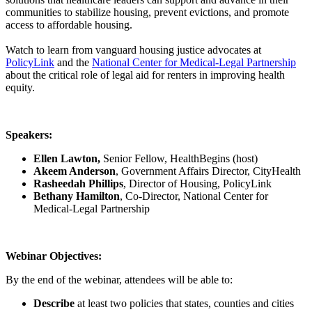
communities to stabilize housing, prevent evictions, and promote
access to affordable housing.
Watch to learn from vanguard housing justice advocates at
PolicyLink
and the
National Center for Medical-Legal Partnership
about the critical role of legal aid for renters in improving health
equity.
Speakers:
Ellen Lawton,
Senior Fellow, HealthBegins (host)
Akeem Anderson
, Government Affairs Director, CityHealth
Rasheedah Phillips
, Director of Housing, PolicyLink
Bethany Hamilton
, Co-Director, National Center for
Medical-Legal Partnership
Webinar Objectives:
By the end of the webinar, attendees will be able to:
Describe
at least two policies that states, counties and cities