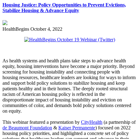
Housing Justice: Policy Opportunities to Prevent Evictions,
Stabilize Housing & Advance Equity
HealthBegins
October 4, 2022
As health systems and health plans take steps to advance health
equity, housing interventions have become a major priority. Beyond
screening for housing instability and connecting people with
housing resources, healthcare leaders are looking for ways to inform
and support bold policy solutions to stabilize housing and keep
patients healthy and in their homes. The deeply rooted structural
racism of American housing policy is reflected in the
disproportionate impact of housing instability and eviction on
communities of color, and demands bold policy solutions centered
on equity.
This webinar featured a presentation by
CityHealth
(a partnership of
de Beaumont Foundation
&
Kaiser Permanente
) focused on 2022
housing policy priorities, and highlighted a concrete set of policy
solutions that healthcare leaders can support and advance in their