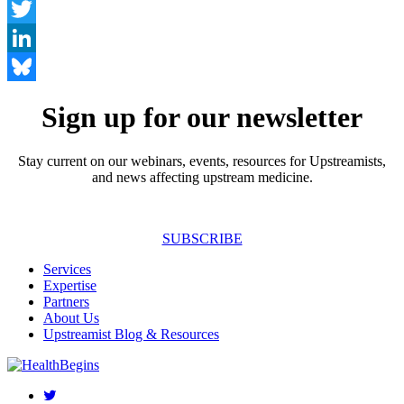
Facebook
Twitter
LinkedIn
Bluesky
Sign up for our newsletter
Stay current on our webinars, events, resources for Upstreamists,
and news affecting upstream medicine.
SUBSCRIBE
Services
Expertise
Partners
About Us
Upstreamist Blog & Resources