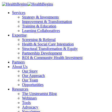
Services
Strategy & Investments
Improvement & Transformation
Training & Education
Learning Collaboratives
Expertise
Screening & Referral
Health & Social Care Integration
Structural Transformation & Equity
Partnership Development
ROI & Community Health Investment
Partners
About Us
Our Story
Our Approach
Our Team
Opportunities
Resources
The Upstreamist Blog
Webinars
Tools
Advocacy
Newsletters