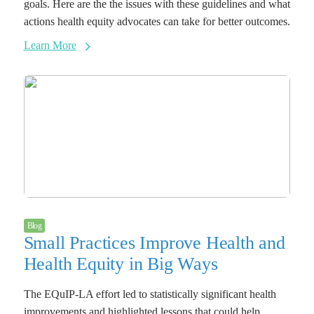
goals. Here are the the issues with these guidelines and what
actions health equity advocates can take for better outcomes.
Learn More
Blog
Small Practices Improve Health and
Health Equity in Big Ways
The EQuIP-LA effort led to statistically significant health
improvements and highlighted lessons that could help