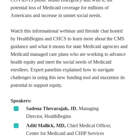
potential loss of Medicaid coverage for millions of
Americans and increase in unmet social needs.
Watch this informational webinar and fireside chat hosted
by HealthBegins and CHCS to learn more about the CMS
guidance and what it means for state Medicaid agencies and
Medicaid managed care plans who are working to advance
health equity and meet the social needs of Medicaid
enrollees. Expert panelists explained how to navigate
challenges in using this new funding tool and maximize its
potential to support equity.
Speakers:
Sadena Thevarajah, JD
, Managing
Director, HealthBegins
Aditi Mallick, MD,
Chief Medical Officer,
Center for Medicaid and CHIP Services