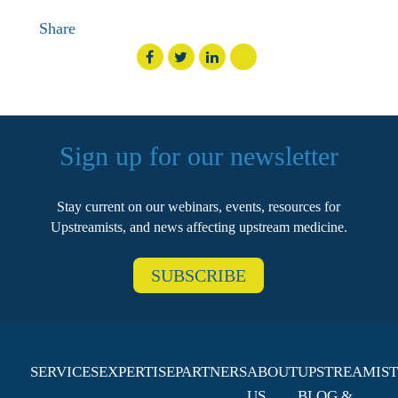
Share
Sign up for our newsletter
Stay current on our webinars, events, resources for
Upstreamists, and news affecting upstream medicine.
SUBSCRIBE
SERVICES
EXPERTISE
PARTNERS
ABOUT
UPSTREAMIST
US
BLOG &