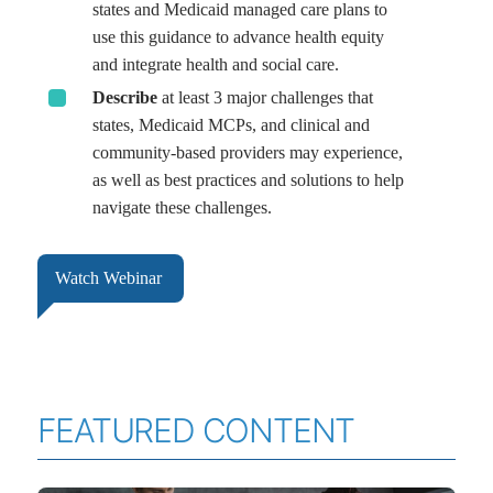
states and Medicaid managed care plans to
use this guidance to advance health equity
and integrate health and social care.
Describe
at least 3 major challenges that
states, Medicaid MCPs, and clinical and
community-based providers may experience,
as well as best practices and solutions to help
navigate these challenges.
Watch Webinar
FEATURED CONTENT