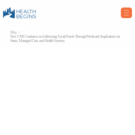
Blog
New CMS Guidance on Addressing Social Needs Through Medicaid: Implications for
States, Managed Care, and Health Systems