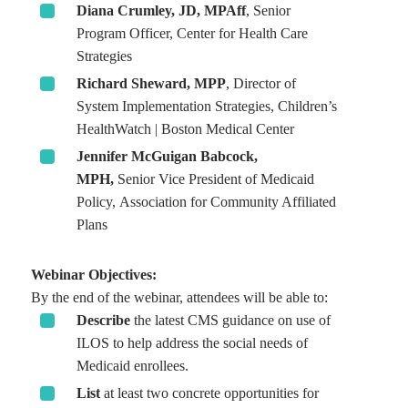
Diana Crumley, JD, MPAff
, Senior
Program Officer, Center for Health Care
Strategies
Richard Sheward, MPP
, Director of
System Implementation Strategies, Children’s
HealthWatch | Boston Medical Center
Jennifer McGuigan Babcock,
MPH,
Senior
Vice President of Medicaid
Policy, Association for Community Affiliated
Plans
Webinar Objectives:
By the end of the webinar, attendees will be able to:
Describe
the latest CMS guidance on use of
ILOS to help address the social needs of
Medicaid enrollees.
List
at least two concrete opportunities for