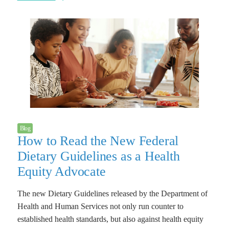
Blog
How to Read the New Federal
Dietary Guidelines as a Health
Equity Advocate
The new Dietary Guidelines released by the Department of
Health and Human Services not only run counter to
established health standards, but also against health equity