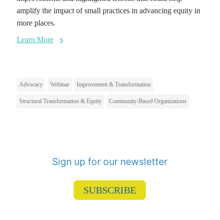
amplify the impact of small practices in advancing equity in
more places.
Learn More
Advocacy
Webinar
Improvement & Transformation
Structural Transformation & Equity
Community-Based Organizations
Sign up for our newsletter
SUBSCRIBE