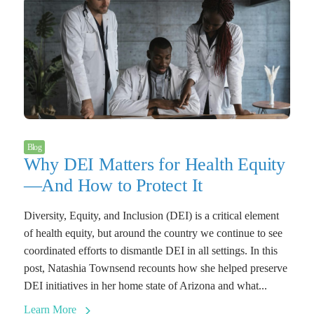
Blog
Why DEI Matters for Health Equity
—And How to Protect It
Diversity, Equity, and Inclusion (DEI) is a critical element
of health equity, but around the country we continue to see
coordinated efforts to dismantle DEI in all settings. In this
post, Natashia Townsend recounts how she helped preserve
DEI initiatives in her home state of Arizona and what...
Learn More