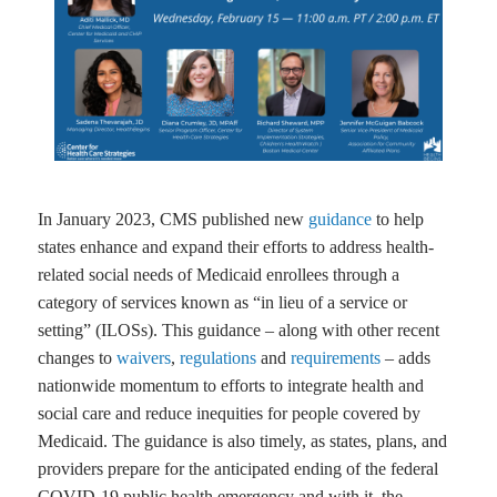
In January 2023, CMS published new
guidance
to help
states enhance and expand their efforts to address health-
related social needs of Medicaid enrollees through a
category of services known as “in lieu of a service or
setting” (ILOSs). This guidance – along with other recent
changes to
waivers
,
regulations
and
requirements
– adds
nationwide momentum to efforts to integrate health and
social care and reduce inequities for people covered by
Medicaid. The guidance is also timely, as states, plans, and
providers prepare for the anticipated ending of the federal
COVID-19 public health emergency and with it, the