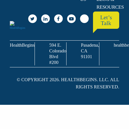
RESOURCES
Let’s
Talk
HealthBegins
594 E.
Pasadena,
healthbe
Colorado
CA
Blvd
91101
#200
© COPYRIGHT 2026. HEALTHBEGINS. LLC. ALL
RIGHTS RESERVED.