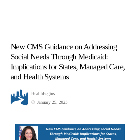
New CMS Guidance on Addressing
Social Needs Through Medicaid:
Implications for States, Managed Care,
and Health Systems
HealthBegins
January 25, 2023