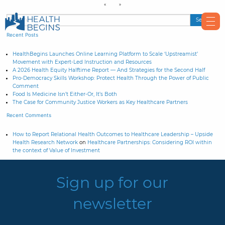
Recent Posts
HealthBegins Launches Online Learning Platform to Scale ‘Upstreamist’
Movement with Expert-Led Instruction and Resources
A 2026 Health Equity Halftime Report — And Strategies for the Second Half
Pro-Democracy Skills Workshop: Protect Health Through the Power of Public
Comment
Food Is Medicine Isn’t Either-Or, It’s Both
The Case for Community Justice Workers as Key Healthcare Partners
Recent Comments
How to Report Relational Health Outcomes to Healthcare Leadership – Upside
Health Research Network
on
Healthcare Partnerships: Considering ROI within
the context of Value of Investment
Sign up for our
newsletter