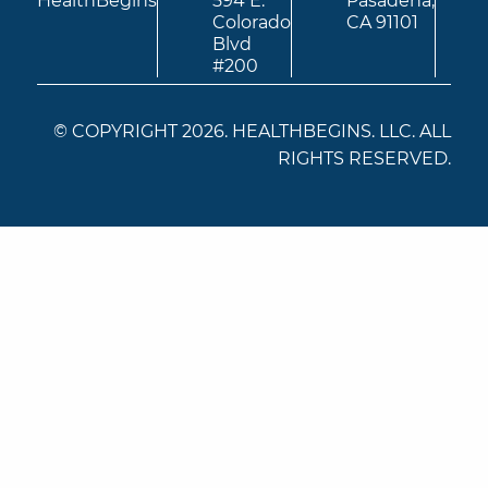
HealthBegins
594 E.
Pasadena,
Colorado
CA 91101
Blvd
#200
© COPYRIGHT 2026. HEALTHBEGINS. LLC. ALL
RIGHTS RESERVED.