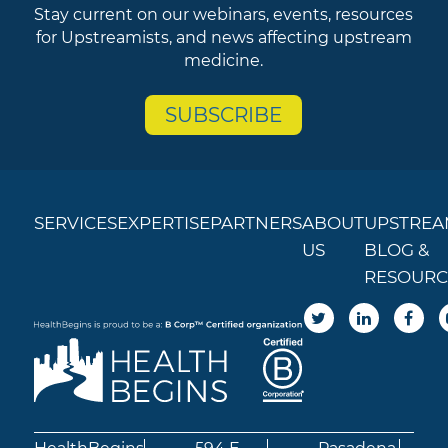
Stay current on our webinars, events, resources
for Upstreamists, and news affecting upstream
medicine.
SUBSCRIBE
SERVICES
EXPERTISE
PARTNERS
ABOUT
UPSTREA
US
BLOG &
RESOURC