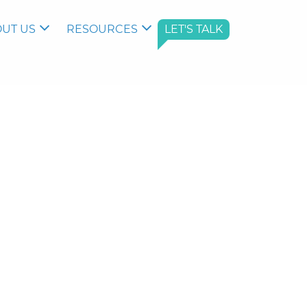
UT US
RESOURCES
LET'S TALK