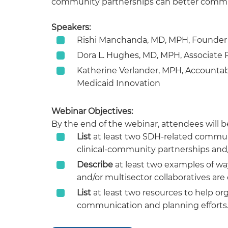
community partnerships can better communi
Speakers:
Rishi Manchanda, MD, MPH, Founder 
Dora L. Hughes, MD, MPH, Associate 
Katherine Verlander, MPH, Accounta
Medicaid Innovation
Webinar Objectives:
By the end of the webinar, attendees will be
List
at least two SDH-related communi
clinical-community partnerships and/o
Describe
at least two examples of wa
and/or multisector collaboratives a
List
at least two resources to help or
communication and planning efforts