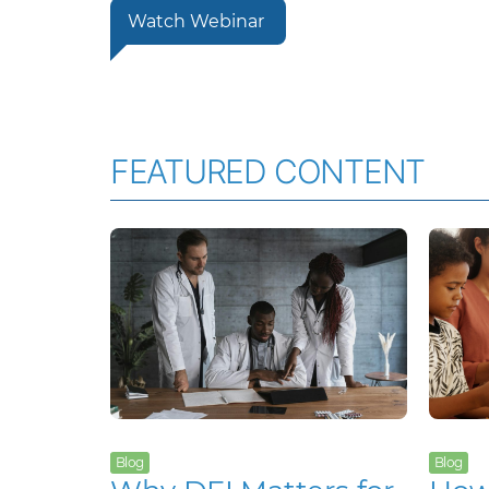
Watch Webinar
FEATURED CONTENT
Blog
Blog