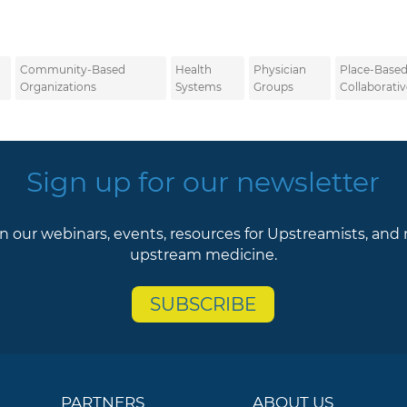
Community-Based
Health
Physician
Place-Base
Organizations
Systems
Groups
Collaborativ
Sign up for our newsletter
n our webinars, events, resources for Upstreamists, and
upstream medicine.
SUBSCRIBE
PARTNERS
ABOUT US