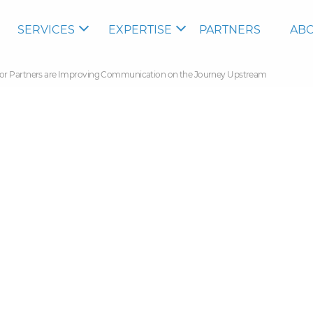
SERVICES
EXPERTISE
PARTNERS
ABO
tor Partners are Improving Communication on the Journey Upstream