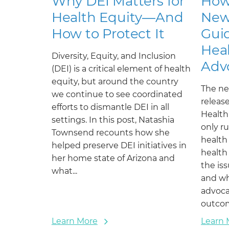
Why DEI Matters for
How
Health Equity—And
New
How to Protect It
Guid
Heal
Diversity, Equity, and Inclusion
Adv
(DEI) is a critical element of health
equity, but around the country
The ne
we continue to see coordinated
releas
efforts to dismantle DEI in all
Health
settings. In this post, Natashia
only r
Townsend recounts how she
health
helped preserve DEI initiatives in
health
her home state of Arizona and
the is
what...
and wh
advoca
outco
Learn More
Learn 