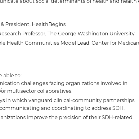
cate about social determinants of health and health 
& President, HealthBegins
Research Professor, The George Washington University
ble Health Communities Model Lead, Center for Medicar
 able to:
cation challenges facing organizations involved in
r multisector collaboratives.
ys in which vanguard clinical-community partnerships
re communicating and coordinating to address SDH.
ganizations improve the precision of their SDH-related
.