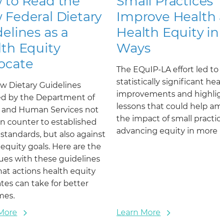
 to Read the
Small Practices
 Federal Dietary
Improve Health
elines as a
Health Equity in
th Equity
Ways
ocate
The EQuIP-LA effort led to
statistically significant he
w Dietary Guidelines
improvements and highli
ed by the Department of
lessons that could help am
 and Human Services not
the impact of small practi
un counter to established
advancing equity in more 
 standards, but also against
 equity goals. Here are the
sues with these guidelines
at actions health equity
tes can take for better
mes.
More
Learn More