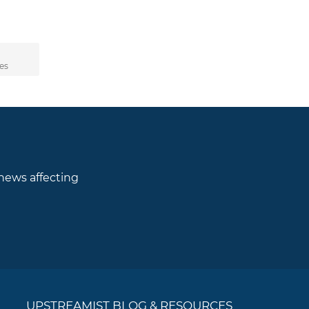
d
es
 news affecting
UPSTREAMIST BLOG & RESOURCES