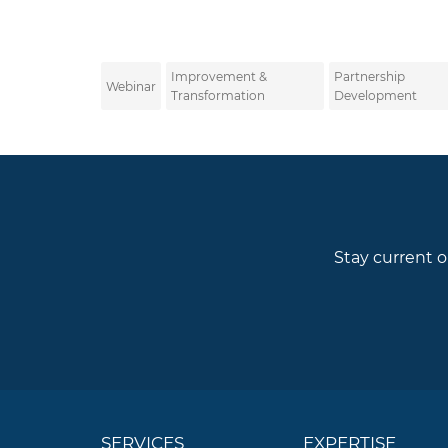
Improvement &
Partnership
Webinar
Transformation
Development
Stay current o
SERVICES
EXPERTISE