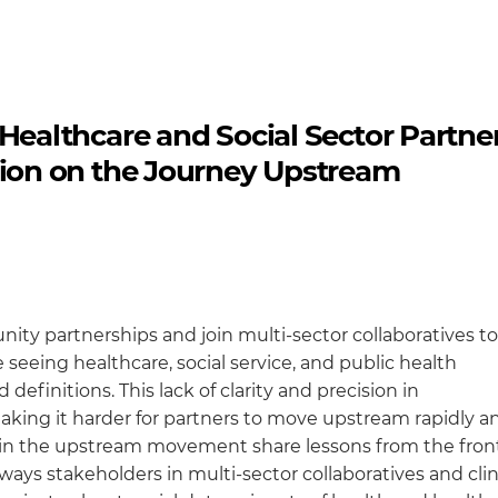
althcare and Social Sector Partne
on on the Journey Upstream
ity partnerships and join multi-sector collaboratives to
 seeing healthcare, social service, and public health
definitions. This lack of clarity and precision in
ing it harder for partners to move upstream rapidly a
ers in the upstream movement share lessons from the front
ays stakeholders in multi-sector collaboratives and clin