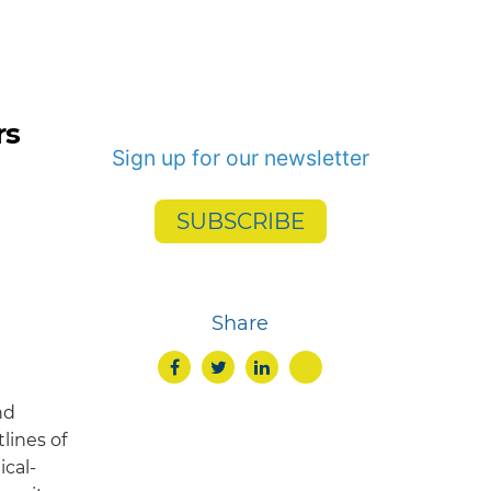
rs
Sign up for our newsletter
SUBSCRIBE
Share
nd
lines of
ical-