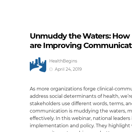
Unmuddy the Waters: How He
are Improving Communicati
HealthBegins
April 24, 2019
As more organizations forge clinical-commun
address social determinants of health, we’re
stakeholders use different words, terms, and 
communication is muddying the waters, mak
effectively. In this webinar, national lead
implementation and policy. They highlight w