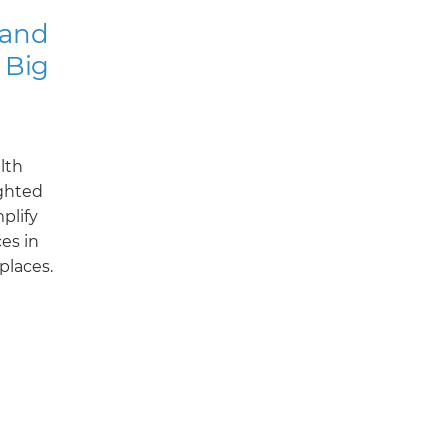
 and
 Big
alth
ghted
plify
ces in
places.