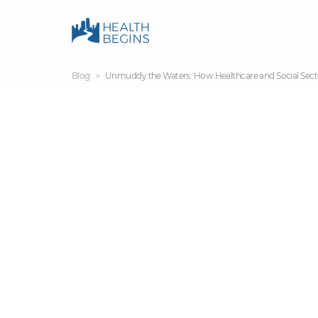
Blog
Unmuddy the Waters: How Healthcare and Social Sec