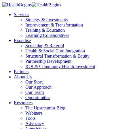
Services
Strategy & Investments
Improvement & Transformation
Training & Education
Learning Collaboratives
Expertise
Screening & Referral
Health & Social Care Integration
Structural Transformation & Equity
Partnership Development
ROI & Community Health Investment
Partners
About Us
Our Story
Our Approach
Our Team
Opportunities
Resources
The Upstreamist Blog
Webinars
Tools
Advocacy
Newsletters