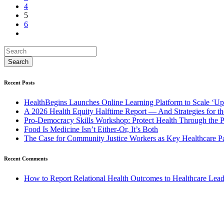
4
5
6
Recent Posts
HealthBegins Launches Online Learning Platform to Scale ‘Up
A 2026 Health Equity Halftime Report — And Strategies for t
Pro-Democracy Skills Workshop: Protect Health Through the
Food Is Medicine Isn’t Either-Or, It’s Both
The Case for Community Justice Workers as Key Healthcare Pa
Recent Comments
How to Report Relational Health Outcomes to Healthcare Lea