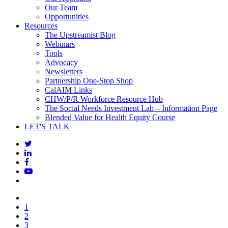
Our Team
Opportunities
Resources
The Upstreamist Blog
Webinars
Tools
Advocacy
Newsletters
Partnership One-Stop Shop
CalAIM Links
CHW/P/R Workforce Resource Hub
The Social Needs Investment Lab – Information Page
Blended Value for Health Equity Course
LET'S TALK
1
2
3