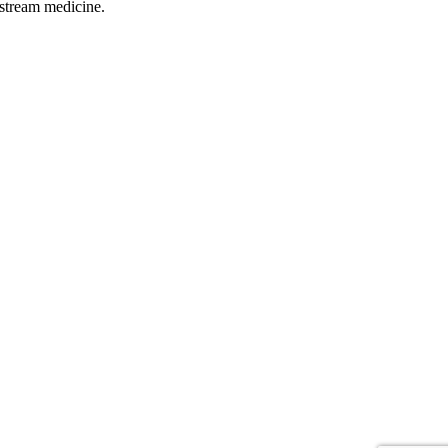
pstream medicine.