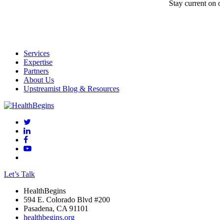
Stay current on 
Services
Expertise
Partners
About Us
Upstreamist Blog & Resources
Let’s Talk
HealthBegins
594 E. Colorado Blvd #200
Pasadena, CA 91101
healthbegins.org