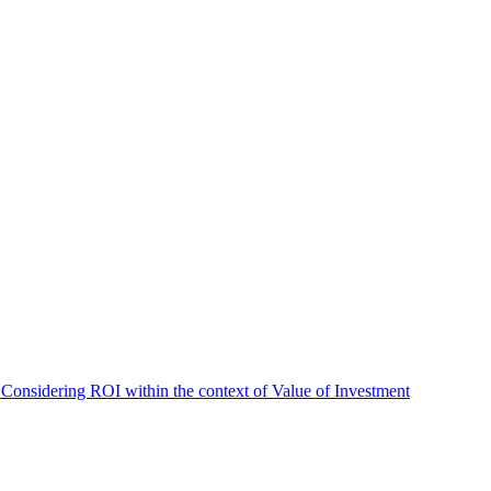
 Considering ROI within the context of Value of Investment