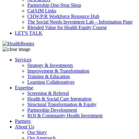
Partnership One-Stop Shop
CalAIM Links
CHW/P/R Workforce Resource Hub
The Social Needs Investment Lab – Information Page
Blended Value for Health Equity Course
LET'S TALK
Services
Strategy & Investments
Improvement & Transformation
Training & Education
Learning Collaboratives
Expertise
Screening & Referral
Health & Social Care Integration
Structural Transformation & Equity
Partnership Development
ROI & Community Health Investment
Partners
About Us
Our Story
Our Approach