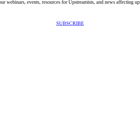
our webinars, events, resources for Upstreamists, and news affecting u
SUBSCRIBE