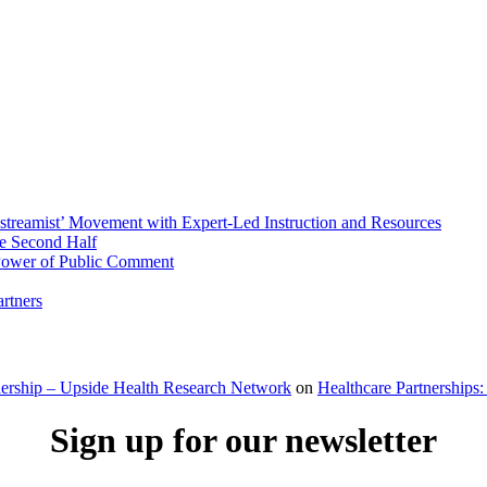
streamist’ Movement with Expert-Led Instruction and Resources
he Second Half
 Power of Public Comment
rtners
dership – Upside Health Research Network
on
Healthcare Partnerships:
Sign up for our newsletter