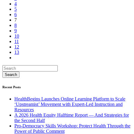
4
5
6
7
8
9
10
11
12
13
Recent Posts
HealthBegins Launches Online Learning Platform to Scale
‘Upstreamist’ Movement with Expert-Led Instruction and
Resources
A 2026 Health Equity Halftime Report — And Strategies for
the Second Half
Pro-Democracy Skills Workshop: Protect Health Through the
Power of Public Comment