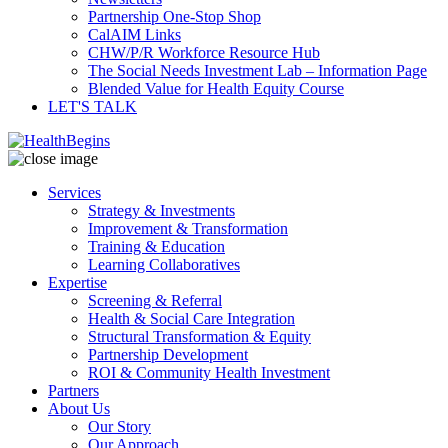
Partnership One-Stop Shop
CalAIM Links
CHW/P/R Workforce Resource Hub
The Social Needs Investment Lab – Information Page
Blended Value for Health Equity Course
LET'S TALK
Services
Strategy & Investments
Improvement & Transformation
Training & Education
Learning Collaboratives
Expertise
Screening & Referral
Health & Social Care Integration
Structural Transformation & Equity
Partnership Development
ROI & Community Health Investment
Partners
About Us
Our Story
Our Approach