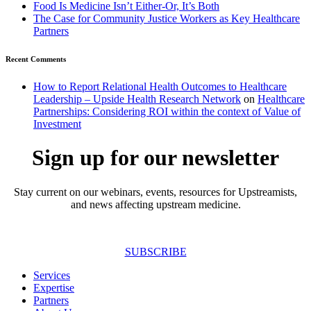
Food Is Medicine Isn’t Either-Or, It’s Both
The Case for Community Justice Workers as Key Healthcare
Partners
Recent Comments
How to Report Relational Health Outcomes to Healthcare
Leadership – Upside Health Research Network
on
Healthcare
Partnerships: Considering ROI within the context of Value of
Investment
Sign up for our newsletter
Stay current on our webinars, events, resources for Upstreamists,
and news affecting upstream medicine.
SUBSCRIBE
Services
Expertise
Partners