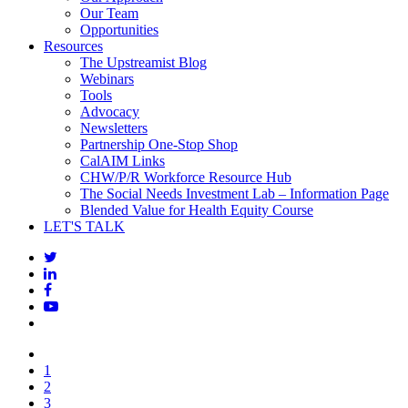
Our Team
Opportunities
Resources
The Upstreamist Blog
Webinars
Tools
Advocacy
Newsletters
Partnership One-Stop Shop
CalAIM Links
CHW/P/R Workforce Resource Hub
The Social Needs Investment Lab – Information Page
Blended Value for Health Equity Course
LET'S TALK
1
2
3