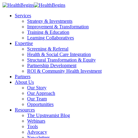
Services
Strategy & Investments
Improvement & Transformation
Training & Education
Learning Collaboratives
Expertise
Screening & Referral
Health & Social Care Integration
Structural Transformation & Equity
Partnership Development
ROI & Community Health Investment
Partners
About Us
Our Story
Our Approach
Our Team
Opportunities
Resources
The Upstreamist Blog
Webinars
Tools
Advocacy
Newsletters