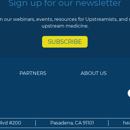
Sign up for our newsletter
n our webinars, events, resources for Upstreamists, and
upstream medicine.
SUBSCRIBE
PARTNERS
ABOUT US
Blvd #200
Pasadena, CA 91101
he