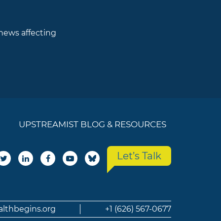
 news affecting
UPSTREAMIST BLOG & RESOURCES
Let’s Talk
althbegins.org
+1 (626) 567-0677