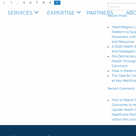
1
5
6
7
8
9
10
SERVICES
EXPERTISE
PARTNERS
ABO
Recent Posts
HealthBegins L
Platform to Sca
Movement with 
and Resources
A 2026 Health 
And Strategies 
Pro-Democracy 
Health Through
Comment
Food Is Medicine
The Case for C
as Key Healthca
Recent Comments
How to Report R
Outcomes to He
Upside Health 
Healthcare Part
within the cont