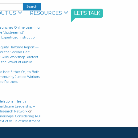
UT US
RESOURCES
LET'S TALK
aunches Online Learning
le ‘Upstreamist’
Expert-Led Instruction
Equity Halftime Report —
for the Second Half
Skills Workshop: Protect
 the Power of Public
 Isn’t Either-Or, It’s Both
ommunity Justice Workers
re Partners
elational Health
althcare Leadership –
Research Network
on
nerships: Considering ROI
ext of Value of Investment