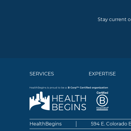
Stay current o
SERVICES
EXPERTISE
HealthBegins
594 E. Colorado 