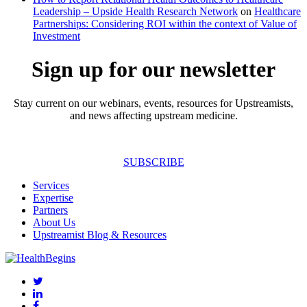
Leadership – Upside Health Research Network
on
Healthcare
Partnerships: Considering ROI within the context of Value of
Investment
Sign up for our newsletter
Stay current on our webinars, events, resources for Upstreamists,
and news affecting upstream medicine.
SUBSCRIBE
Services
Expertise
Partners
About Us
Upstreamist Blog & Resources