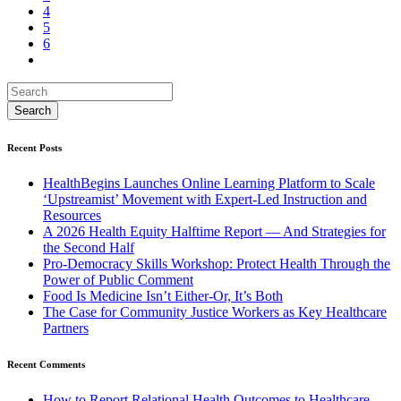
4
5
6
Recent Posts
HealthBegins Launches Online Learning Platform to Scale
‘Upstreamist’ Movement with Expert-Led Instruction and
Resources
A 2026 Health Equity Halftime Report — And Strategies for
the Second Half
Pro-Democracy Skills Workshop: Protect Health Through the
Power of Public Comment
Food Is Medicine Isn’t Either-Or, It’s Both
The Case for Community Justice Workers as Key Healthcare
Partners
Recent Comments
How to Report Relational Health Outcomes to Healthcare