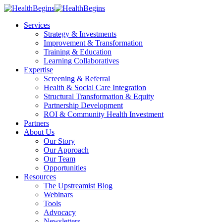
Services
Strategy & Investments
Improvement & Transformation
Training & Education
Learning Collaboratives
Expertise
Screening & Referral
Health & Social Care Integration
Structural Transformation & Equity
Partnership Development
ROI & Community Health Investment
Partners
About Us
Our Story
Our Approach
Our Team
Opportunities
Resources
The Upstreamist Blog
Webinars
Tools
Advocacy
Newsletters