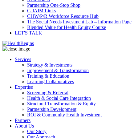
Partnership One-Stop Shop
CalAIM Links
CHW/P/R Workforce Resource Hub
The Social Needs Investment Lab – Information Page
Blended Value for Health Equity Course
LET'S TALK
Services
Strategy & Investments
Improvement & Transformation
Training & Education
Learning Collaboratives
Expertise
Screening & Referral
Health & Social Care Integration
Structural Transformation & Equity
Partnership Development
ROI & Community Health Investment
Partners
About Us
Our Story
Our Approach