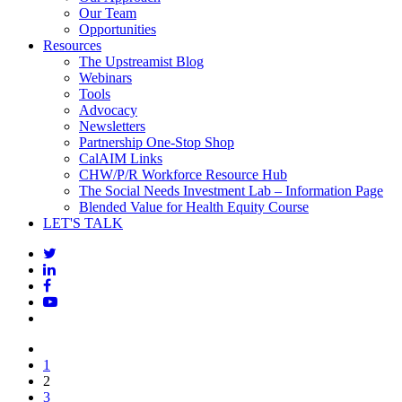
Our Team
Opportunities
Resources
The Upstreamist Blog
Webinars
Tools
Advocacy
Newsletters
Partnership One-Stop Shop
CalAIM Links
CHW/P/R Workforce Resource Hub
The Social Needs Investment Lab – Information Page
Blended Value for Health Equity Course
LET'S TALK
1
2
3