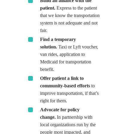
Build an alliance with the
patient.
Express to the patient
that we know the transportation
system is not adequate and not
fair.
Find a temporary
solution.
Taxi or Lyft voucher,
van rides, application to
Medicaid for transportation
benefit.
Offer patient a link to
community-based efforts
to
improve transportation, if that’s
right for them.
Advocate for policy
change.
In partnership with
local organizations run by the
people most impacted, and