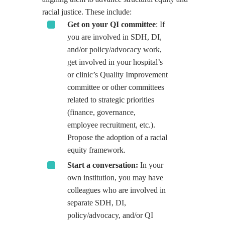
racial justice. These include:
Get on your QI committee
: If
you are involved in SDH, DI,
and/or policy/advocacy work,
get involved in your hospital’s
or clinic’s Quality Improvement
committee or other committees
related to strategic priorities
(finance, governance,
employee recruitment, etc.).
Propose the adoption of a racial
equity framework.
Start a conversation:
In your
own institution, you may have
colleagues who are involved in
separate SDH, DI,
policy/advocacy, and/or QI