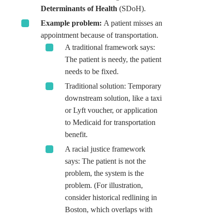
Determinants of Health
(SDoH).
Example problem:
A patient misses an
appointment because of transportation.
A traditional framework says:
The patient is needy, the patient
needs to be fixed.
Traditional solution: Temporary
downstream solution, like a taxi
or Lyft voucher, or application
to Medicaid for transportation
benefit.
A racial justice framework
says: The patient is not the
problem, the system is the
problem. (For illustration,
consider historical redlining in
Boston, which overlaps with