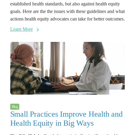
established health standards, but also against health equity
goals. Here are the the issues with these guidelines and what
actions health equity advocates can take for better outcomes.
Learn More
Blog
Small Practices Improve Health and
Health Equity in Big Ways