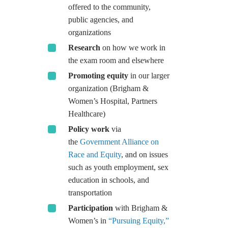
offered to the community,
public agencies, and
organizations
Research
on how we work in
the exam room and elsewhere
Promoting equity
in our larger
organization (Brigham &
Women’s Hospital, Partners
Healthcare)
Policy work
via
the
Government Alliance on
Race and Equity
, and on issues
such as youth employment, sex
education in schools, and
transportation
Participation
with Brigham &
Women’s in
“Pursuing Equity,”