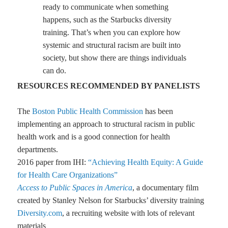
ready to communicate when something
happens, such as the Starbucks diversity
training. That’s when you can explore how
systemic and structural racism are built into
society, but show there are things individuals
can do.
RESOURCES RECOMMENDED BY PANELISTS
The
Boston Public Health Commission
has been
implementing an approach to structural racism in public
health work and is a good connection for health
departments.
2016 paper from IHI:
“Achieving Health Equity: A Guide
for Health Care Organizations”
Access to Public Spaces in America
, a documentary film
created by Stanley Nelson for Starbucks’ diversity training
Diversity.com
, a recruiting website with lots of relevant
materials