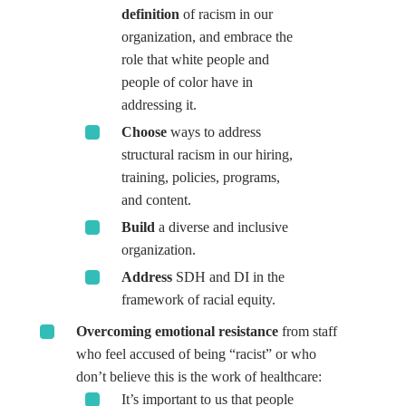
definition
of racism in our
organization, and embrace the
role that white people and
people of color have in
addressing it.
Choose
ways to address
structural racism in our hiring,
training, policies, programs,
and content.
Build
a diverse and inclusive
organization.
Address
SDH and DI in the
framework of racial equity.
Overcoming emotional resistance
from staff
who feel accused of being “racist” or who
don’t believe this is the work of healthcare:
It’s important to us that people