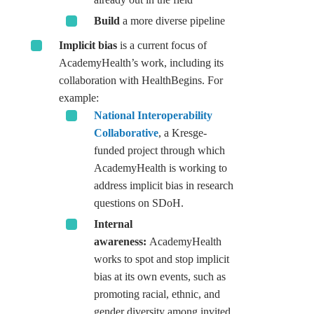
Build
a more diverse pipeline
Implicit bias
is a current focus of
AcademyHealth’s work, including its
collaboration with HealthBegins. For
example:
National Interoperability
Collaborative
, a Kresge-
funded project through which
AcademyHealth is working to
address implicit bias in research
questions on SDoH.
Internal
awareness:
AcademyHealth
works to spot and stop implicit
bias at its own events, such as
promoting racial, ethnic, and
gender diversity among invited