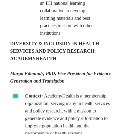
an IHI national learning
collaborative to develop
learning materials and best
practices to share with other
institutions
DIVERSITY & INCLUSION IN HEALTH
SERVICES AND POLICY RESEARCH:
ACADEMYHEALTH
Margo Edmunds, PhD, Vice President for Evidence
Generation and Translation
Context:
AcademyHealth is a membership
organization, serving many in health services
and policy research, with a mission to
generate evidence and policy information to
improve population health and the
performance of health systems.