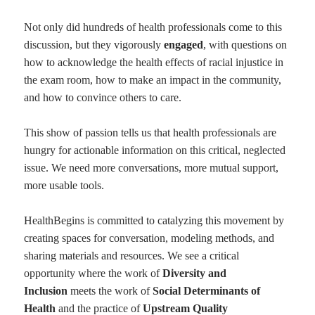
Not only did hundreds of health professionals come to this
discussion, but they vigorously
engaged
, with questions on
how to acknowledge the health effects of racial injustice in
the exam room, how to make an impact in the community,
and how to convince others to care.
This show of passion tells us that health professionals are
hungry for actionable information on this critical, neglected
issue. We need more conversations, more mutual support,
more usable tools.
HealthBegins is committed to catalyzing this movement by
creating spaces for conversation, modeling methods, and
sharing materials and resources. We see a critical
opportunity where the work of
Diversity and
Inclusion
meets the work of
Social Determinants of
Health
and the practice of
Upstream Quality