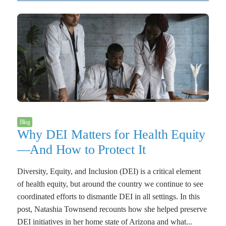
Blog
Why DEI Matters for Health Equity
—And How to Protect It
Diversity, Equity, and Inclusion (DEI) is a critical element
of health equity, but around the country we continue to see
coordinated efforts to dismantle DEI in all settings. In this
post, Natashia Townsend recounts how she helped preserve
DEI initiatives in her home state of Arizona and what...