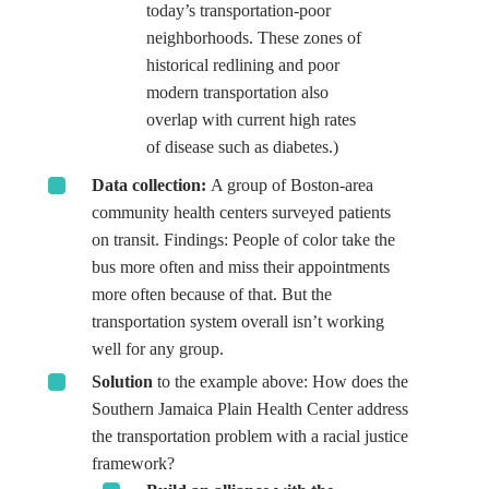
today’s transportation-poor
neighborhoods. These zones of
historical redlining and poor
modern transportation also
overlap with current high rates
of disease such as diabetes.)
Data collection:
A group of Boston-area
community health centers surveyed patients
on transit. Findings: People of color take the
bus more often and miss their appointments
more often because of that. But the
transportation system overall isn’t working
well for any group.
Solution
to the example above: How does the
Southern Jamaica Plain Health Center address
the transportation problem with a racial justice
framework?