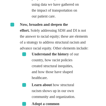
using data we have gathered on
the impact of transportation on
our patient care.
Now, broaden and deepen the
effort.
Solely addressing SDH and DI is not
the answer to racial equity; these are elements
of a strategy to address structural racism and
advance racial equity. Other elements include:
Understand the history
of our
country, how racist policies
created structural inequities,
and how those have shaped
healthcare.
Learn about
how structural
racism shows up in our own
community and organization.
Adopt a common