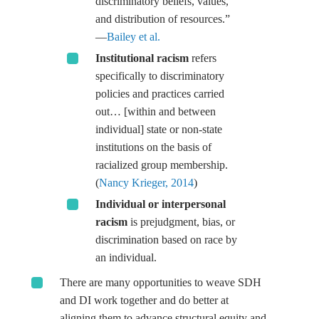
discriminatory beliefs, values,
and distribution of resources.”
—
Bailey et al.
Institutional racism
refers
specifically to discriminatory
policies and practices carried
out… [within and between
individual] state or non-state
institutions on the basis of
racialized group membership.
(
Nancy Krieger, 2014
)
Individual or interpersonal
racism
is prejudgment, bias, or
discrimination based on race by
an individual.
There are many opportunities to weave SDH
and DI work together and do better at
aligning them to advance structural equity and