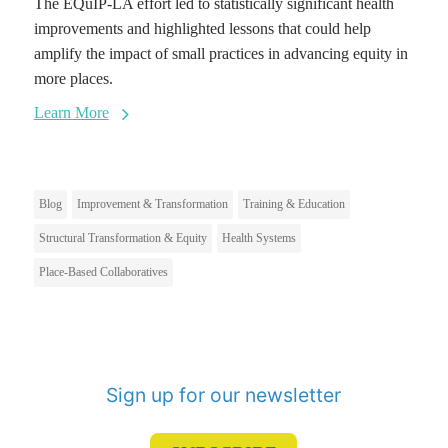
The EQuIP-LA effort led to statistically significant health
improvements and highlighted lessons that could help
amplify the impact of small practices in advancing equity in
more places.
Learn More
Blog
Improvement & Transformation
Training & Education
Structural Transformation & Equity
Health Systems
Place-Based Collaboratives
Sign up for our newsletter