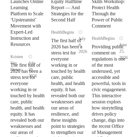
Launches Online
Equity Halftime
Skills Workshop:
Learning
Report — And
Protect Health
Platform to Scale
Strategies for the
Through the
‘Upstreamist’
Second Half
Power of Public
Movement with
Comment
Expert-Led
HealthBegins
Instruction and
HealthBegins
July
The first half of
Resources
June
8,
2026 has been a
Providing public
25,
2026
stress test for
comment on
Kristen
2026
everyone
regulations is one
Van
July
The first half of
working in or
of the most
Dusen
28,
2026 has been a
touched by health
underused, yet
2026
stress test for
care, public
accessible and
everyone
health, and health
powerful, tools in
working in or
equity. It has
civic engagement.
touched by health
revealed both our
This interactive
care, public
weaknesses and
session explors
health, and health
our areas of
how storytelling
equity. It has
resilience, and
drives policy
revealed both our
these insights
change, digs into
weaknesses and
point to strategies
the recent Office
our areas of
to strengthen our
of Management