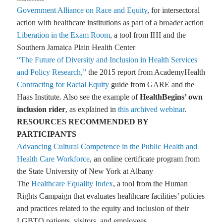
Government Alliance on Race and Equity
, for intersectoral
action with healthcare institutions as part of a broader action
Liberation in the Exam Room
, a tool from IHI and the
Southern Jamaica Plain Health Center
“The Future of Diversity and Inclusion in Health Services
and Policy Research,”
the 2015 report from AcademyHealth
Contracting for Racial Equity
guide from GARE and the
Haas Institute. Also see the example of
HealthBegins’ own
inclusion rider
, as explained in
this archived webinar
.
RESOURCES RECOMMENDED BY
PARTICIPANTS
Advancing Cultural Competence in the Public Health and
Health Care Workforce
, an online certificate program from
the State University of New York at Albany
The
Healthcare Equality Index
, a tool from the Human
Rights Campaign that evaluates healthcare facilities’ policies
and practices related to the equity and inclusion of their
LGBTQ patients, visitors, and employees