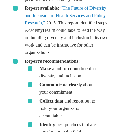
Report available:
“The Future of Diversity
and Inclusion in Health Services and Policy
Research,”
2015. This report identified steps
AcademyHealth could take to lead the way
on building diversity and inclusion in its own
work and can be instructive for other
organizations.
Report’s recommendations
:
Make
a public commitment to
diversity and inclusion
Communicate clearly
about
your commitment
Collect data
and report out to
hold your organization
accountable
Identify
best practices that are
already out in the field