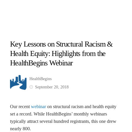
Key Lessons on Structural Racism &
Health Equity: Highlights from the
HealthBegins Webinar
HealthBegins
September 20, 2018
Our recent
webinar
on structural racism and health equity
set a record. While HealthBegins’ monthly webinars
typically attract several hundred registrants, this one drew
nearly 800.