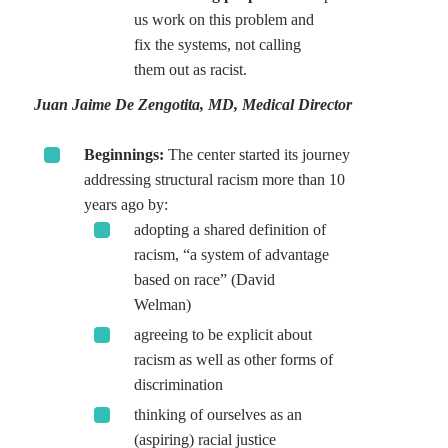
us work on this problem and
fix the systems, not calling
them out as racist.
Juan Jaime De Zengotita, MD, Medical Director
Beginnings:
The center started its journey
addressing structural racism more than 10
years ago by:
adopting a shared definition of
racism, “a system of advantage
based on race” (David
Welman)
agreeing to be explicit about
racism as well as other forms of
discrimination
thinking of ourselves as an
(aspiring) racial justice