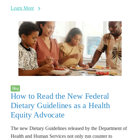
Learn More
Blog
How to Read the New Federal
Dietary Guidelines as a Health
Equity Advocate
The new Dietary Guidelines released by the Department of
Health and Human Services not only run counter to