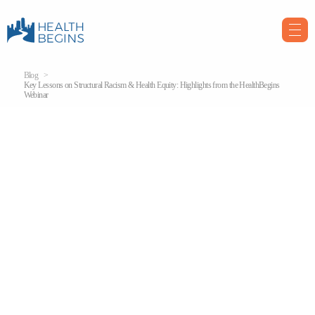
Blog
Key Lessons on Structural Racism & Health Equity: Highlights from the HealthBegins
Webinar