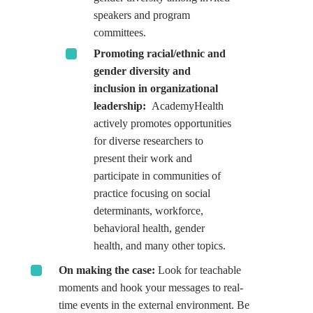
speakers and program
committees.
Promoting racial/ethnic and
gender diversity and
inclusion in organizational
leadership:
AcademyHealth
actively promotes opportunities
for diverse researchers to
present their work and
participate in communities of
practice focusing on social
determinants, workforce,
behavioral health, gender
health, and many other topics.
On making the case:
Look for teachable
moments and hook your messages to real-
time events in the external environment. Be