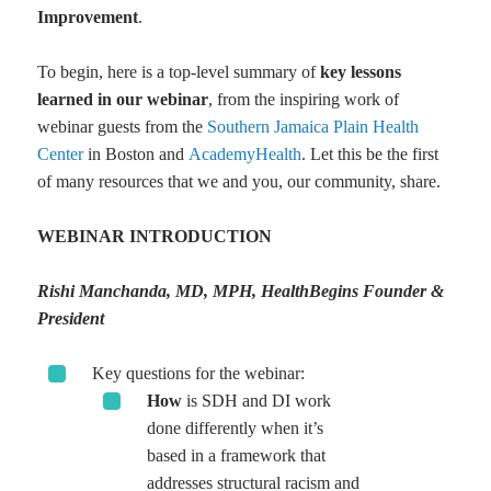
Improvement
.
To begin, here is a top-level summary of
key lessons
learned in our webinar
, from the inspiring work of
webinar guests from the
Southern Jamaica Plain Health
Center
in Boston and
AcademyHealth
. Let this be the first
of many resources that we and you, our community, share.
WEBINAR INTRODUCTION
Rishi Manchanda, MD, MPH, HealthBegins Founder &
President
Key questions for the webinar:
How
is SDH and DI work
done differently when it’s
based in a framework that
addresses structural racism and