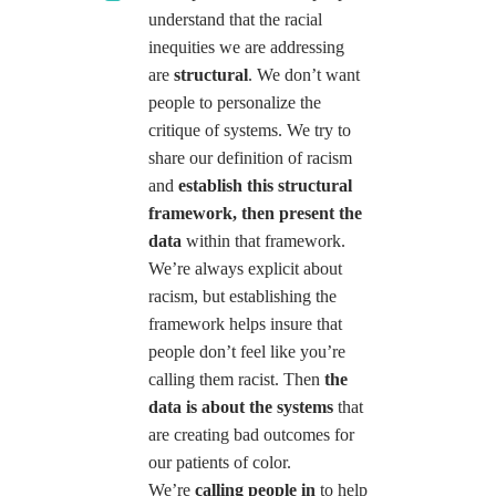
understand that the racial
inequities we are addressing
are
structural
. We don’t want
people to personalize the
critique of systems. We try to
share our definition of racism
and
establish this structural
framework, then present the
data
within that framework.
We’re always explicit about
racism, but establishing the
framework helps insure that
people don’t feel like you’re
calling them racist. Then
the
data
is about the systems
that
are creating bad outcomes for
our patients of color.
We’re
calling people in
to help