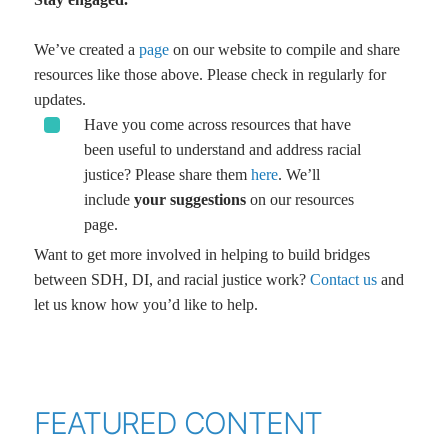
We’ve created a
page
on our website to compile and share
resources like those above. Please check in regularly for
updates.
Have you come across resources that have
been useful to understand and address racial
justice? Please share them
here
. We’ll
include
your suggestions
on our resources
page.
Want to get more involved in helping to build bridges
between SDH, DI, and racial justice work?
Contact us
and
let us know how you’d like to help.
FEATURED CONTENT