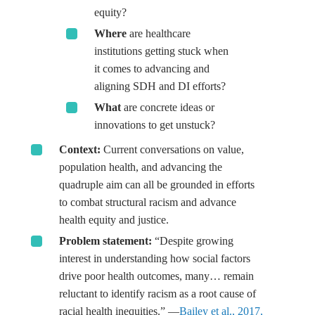
equity?
Where
are healthcare
institutions getting stuck when
it comes to advancing and
aligning SDH and DI efforts?
What
are concrete ideas or
innovations to get unstuck?
Context:
Current conversations on value,
population health, and advancing the
quadruple aim can all be grounded in efforts
to combat structural racism and advance
health equity and justice.
Problem statement:
“Despite growing
interest in understanding how social factors
drive poor health outcomes, many… remain
reluctant to identify racism as a root cause of
racial health inequities.” —
Bailey et al., 2017,