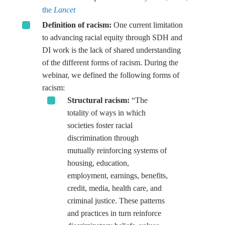
the
Lancet
Definition of racism
:
One current limitation
to advancing racial equity through SDH and
DI work is the lack of shared understanding
of the different forms of racism. During the
webinar, we defined the following forms of
racism:
Structural racism:
“The
totality of ways in which
societies foster racial
discrimination through
mutually reinforcing systems of
housing, education,
employment, earnings, benefits,
credit, media, health care, and
criminal justice. These patterns
and practices in turn reinforce