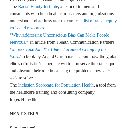
The
Racial Equity Institute
, a team of trainers and
consultants who help healthcare leaders and organizations
understand and address racism, curates a
list of racial equity
tools and resources
.
“Why Addressing Unconscious Bias Can Make People
Nervous,”
an article from Health Communication Partners
Winners Take All: The Elite Charade of Changing the
World
, a book by Anand Giridharadas about how the global
elite’s efforts to “change the world” preserve the status quo
and obscure their role in causing the problems they later
seek to solve.
The
Inclusion Scorecard for Population Health
, a tool from
the healthcare training and consulting company
Impact4Health
NEXT STEPS
Stay engaged.