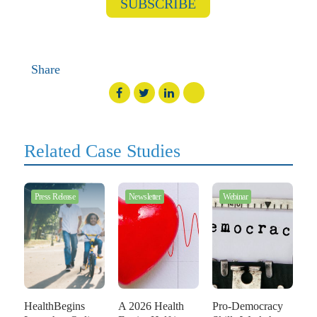
SUBSCRIBE
Share
Related Case Studies
Press Release
Newsletter
Webinar
HealthBegins
A 2026 Health
Pro-Democracy