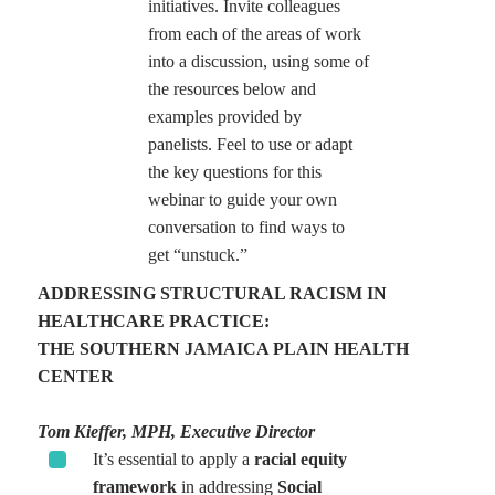
initiatives. Invite colleagues
from each of the areas of work
into a discussion, using some of
the resources below and
examples provided by
panelists. Feel to use or adapt
the key questions for this
webinar to guide your own
conversation to find ways to
get “unstuck.”
ADDRESSING STRUCTURAL RACISM IN
HEALTHCARE PRACTICE:
THE SOUTHERN JAMAICA PLAIN HEALTH
CENTER
Tom Kieffer, MPH, Executive Director
It’s essential to apply a
racial equity
framework
in addressing
Social