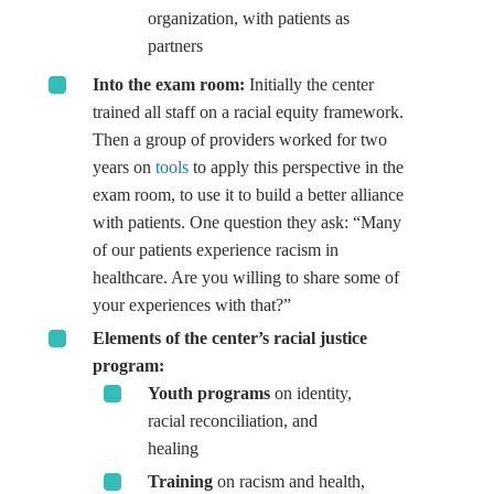
organization, with patients as
partners
Into the exam room:
Initially the center
trained all staff on a racial equity framework.
Then a group of providers worked for two
years on
tools
to apply this perspective in the
exam room, to use it to build a better alliance
with patients. One question they ask: “Many
of our patients experience racism in
healthcare. Are you willing to share some of
your experiences with that?”
Elements of the center’s racial justice
program:
Youth programs
on identity,
racial reconciliation, and
healing
Training
on racism and health,