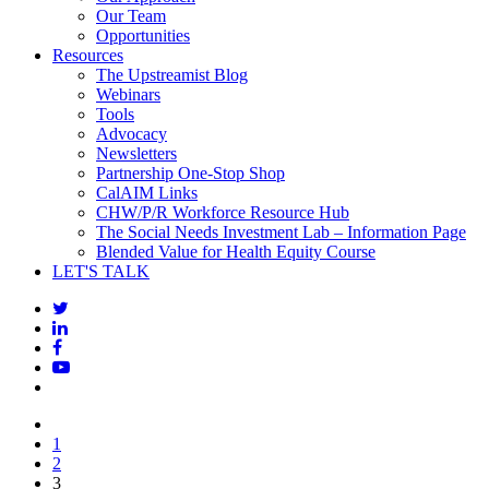
Our Team
Opportunities
Resources
The Upstreamist Blog
Webinars
Tools
Advocacy
Newsletters
Partnership One-Stop Shop
CalAIM Links
CHW/P/R Workforce Resource Hub
The Social Needs Investment Lab – Information Page
Blended Value for Health Equity Course
LET'S TALK
1
2
3