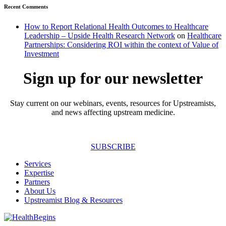
Recent Comments
How to Report Relational Health Outcomes to Healthcare
Leadership – Upside Health Research Network
on
Healthcare
Partnerships: Considering ROI within the context of Value of
Investment
Sign up for our newsletter
Stay current on our webinars, events, resources for Upstreamists,
and news affecting upstream medicine.
SUBSCRIBE
Services
Expertise
Partners
About Us
Upstreamist Blog & Resources