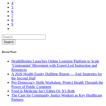
4
5
6
7
8
9
Recent Posts
HealthBegins Launches Online Learning Platform to Scale
‘Upstreamist’ Movement with Expert-Led Instruction and
Resources
A 2026 Health Equity Halftime Report — And Strategies for
the Second Half
Pro-Democracy Skills Workshop: Protect Health Through the
Power of Public Comment
Food Is Medicine Isn’t Either-Or, It’s Both
The Case for Community Justice Workers as Key Healthcare
Partners