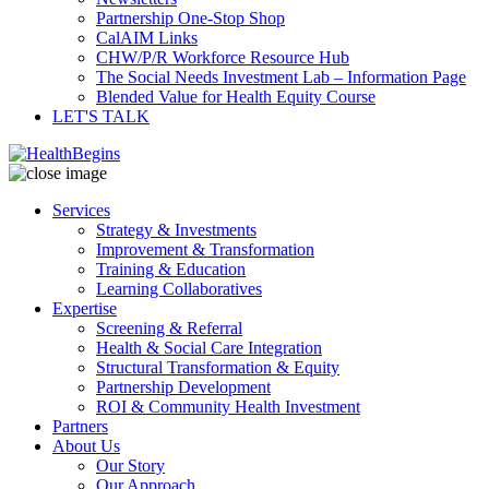
Partnership One-Stop Shop
CalAIM Links
CHW/P/R Workforce Resource Hub
The Social Needs Investment Lab – Information Page
Blended Value for Health Equity Course
LET'S TALK
Services
Strategy & Investments
Improvement & Transformation
Training & Education
Learning Collaboratives
Expertise
Screening & Referral
Health & Social Care Integration
Structural Transformation & Equity
Partnership Development
ROI & Community Health Investment
Partners
About Us
Our Story
Our Approach