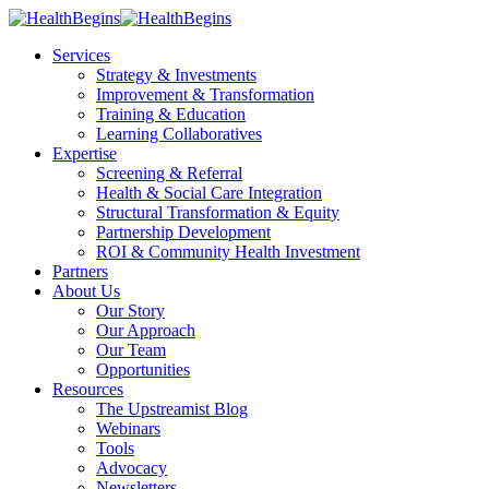
Services
Strategy & Investments
Improvement & Transformation
Training & Education
Learning Collaboratives
Expertise
Screening & Referral
Health & Social Care Integration
Structural Transformation & Equity
Partnership Development
ROI & Community Health Investment
Partners
About Us
Our Story
Our Approach
Our Team
Opportunities
Resources
The Upstreamist Blog
Webinars
Tools
Advocacy
Newsletters