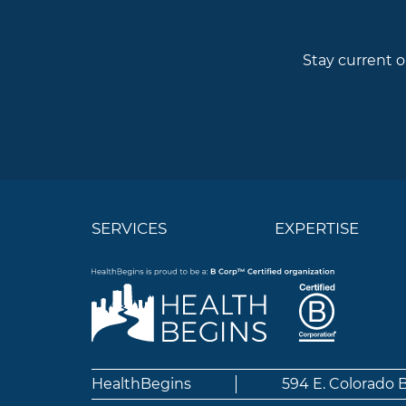
Stay current o
SERVICES
EXPERTISE
HealthBegins
594 E. Colorado 