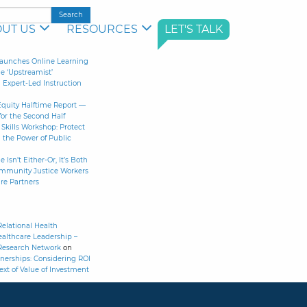
UT US
RESOURCES
LET'S TALK
aunches Online Learning
le ‘Upstreamist’
Expert-Led Instruction
Equity Halftime Report —
for the Second Half
Skills Workshop: Protect
 the Power of Public
 Isn’t Either-Or, It’s Both
ommunity Justice Workers
re Partners
elational Health
althcare Leadership –
Research Network
on
nerships: Considering ROI
ext of Value of Investment