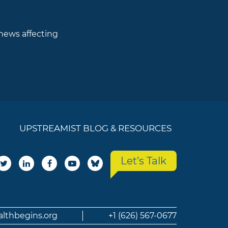
 news affecting
UPSTREAMIST BLOG & RESOURCES
Let’s Talk
althbegins.org
+1 (626) 567-0677