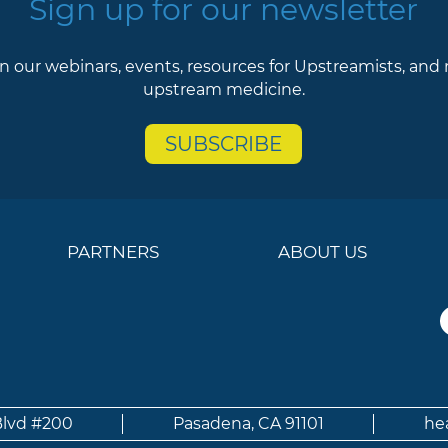
Sign up for our newsletter
n our webinars, events, resources for Upstreamists, and
upstream medicine.
SUBSCRIBE
PARTNERS
ABOUT US
Blvd #200
Pasadena, CA 91101
he