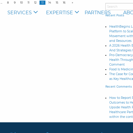
8
9
10
11
12
13
14
15
16
SERVICES
EXPERTISE
PARTNERS
ABO
Recent Posts
HealthBegins L
Platform to Sca
Movement with 
and Resources
A 2026 Health 
And Strategies 
Pro-Democracy 
Health Through
Comment
Food Is Medicine
The Case for C
as Key Healthca
Recent Comments
How to Report R
Outcomes to He
Upside Health 
Healthcare Part
within the cont