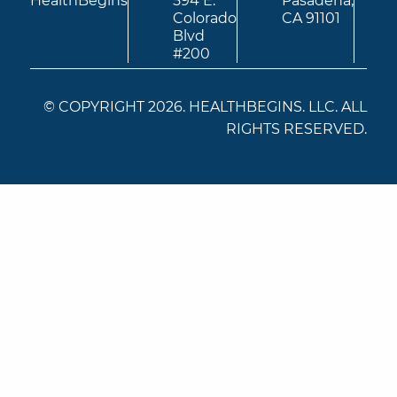
HealthBegins
594 E.
Pasadena,
Colorado
CA 91101
Blvd
#200
© COPYRIGHT 2026. HEALTHBEGINS. LLC. ALL
RIGHTS RESERVED.