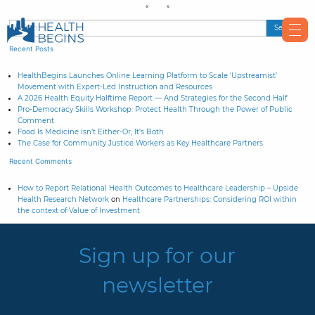
Recent Posts
HealthBegins Launches Online Learning Platform to Scale ‘Upstreamist’
Movement with Expert-Led Instruction and Resources
A 2026 Health Equity Halftime Report — And Strategies for the Second Half
Pro-Democracy Skills Workshop: Protect Health Through the Power of Public
Comment
Food Is Medicine Isn’t Either-Or, It’s Both
The Case for Community Justice Workers as Key Healthcare Partners
Recent Comments
How to Report Relational Health Outcomes to Healthcare Leadership – Upside
Health Research Network
on
Healthcare Partnerships: Considering ROI within
the context of Value of Investment
Sign up for our
newsletter