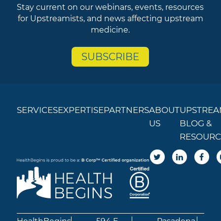
Stay current on our webinars, events, resources
for Upstreamists, and news affecting upstream
medicine.
SUBSCRIBE
SERVICES
EXPERTISE
PARTNERS
ABOUT
UPSTREA
US
BLOG &
RESOURC