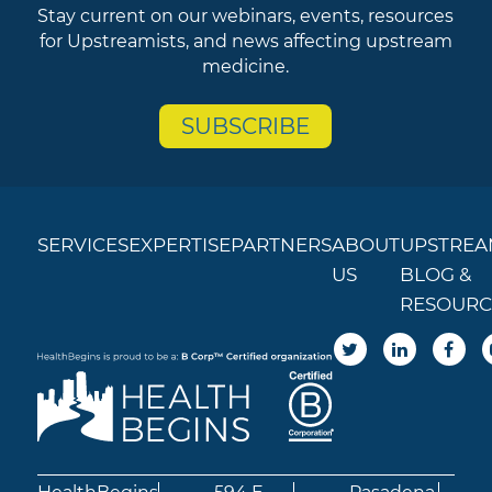
Stay current on our webinars, events, resources
for Upstreamists, and news affecting upstream
medicine.
SUBSCRIBE
SERVICES
EXPERTISE
PARTNERS
ABOUT
UPSTREA
US
BLOG &
RESOURC