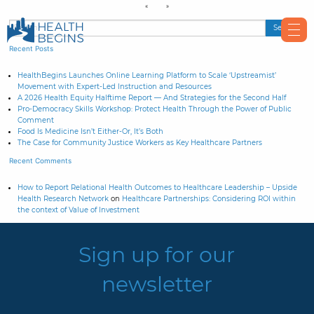
Recent Posts
HealthBegins Launches Online Learning Platform to Scale ‘Upstreamist’
Movement with Expert-Led Instruction and Resources
A 2026 Health Equity Halftime Report — And Strategies for the Second Half
Pro-Democracy Skills Workshop: Protect Health Through the Power of Public
Comment
Food Is Medicine Isn’t Either-Or, It’s Both
The Case for Community Justice Workers as Key Healthcare Partners
Recent Comments
How to Report Relational Health Outcomes to Healthcare Leadership – Upside
Health Research Network
on
Healthcare Partnerships: Considering ROI within
the context of Value of Investment
Sign up for our
newsletter