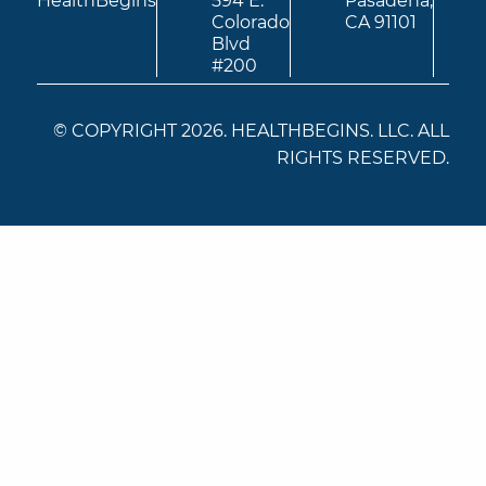
HealthBegins
594 E.
Pasadena,
Colorado
CA 91101
Blvd
#200
© COPYRIGHT 2026. HEALTHBEGINS. LLC. ALL
RIGHTS RESERVED.