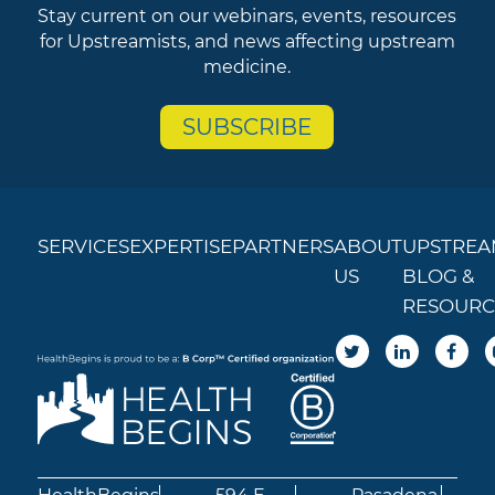
Stay current on our webinars, events, resources
for Upstreamists, and news affecting upstream
medicine.
SUBSCRIBE
SERVICES
EXPERTISE
PARTNERS
ABOUT
UPSTREA
US
BLOG &
RESOURC