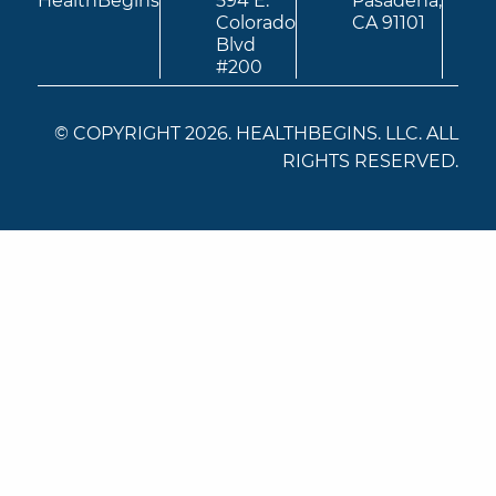
HealthBegins
594 E.
Pasadena,
Colorado
CA 91101
Blvd
#200
© COPYRIGHT 2026. HEALTHBEGINS. LLC. ALL
RIGHTS RESERVED.