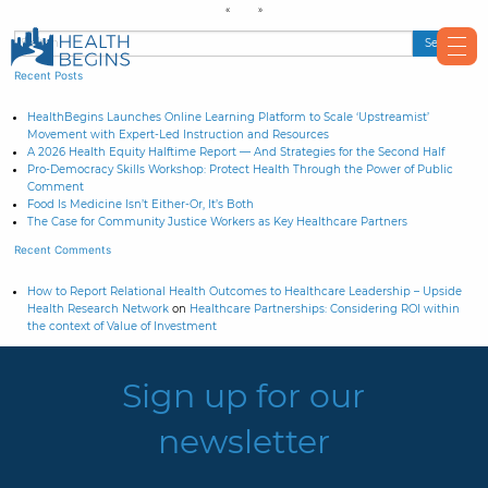
Recent Posts
HealthBegins Launches Online Learning Platform to Scale ‘Upstreamist’
Movement with Expert-Led Instruction and Resources
A 2026 Health Equity Halftime Report — And Strategies for the Second Half
Pro-Democracy Skills Workshop: Protect Health Through the Power of Public
Comment
Food Is Medicine Isn’t Either-Or, It’s Both
The Case for Community Justice Workers as Key Healthcare Partners
Recent Comments
How to Report Relational Health Outcomes to Healthcare Leadership – Upside
Health Research Network
on
Healthcare Partnerships: Considering ROI within
the context of Value of Investment
Sign up for our
newsletter