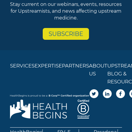
Stay current on our webinars, events, resources
for Upstreamists, and news affecting upstream
medicine.
SUBSCRIBE
SERVICES
EXPERTISE
PARTNERS
ABOUT
UPSTREA
US
BLOG &
RESOURC