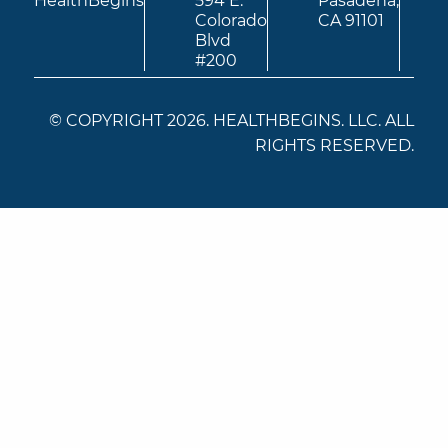
HealthBegins
594 E.
Pasadena,
Colorado
CA 91101
Blvd
#200
© COPYRIGHT 2026. HEALTHBEGINS. LLC. ALL
RIGHTS RESERVED.