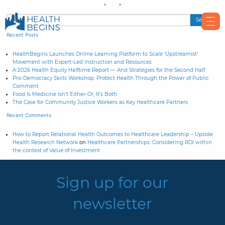
Recent Posts
HealthBegins Launches Online Learning Platform to Scale ‘Upstreamist’
Movement with Expert-Led Instruction and Resources
A 2026 Health Equity Halftime Report — And Strategies for the Second Half
Pro-Democracy Skills Workshop: Protect Health Through the Power of Public
Comment
Food Is Medicine Isn’t Either-Or, It’s Both
The Case for Community Justice Workers as Key Healthcare Partners
Recent Comments
How to Report Relational Health Outcomes to Healthcare Leadership – Upside
Health Research Network
on
Healthcare Partnerships: Considering ROI within
the context of Value of Investment
Sign up for our
newsletter