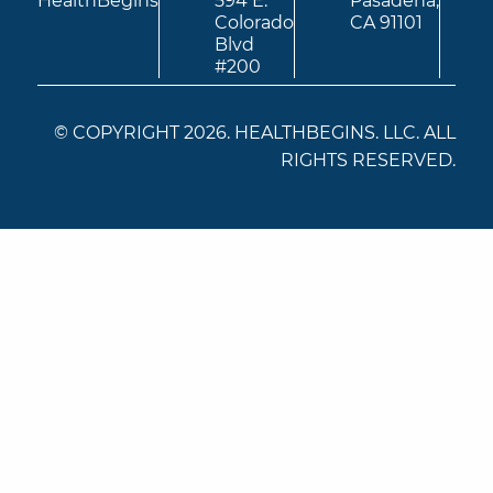
HealthBegins
594 E.
Pasadena,
Colorado
CA 91101
Blvd
#200
© COPYRIGHT 2026. HEALTHBEGINS. LLC. ALL
RIGHTS RESERVED.