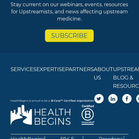
Stay current on our webinars, events, resources
for Upstreamists, and news affecting upstream
medicine.
SUBSCRIBE
SERVICES
EXPERTISE
PARTNERS
ABOUT
UPSTREA
US
BLOG &
RESOURC