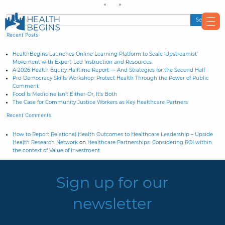
Recent Posts
HealthBegins Launches Online Learning Platform to Scale ‘Upstreamist’
Movement with Expert-Led Instruction and Resources
A 2026 Health Equity Halftime Report — And Strategies for the Second Half
Pro-Democracy Skills Workshop: Protect Health Through the Power of Public
Comment
Food Is Medicine Isn’t Either-Or, It’s Both
The Case for Community Justice Workers as Key Healthcare Partners
Recent Comments
How to Report Relational Health Outcomes to Healthcare Leadership – Upside
Health Research Network
on
Healthcare Partnerships: Considering ROI within
the context of Value of Investment
Sign up for our
newsletter