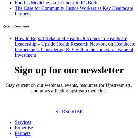
Food Is Medicine Isn’t Either-Or, It’s Both
The Case for Community Justice Workers as Key Healthcare
Partners
Recent Comments
How to Report Relational Health Outcomes to Healthcare
Leadership – Upside Health Research Network
on
Healthcare
Partnerships: Considering ROI within the context of Value of
Investment
Sign up for our newsletter
Stay current on our webinars, events, resources for Upstreamists,
and news affecting upstream medicine.
SUBSCRIBE
Services
Expertise
Partners