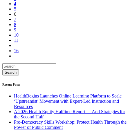
4
5
6
7
8
9
10
11
16
Recent Posts
HealthBegins Launches Online Learning Platform to Scale
‘Upstreamist’ Movement with Expert-Led Instruction and
Resources
A 2026 Health Equity Halftime Report — And Strategies for
the Second Half
Pro-Democracy Skills Workshop: Protect Health Through the
Power of Public Comment