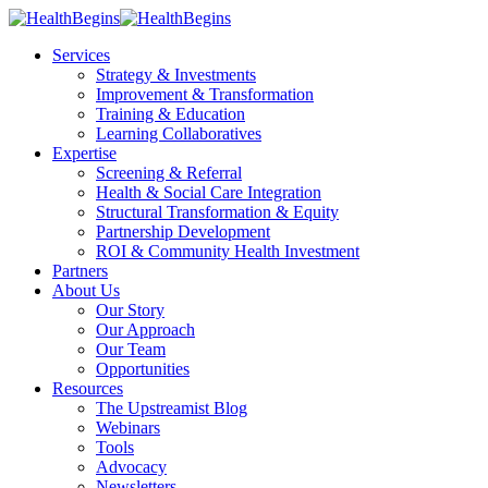
Services
Strategy & Investments
Improvement & Transformation
Training & Education
Learning Collaboratives
Expertise
Screening & Referral
Health & Social Care Integration
Structural Transformation & Equity
Partnership Development
ROI & Community Health Investment
Partners
About Us
Our Story
Our Approach
Our Team
Opportunities
Resources
The Upstreamist Blog
Webinars
Tools
Advocacy
Newsletters