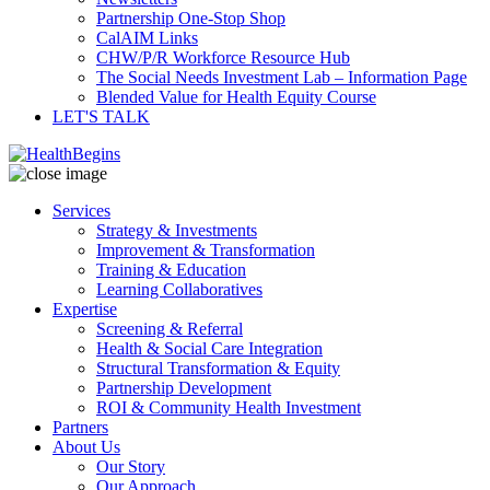
Partnership One-Stop Shop
CalAIM Links
CHW/P/R Workforce Resource Hub
The Social Needs Investment Lab – Information Page
Blended Value for Health Equity Course
LET'S TALK
Services
Strategy & Investments
Improvement & Transformation
Training & Education
Learning Collaboratives
Expertise
Screening & Referral
Health & Social Care Integration
Structural Transformation & Equity
Partnership Development
ROI & Community Health Investment
Partners
About Us
Our Story
Our Approach