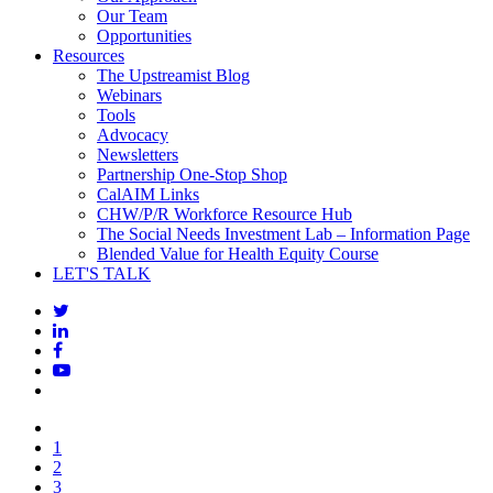
Our Team
Opportunities
Resources
The Upstreamist Blog
Webinars
Tools
Advocacy
Newsletters
Partnership One-Stop Shop
CalAIM Links
CHW/P/R Workforce Resource Hub
The Social Needs Investment Lab – Information Page
Blended Value for Health Equity Course
LET'S TALK
1
2
3