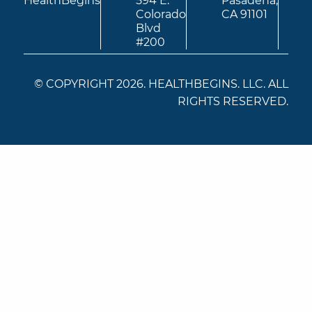
HealthBegins
594 E.
Pasadena,
Colorado
CA 91101
Blvd
#200
© COPYRIGHT 2026. HEALTHBEGINS. LLC. ALL
RIGHTS RESERVED.