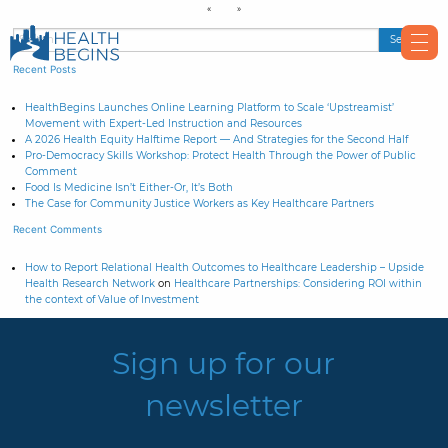
Recent Posts
HealthBegins Launches Online Learning Platform to Scale ‘Upstreamist’
Movement with Expert-Led Instruction and Resources
A 2026 Health Equity Halftime Report — And Strategies for the Second Half
Pro-Democracy Skills Workshop: Protect Health Through the Power of Public
Comment
Food Is Medicine Isn’t Either-Or, It’s Both
The Case for Community Justice Workers as Key Healthcare Partners
Recent Comments
How to Report Relational Health Outcomes to Healthcare Leadership – Upside
Health Research Network
on
Healthcare Partnerships: Considering ROI within
the context of Value of Investment
Sign up for our
newsletter