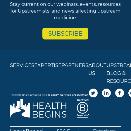
Stay current on our webinars, events, resources
for Upstreamists, and news affecting upstream
medicine.
SUBSCRIBE
SERVICES
EXPERTISE
PARTNERS
ABOUT
UPSTREA
US
BLOG &
RESOURC